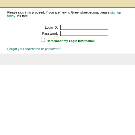
Please sign in to proceed. If you are new to Greenskeeper.org, please
sign up
today
. It's free!
Login ID:
Password:
Remember my Login Information.
Forgot your username or password?