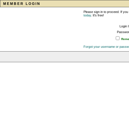
MEMBER LOGIN
Please sign in to proceed. If y
today
. It's free!
Login 
Passwor
Remem
Forgot your username or passw