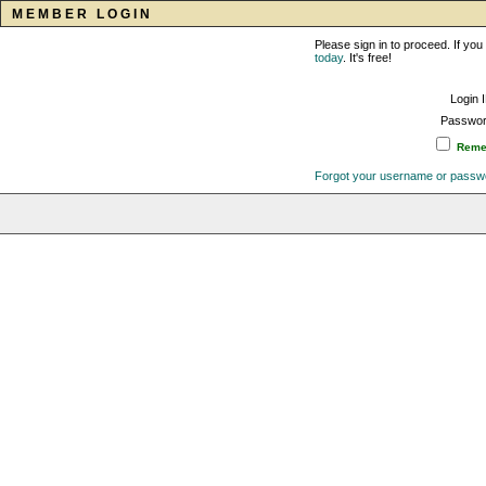
MEMBER LOGIN
Please sign in to proceed. If y
today
. It's free!
Login 
Passwor
Remem
Forgot your username or passw