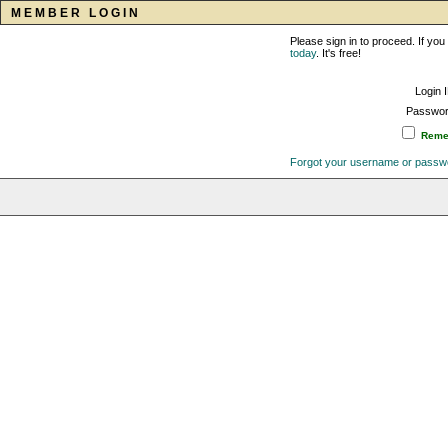
MEMBER LOGIN
Please sign in to proceed. If y
today
. It's free!
Login 
Passwor
Remem
Forgot your username or passw