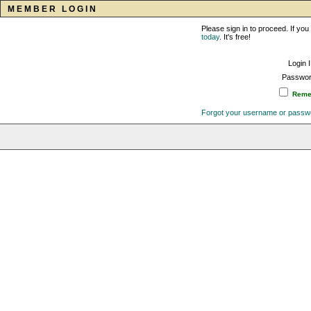
MEMBER LOGIN
Please sign in to proceed. If y
today
. It's free!
Login 
Passwor
Remem
Forgot your username or passw