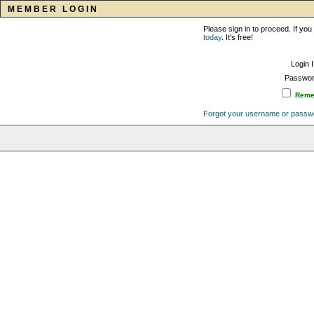
MEMBER LOGIN
Please sign in to proceed. If y
today
. It's free!
Login 
Passwor
Remem
Forgot your username or passw