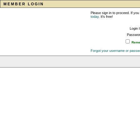
MEMBER LOGIN
Please sign in to proceed. If y
today
. It's free!
Login 
Passwor
Remem
Forgot your username or passw