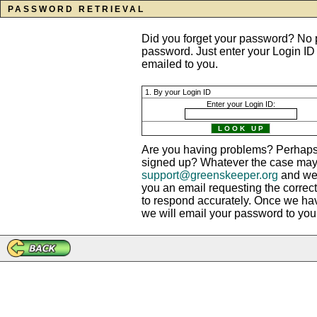
PASSWORD RETRIEVAL
Did you forget your password? No p
password. Just enter your Login ID
emailed to you.
1. By your Login ID
Enter your Login ID:
Are you having problems? Perhaps 
signed up? Whatever the case may b
support@greenskeeper.org
and we?
you an email requesting the correct
to respond accurately. Once we ha
we will email your password to you