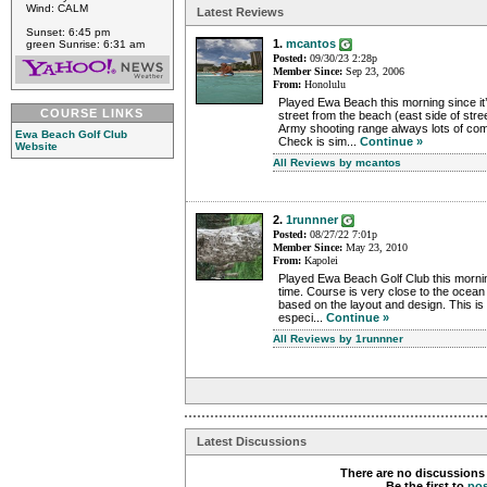
Wind: CALM
Latest Reviews
Sunset: 6:45 pm
1.
mcantos
green Sunrise: 6:31 am
Posted:
09/30/23 2:28p
Member Since:
Sep 23, 2006
From:
Honolulu
Played Ewa Beach this morning since it’
COURSE LINKS
street from the beach (east side of stree
Army shooting range always lots of com
Ewa Beach Golf Club
Check is sim...
Continue »
Website
All Reviews by mcantos
2.
1runnner
Posted:
08/27/22 7:01p
Member Since:
May 23, 2010
From:
Kapolei
Played Ewa Beach Golf Club this morning
time. Course is very close to the ocean
based on the layout and design. This is 
especi...
Continue »
All Reviews by 1runnner
Latest Discussions
There are no discussions 
Be the first to
po