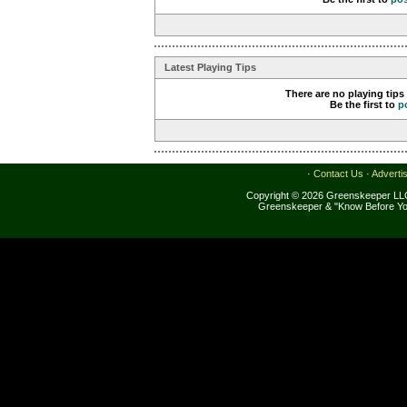
Latest Playing Tips
There are no playing tips
Be the first to
p
·
Contact Us
·
Adverti
Copyright © 2026 Greenskeeper LLC
Greenskeeper & "Know Before Yo