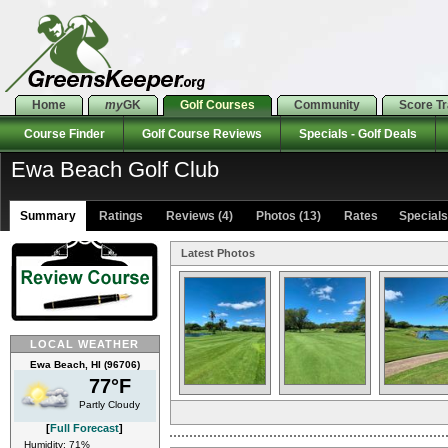
Home
my
GK
Golf Courses
Community
Score T
Course Finder
Golf Course Reviews
Specials - Golf Deals
Ewa Beach Golf Club
Summary
Ratings
Reviews (4)
Photos (13)
Rates Specials 
Latest Photos
LOCAL WEATHER
Ewa Beach, HI (96706)
77°F
Partly Cloudy
[
Full Forecast
]
Humidity: 71%