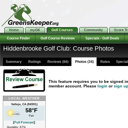
Home
my
GK
Golf Courses
Community
Score T
Course Finder
Golf Course Reviews
Specials - Golf Deals
Hiddenbrooke Golf Club: Course Photos
Summary
Ratings
Reviews (66)
Photos (34)
Rates Specials
This feature requires you to be signed i
member account. Please
login
or
sign u
LOCAL WEATHER
Vallejo, CA (94591)
58°F
Fair
[
Full Forecast
]
Humidity: 67%