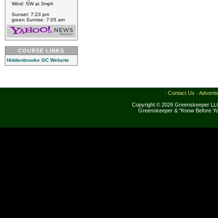
Wind: SW at 3mph
Sunset: 7:23 pm
green Sunrise: 7:05 am
COURSE LINKS
Hiddenbrooke GC Website
·
Contact Us
·
Adverti
Copyright © 2026 Greenskeeper LLC
Greenskeeper & "Know Before Yo