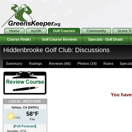
Home
my
GK
Golf Courses
Community
Score T
Course Finder
Golf Course Reviews
Specials - Golf Deals
Hiddenbrooke Golf Club: Discussions
Summary
Ratings
Reviews (66)
Photos (34)
Rates Specials
You have 
LOCAL WEATHER
Vallejo, CA (94591)
58°F
Fair
[
Full Forecast
]
Humidity: 67%