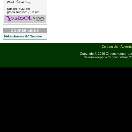
Wind: SW at 3mph
Sunset: 7:23 pm
green Sunrise: 7:05 am
COURSE LINKS
Hiddenbrooke GC Website
·
Contact Us
·
Adverti
Copyright © 2026 Greenskeeper LLC
Greenskeeper & "Know Before Yo