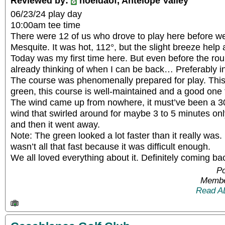
Reviewed by:
noeldaof, Antelope Valley
06/23/24 play day
10:00am tee time
There were 12 of us who drove to play here before w
Mesquite. It was hot, 112°, but the slight breeze help a 
Today was my first time here. But even before the ro
already thinking of when I can be back… Preferably i
The course was phenomenally prepared for play. This 
green, this course is well-maintained and a good one t
The wind came up from nowhere, it must’ve been a 30
wind that swirled around for maybe 3 to 5 minutes onl
and then it went away.
Note: The green looked a lot faster than it really was
wasn’t all that fast because it was difficult enough.
We all loved everything about it. Definitely coming bac
Po
Membe
Read A