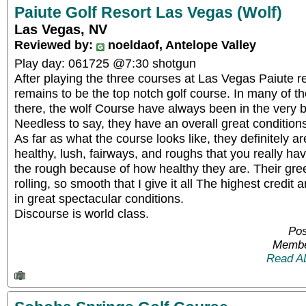
Paiute Golf Resort Las Vegas (Wolf)
Las Vegas, NV
Reviewed by:
noeldaof, Antelope Valley
Play day: 061725 @7:30 shotgun
After playing the three courses at Las Vegas Paiute re
remains to be the top notch golf course. In many of th
there, the wolf Course have always been in the very 
Needless to say, they have an overall great condition
As far as what the course looks like, they definitely ar
healthy, lush, fairways, and roughs that you really ha
the rough because of how healthy they are. Their gr
rolling, so smooth that I give it all The highest credit
in great spectacular conditions.
Discourse is world class.
Pos
Membe
Read A