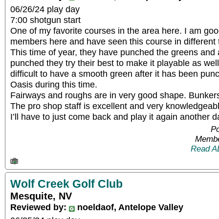
06/26/24 play day
7:00 shotgun start
One of my favorite courses in the area here. I am goo
members here and have seen this course in different t
This time of year, they have punched the greens and 
punched they try their best to make it playable as well 
difficult to have a smooth green after it has been pu
Oasis during this time.
Fairways and roughs are in very good shape. Bunker
The pro shop staff is excellent and very knowledgeabl
I’ll have to just come back and play it again another d
Po
Membe
Read A
Wolf Creek Golf Club
Mesquite, NV
Reviewed by:
noeldaof, Antelope Valley