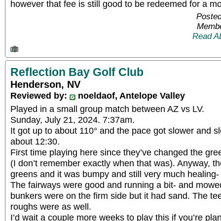
however that fee is still good to be redeemed for a m
Posted
Membe
Read A
Reflection Bay Golf Club
Henderson, NV
Reviewed by:
noeldaof, Antelope Valley
Played in a small group match between AZ vs LV.
Sunday, July 21, 2024. 7:37am.
It got up to about 110° and the pace got slower and s
about 12:30.
First time playing here since they’ve changed the gre
(I don’t remember exactly when that was). Anyway, t
greens and it was bumpy and still very much healing-
The fairways were good and running a bit- and mowed
bunkers were on the firm side but it had sand. The te
roughs were as well.
I’d wait a couple more weeks to play this if you’re pl