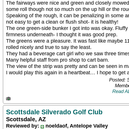
The fairways were nice and green and closely mowed. 
some roll though not so much on the up hill or the ro
Speaking of the rough, it can be penalizing in some a
not easy to get a clean or flush shot- it is healthy!
The one green-side bunker I got into was okay. Fluff
firmness underneath- I thought it was good prep.
The greens were a pleasure. It was fast like maybe 1
rolled nicely and true to say the least.
They had a beverage cart girl who we saw three times
Many helpful staff from pro shop to cart barn.
The view of the strip was pretty and can be seen in m
I would play this again in a heartbeat… I hope to get an
Posted: 
Membe
Read A
Scottsdale Silverado Golf Club
Scottsdale, AZ
Reviewed by:
noeldaof, Antelope Valley