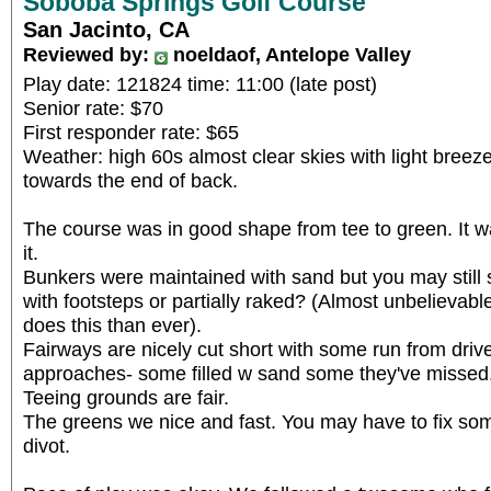
Soboba Springs Golf Course
San Jacinto, CA
Reviewed by:
noeldaof, Antelope Valley
Play date: 121824 time: 11:00 (late post)
Senior rate: $70
First responder rate: $65
Weather: high 60s almost clear skies with light bree
towards the end of back.
The course was in good shape from tee to green. It wa
it.
Bunkers were maintained with sand but you may still
with footsteps or partially raked? (Almost unbelieva
does this than ever).
Fairways are nicely cut short with some run from driv
approaches- some filled w sand some they've missed
Teeing grounds are fair.
The greens we nice and fast. You may have to fix som
divot.