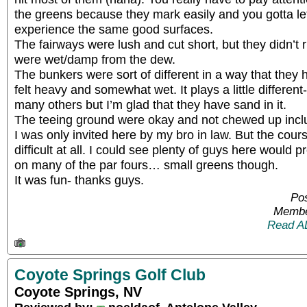
the greens because they mark easily and you gotta le
experience the same good surfaces.
The fairways were lush and cut short, but they didn’
were wet/damp from the dew.
The bunkers were sort of different in a way that they h
felt heavy and somewhat wet. It plays a little different-
many others but I’m glad that they have sand in it.
The teeing ground were okay and not chewed up inclu
I was only invited here by my bro in law. But the cou
difficult at all. I could see plenty of guys here woul
on many of the par fours… small greens though.
It was fun- thanks guys.
Pos
Membe
Read A
Coyote Springs Golf Club
Coyote Springs, NV