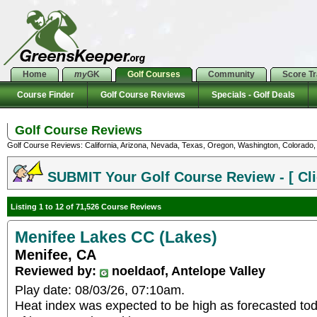
Home
my
GK
Golf Courses
Community
Score T
Course Finder
Golf Course Reviews
Specials - Golf Deals
Golf Course Reviews
Golf Course Reviews: California, Arizona, Nevada, Texas, Oregon, Washington, Colorado, U
SUBMIT Your Golf Course Review - [ Cli
Listing 1 to 12 of 71,526 Course Reviews
Menifee Lakes CC (Lakes)
Menifee, CA
Reviewed by:
noeldaof, Antelope Valley
Play date: 08/03/26, 07:10am.
Heat index was expected to be high as forecasted to