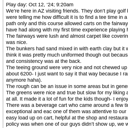
Play day: Oct 12, ‘24; 9:20am
We’re here in AZ visiting friends. They don’t play golf 
were telling me how difficult it is to find a tee time in 
path only and this course allowed carts on the fairway
have had along with my first time experience playing 
The fairways were lush and almost carpet like coveri
was nice.
The bunkers had sand mixed in with earth clay but it w
think it was pretty much uniformed though out becau
and consistency was at the back.
The teeing ground were very nice and not chewed up i
about 6200- I just want to say it that way because I ra
anymore haha).
The rough can be an issue in some areas but in genera
The greens were nice and true but slow for my liking
at all. It made it a lot of fun for the kids though- I enjoy
There was a beverage cart who came around a few t
exceptional and eac one of them was attentive to our
easy load up on cart, helpful at the shop and restaur
policy was when one of our guys didn’t show up, we w