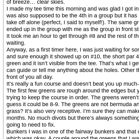
of breeze… clear skies.
I made my tee time this morning and was glad I got in 
was also supposed to be the 4th in a group but it ha
take off alone (perfect, I said to myself!). The same 
ended up in the group with me as the group in front s
It took me an hour to get through #8 and the rest of t
waiting.
Anyway, as a first timer here, I was just waiting for s
and sure enough it showed up on #10, the short par 4,
green and it isn’t visible from the tee. That’s what I g
can guide or tell me anything about the holes. Other t
front of you all day.
It’s really a fun course and doesn’t beat you up much-
The first few greens are rough around the edges but yo
trying to keep the course in order. The greens weren’t fa
guess it could be 8-9. The greens are not bermuda and
grass? It’s also very receptive. I’m sure they can make
months. No much divots but there’s always something i
going to need to fix.
Bunkers I was in one of the fairway bunkers and that
which was okay. A couple around the greens that I wa