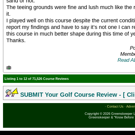
sand or not.
The teeing grounds were fine and lush much like the
it.
I played well on this course despite the current condit
report my findings and have to say it’s not one I ca
this course in much better shape during this time of y
Thanks.
Po
Membe
Read A
Listing 1 to 12 of 71,526 Course Reviews
SUBMIT Your Golf Course Review - [ Cli
·
Contact Us
·
Adver
Copyright © 2026 Greenskeeper LL
Greenskeeper & "Know Before 