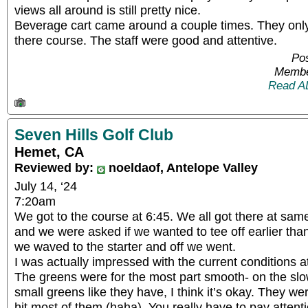
views all around is still pretty nice.
Beverage cart came around a couple times. They onl
there course. The staff were good and attentive.
Pos
Membe
Read A
Seven Hills Golf Club
Hemet, CA
Reviewed by:
noeldaof, Antelope Valley
July 14, ‘24
7:20am
We got to the course at 6:45. We all got there at sa
and we were asked if we wanted to tee off earlier than
we waved to the starter and off we went.
I was actually impressed with the current conditions a
The greens were for the most part smooth- on the slow
small greens like they have, I think it’s okay. They wer
hit most of them (haha). You really have to pay atten