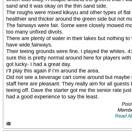
sand and it was okay on the thin sand side.
The roughs were mixed kikuyu and other types of flat
healthier and thicker around the green side but not m
The fairways were fair. Some were closely mowed mor
too many unfixed divots.
There are plenty of water in their lakes but nothing to
have wide fairways.
Their teeing grounds were fine, I played the whites. 
sure this is pretty normal around here for players wit
got lucky- I had a great day.
I’ll play this again if I’m around the area.
Did not see a beverage cart come around but maybe it
staff here are pleasant. They really aim for all guests
teeing off. Dave the starter got me the senior rate jus
had a good experience to say the least.
Post
Membe
Read A