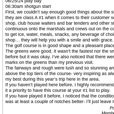
06/25/24 play day
06:30am shotgun start
First, we couldn’t say enough good things about the sta
they are class A #1 when it comes to their customer s
shop, club house waiters and bar tenders and other sta
continuous onto the marshals and crews out on the 
to get ice, water, meals, snacks, any beverage of choi
shop… they will help you with a smile and with grace.
The golf course is in good shape and a pleasant place
The greens were good. It wasn’t the fastest nor the s
before but it was okay. I’ve also noticed that there we
marks on the greens than my previous visit.
The fairways and rough were lush and so stunning and
above the top tiers of the course- very inspiring as alw
my best during this year’s trip here in the area.
If you haven’t played here before, I highly recommen
it a priority to have this course at your #1 list to play.
If you have played it before, I noticed that the conditio
was at least a couple of notches better- I’ll just leave it
Po
Membe