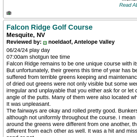
Read A
Falcon Ridge Golf Course
Mesquite, NV
Reviewed by:
noeldaof, Antelope Valley
06/24/24 play day
07:00am shotgun tee time
Falcon Ridge remains to be one unique course with it
But unfortunately, their greens this time of year has b
suffered from terrible greens keeping and maintenan
of dried out greens were not only visible but some w
irregular and unplayable that you either ask for or let 
angle of the putts. Many of them were also located wh
It was unpleasant.
The fairways are okay and rolled pretty good. Bunkers
although not uniformly throughout the course. I mean a
around the greens were different from one another, t
different from each other as well. It was a hit and m