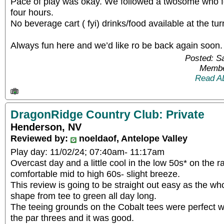
Pace of play was okay. We followed a twosome who fo
four hours.
No beverage cart ( fyi) drinks/food available at the tur
Always fun here and we’d like ro be back again soon.
Posted: S
Membe
Read A
DragonRidge Country Club: Private
Henderson, NV
Reviewed by:
noeldaof, Antelope Valley
Play day: 11/02/24; 07:40am- 11:17am
Overcast day and a little cool in the low 50s* on the 
comfortable mid to high 60s- slight breeze.
This review is going to be straight out easy as the wh
shape from tee to green all day long.
The teeing grounds on the Cobalt tees were perfect w
the par threes and it was good.