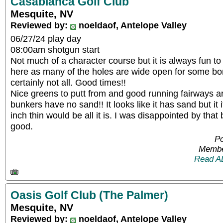
Casablanca Golf Club
Mesquite, NV
Reviewed by:
noeldaof, Antelope Valley
06/27/24 play day
08:00am shotgun start
Not much of a character course but it is always fun 
here as many of the holes are wide open for some bo
certainly not all. Good times!!
Nice greens to putt from and good running fairways ar
bunkers have no sand!! It looks like it has sand but it 
inch thin would be all it is. I was disappointed by that
good.
Po
Membe
Read A
Oasis Golf Club (The Palmer)
Mesquite, NV
Reviewed by:
noeldaof, Antelope Valley