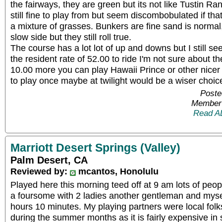
the fairways, they are green but its not like Tustin R
still fine to play from but seem discombobulated if th
a mixture of grasses. Bunkers are fine sand is normal, 
slow side but they still roll true.
The course has a lot lot of up and downs but I still s
the resident rate of 52.00 to ride I'm not sure about th
10.00 more you can play Hawaii Prince or other nicer 
to play once maybe at twilight would be a wiser choice
Poste
Member 
Read A
Marriott Desert Springs (Valley)
Palm Desert, CA
Reviewed by:
mcantos, Honolulu
Played here this morning teed off at 9 am lots of peo
a foursome with 2 ladies another gentleman and myse
hours 10 minutes. My playing partners were local folk
during the summer months as it is fairly expensive in