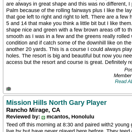
are always in great shape and this was no different, I 
Palm because of the rolling fairways plus I like the la
that goe left to right and right to left. There are a few
5 and 14 that make you think a little bit but I like the
shape nice and green with a few brown areas off to t
smooth as I was in a few and the greens really rolled 
condition and if catch some of the downhill like on the 1
another 20 yards. This is a course I could always play
holes. The resort is big and beautiful but now you nee
access but the resort and course is great. Definitel
Pos
Member 
Read A
Mission Hills North Gary Player
Rancho Mirage, CA
Reviewed by:
mcantos, Honolulu
Teed off this morning at 8:30 and paired with2 young
live by but have never played here before. They teed 