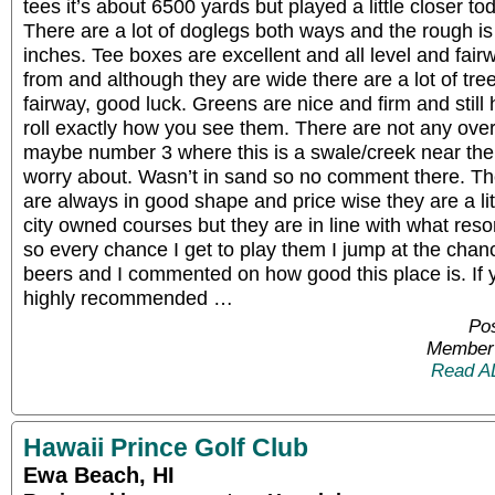
tees it’s about 6500 yards but played a little closer 
There are a lot of doglegs both ways and the rough is 
inches. Tee boxes are excellent and all level and fair
from and although they are wide there are a lot of tre
fairway, good luck. Greens are nice and firm and still 
roll exactly how you see them. There are not any overl
maybe number 3 where this is a swale/creek near the 
worry about. Wasn’t in sand so no comment there. The
are always in good shape and price wise they are a li
city owned courses but they are in line with what reso
so every chance I get to play them I jump at the chan
beers and I commented on how good this place is. If yo
highly recommended …
Pos
Member 
Read A
Hawaii Prince Golf Club
Ewa Beach, HI