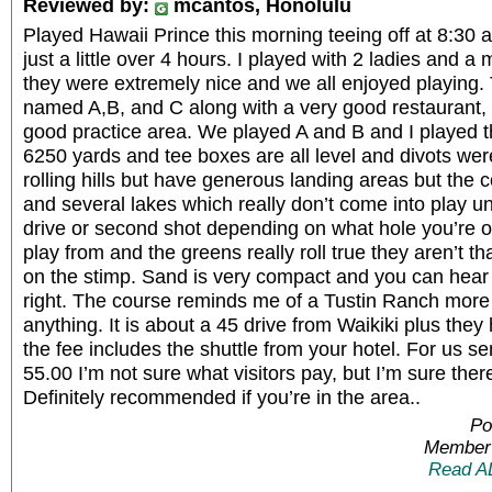
Reviewed by:
mcantos, Honolulu
Played Hawaii Prince this morning teeing off at 8:30 a
just a little over 4 hours. I played with 2 ladies and 
they were extremely nice and we all enjoyed playing.
named A,B, and C along with a very good restaurant, 
good practice area. We played A and B and I played the
6250 yards and tee boxes are all level and divots we
rolling hills but have generous landing areas but the
and several lakes which really don’t come into play u
drive or second shot depending on what hole you’re o
play from and the greens really roll true they aren’t th
on the stimp. Sand is very compact and you can hear t
right. The course reminds me of a Tustin Ranch more
anything. It is about a 45 drive from Waikiki plus th
the fee includes the shuttle from your hotel. For us se
55.00 I’m not sure what visitors pay, but I’m sure ther
Definitely recommended if you’re in the area..
Po
Member 
Read A