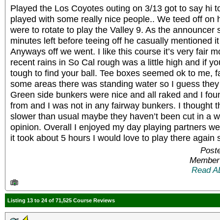
Played the Los Coyotes outing on 3/13 got to say hi
played with some really nice people.. We teed off on 
were to rotate to play the Valley 9. As the announce
minutes left before teeing off he casually mentioned it
Anyways off we went. I like this course it’s very fair mos
recent rains in So Cal rough was a little high and if yo
tough to find your ball. Tee boxes seemed ok to me, 
some areas there was standing water so I guess they 
Green side bunkers were nice and all raked and I fou
from and I was not in any fairway bunkers. I thought t
slower than usual maybe they haven’t been cut in a wh
opinion. Overall I enjoyed my day playing partners w
it took about 5 hours I would love to play there again
Post
Member 
Read A
Listing 13 to 24 of 71,525 Course Reviews