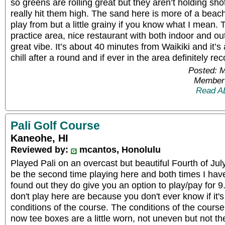
so greens are rolling great but they aren’t holding sho
really hit them high. The sand here is more of a beach
play from but a little grainy if you know what I mean
practice area, nice restaurant with both indoor and ou
great vibe. It’s about 40 minutes from Waikiki and it’s
chill after a round and if ever in the area definitel
Posted: 
Member 
Read A
Pali Golf Course
Kaneohe, HI
Reviewed by:
mcantos, Honolulu
Played Pali on an overcast but beautiful Fourth of Ju
be the second time playing here and both times I have
found out they do give you an option to play/pay for 9
don't play here are because you don't ever know if it's
conditions of the course. The conditions of the course 
now tee boxes are a little worn, not uneven but not t