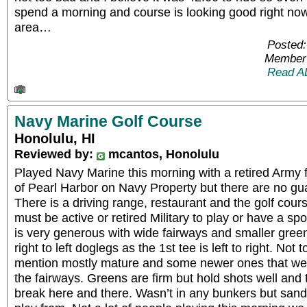
spend a morning and course is looking good right no
area…
Posted:
Member 
Read A
Navy Marine Golf Course
Honolulu, HI
Reviewed by:
mcantos, Honolulu
Played Navy Marine this morning with a retired Army f
of Pearl Harbor on Navy Property but there are no gu
There is a driving range, restaurant and the golf cour
must be active or retired Military to play or have a s
is very generous with wide fairways and smaller greens.
right to left doglegs as the 1st tee is left to right. Not
mention mostly mature and some newer ones that were
the fairways. Greens are firm but hold shots well and the
break here and there. Wasn’t in any bunkers but sand