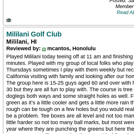
Posted: Sa
Member 
Read A
Mililani Golf Club
Mililani, HI
Reviewed by:
mcantos, Honolulu
Played Mililani today teeing off at 11 am and finishing
minutes. Played with my group of local folks who pl
Thursdays sometimes I play with them weekly but rece
California visiting with family and looking after our ho
The group here is 15-25 guys aged 60 and over with 
30 but they are all fun to play with. The course is tree 
doglegs both ways and some straight holes as well. F
green as it’s a little cooler and gets a little more rain
rough can be tough on a few holes but you would really 
be a problem. Tee boxes are all level and not too man
little harder so not too many ball marks, but most were 
year where they are punching the greens but here t