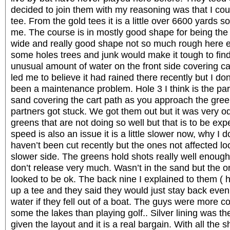
decided to join them with my reasoning was that I c
tee. From the gold tees it is a little over 6600 yards s
me. The course is in mostly good shape for being the
wide and really good shape not so much rough here ex
some holes trees and junk would make it tough to find 
unusual amount of water on the front side covering ca
led me to believe it had rained there recently but I do
been a maintenance problem. Hole 3 I think is the par
sand covering the cart path as you approach the gre
partners got stuck. We got them out but it was very 
greens that are not doing so well but that is to be e
speed is also an issue it is a little slower now, why I
haven’t been cut recently but the ones not affected look
slower side. The greens hold shots really well enough
don’t release very much. Wasn’t in the sand but the o
looked to be ok. The back nine I explained to them ( 
up a tee and they said they would just stay back even 
water if they fell out of a boat. The guys were more 
some the lakes than playing golf.. Silver lining was t
given the layout and it is a real bargain. With all the 