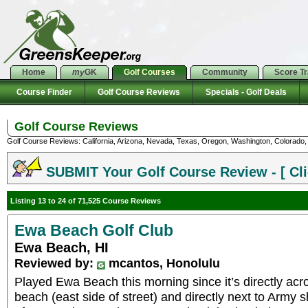
Home
my
GK
Golf Courses
Community
Score T
Course Finder
Golf Course Reviews
Specials - Golf Deals
Golf Course Reviews
Golf Course Reviews: California, Arizona, Nevada, Texas, Oregon, Washington, Colorado, U
SUBMIT Your Golf Course Review - [ Cli
Listing 13 to 24 of 71,525 Course Reviews
Ewa Beach Golf Club
Ewa Beach, HI
Reviewed by:
mcantos, Honolulu
Played Ewa Beach this morning since it’s directly acro
beach (east side of street) and directly next to Army 