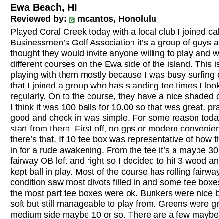
Ewa Beach, HI
Reviewed by:
mcantos, Honolulu
Played Coral Creek today with a local club I joined c
Businessmen’s Golf Association it’s a group of guys a
thought they would invite anyone willing to play and 
different courses on the Ewa side of the island. This 
playing with them mostly because I was busy surfing 
that I joined a group who has standing tee times I loo
regularly. On to the course, they have a nice shaded
I think it was 100 balls for 10.00 so that was great, p
good and check in was simple. For some reason today 
start from there. First off, no gps or modern convenie
there’s that. If 10 tee box was representative of how
in for a rude awakening. From the tee it’s a maybe 3
fairway OB left and right so I decided to hit 3 wood an
kept ball in play. Most of the course has rolling fairwa
condition saw most divots filled in and some tee boxes
the most part tee boxes were ok. Bunkers were nice bu
soft but still manageable to play from. Greens were 
medium side maybe 10 or so. There are a few maybe 4