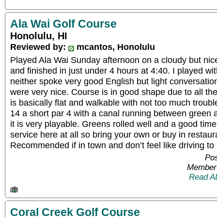
Ala Wai Golf Course
Honolulu, HI
Reviewed by:
mcantos, Honolulu
Played Ala Wai Sunday afternoon on a cloudy but nice
and finished in just under 4 hours at 4:40. I played wi
neither spoke very good English but light conversati
were very nice. Course is in good shape due to all th
is basically flat and walkable with not too much tro
14 a short par 4 with a canal running between green a
it is very playable. Greens rolled well and a good time
service here at all so bring your own or buy in restaur
Recommended if in town and don’t feel like driving t
Pos
Member 
Read A
Coral Creek Golf Course