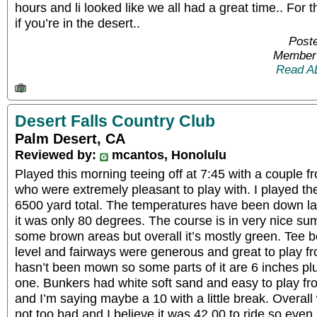
hours and li looked like we all had a great time.. For 
if you’re in the desert..
Poste
Member 
Read A
Desert Falls Country Club
Palm Desert, CA
Reviewed by:
mcantos, Honolulu
Played this morning teeing off at 7:45 with a couple
who were extremely pleasant to play with. I played th
6500 yard total. The temperatures have been down la
it was only 80 degrees. The course is in very nice 
some brown areas but overall it’s mostly green. Tee b
level and fairways were generous and great to play 
hasn’t been mown so some parts of it are 6 inches pl
one. Bunkers had white soft sand and easy to play fr
and I’m saying maybe a 10 with a little break. Overall
not too bad and I believe it was 42.00 to ride so even