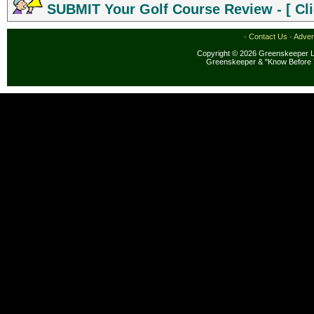
SUBMIT Your Golf Course Review - [ Cli
·
Contact Us
·
Adver
Copyright © 2026 Greenskeeper LL
Greenskeeper & "Know Before 