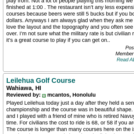
play from. Not a lot of people playing this morning we
finished at 1:00 . The restaurant isn’t any less expens
courses because beers were still 5 bucks but if you b
dollars. Anyways I am always glad when they ask me 
love the layout and the topography and you often see 
over. I’m not sure what the military rate is but civilian
it’s a great course to play if you can get on..
Pos
Member 
Read A
Leilehua Golf Course
Wahiawa, HI
Reviewed by:
mcantos, Honolulu
Played Leilehua today just a day after they held a sen
championship and the course was in beautiful shape. I
and I played with a friend of mine who is retired Navu
time. For civilians the cost to ride is 68, or 58 if you 
The course is longer than many courses here on the i