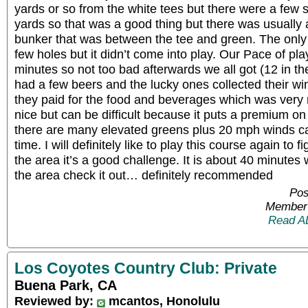
yards or so from the white tees but there were a few 
yards so that was a good thing but there was usually
bunker that was between the tee and green. The only 
few holes but it didn’t come into play. Our Pace of p
minutes so not too bad afterwards we all got (12 in t
had a few beers and the lucky ones collected their w
they paid for the food and beverages which was very 
nice but can be difficult because it puts a premium o
there are many elevated greens plus 20 mph winds ca
time. I will definitely like to play this course again to fi
the area it’s a good challenge. It is about 40 minutes w
the area check it out… definitely recommended
Pos
Member 
Read A
Los Coyotes Country Club: Private
Buena Park, CA
Reviewed by:
mcantos, Honolulu