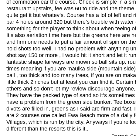
of commotion ear the course. Check is simple in a sma
restaurant upstairs, fee was 60 to ride and the them
quite get it but whatev’s. Course has a lot of left and
par 4 holes around 320 but there’s trouble with water
something for the player to think about when teeing of
It’s also aeriation time here but the greens here are h
and firm one needs to put a fair amount of spin on the
hold shots too well. I had no problem with anything u
shot say 150 or more , I would hit it short and let it ru
fantastic shape fairways are mown so ball sits up, rough
times meaning if you are maulka side (mountain side)
ball , too thick and too many trees, if you are on maka
little thick 2inches but at least you can find it. Certai
others and so don’t let my review discourage anyone, i
They have the packed type of sand so it’s sometimes a
have a problem from the green side bunker. Tee boxes
divots are filled in, greens as I said are firm and fast. 
are 2 courses one called Ewa Beach more of a daily 
Villages, which is run by the city. Anyways if you’re 
different than the resorts this is it..