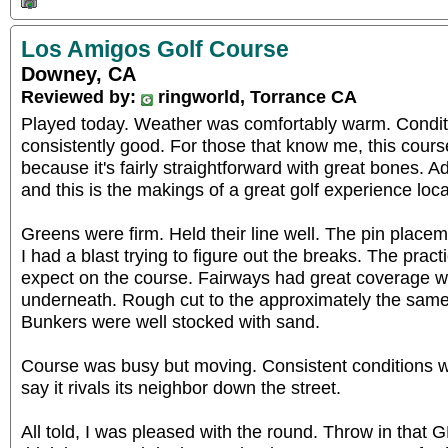
Los Amigos Golf Course
Downey, CA
Reviewed by:
ringworld, Torrance CA
Played today. Weather was comfortably warm. Conditi
consistently good. For those that know me, this course
because it's fairly straightforward with great bones. 
and this is the makings of a great golf experience loca
Greens were firm. Held their line well. The pin placemen
I had a blast trying to figure out the breaks. The pract
expect on the course. Fairways had great coverage wi
underneath. Rough cut to the approximately the same 
Bunkers were well stocked with sand.
Course was busy but moving. Consistent conditions wa
say it rivals its neighbor down the street.
All told, I was pleased with the round. Throw in tha