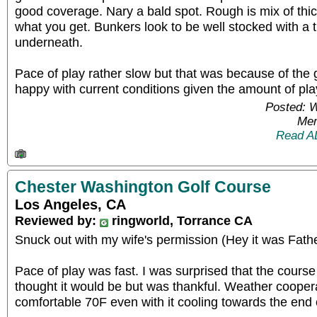
good coverage. Nary a bald spot. Rough is mix of thic
what you get. Bunkers look to be well stocked with a th
underneath.
Pace of play rather slow but that was because of the
happy with current conditions given the amount of pla
Posted: 
Mem
Read A
Chester Washington Golf Course
Los Angeles, CA
Reviewed by:
ringworld, Torrance CA
Snuck out with my wife's permission (Hey it was Father
Pace of play was fast. I was surprised that the course
thought it would be but was thankful. Weather coope
comfortable 70F even with it cooling towards the end 