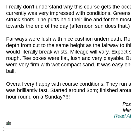
I really don't understand why this course gets the occ
currently was very impressed with conditions. Greens 
struck shots. The putts held their line and for the mo
towards the end of the day (afternoon sun does that.)
Fairways were lush with nice cushion underneath. Rou
depth from cut to the same height as the fairway to thi
would literally break wrists. Mileage will vary. Expect
rough. Tee boxes were flat, lush and very playable. 
were very firm with wet compact sand. It was easy en
ball.
Overall very happy with course conditions. They run a 
was brilliantly fast. Started around 3pm; finished aro
hour round on a Sunday?!!!
Pos
Mem
Read A