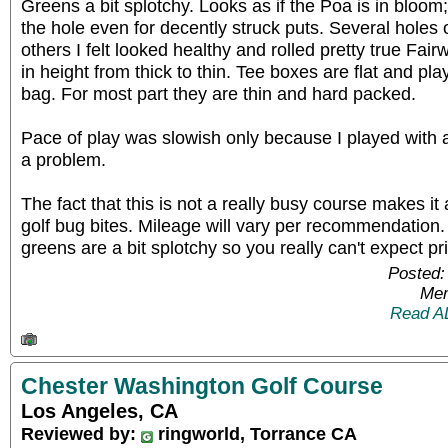
Greens a bit splotchy. Looks as if the Poa is in bloom
the hole even for decently struck puts. Several holes 
others I felt looked healthy and rolled pretty true Fai
in height from thick to thin. Tee boxes are flat and p
bag. For most part they are thin and hard packed.
Pace of play was slowish only because I played with 
a problem.
The fact that this is not a really busy course makes it
golf bug bites. Mileage will vary per recommendation
greens are a bit splotchy so you really can't expect pri
Posted:
Mem
Read A
Chester Washington Golf Course
Los Angeles, CA
Reviewed by:
ringworld, Torrance CA