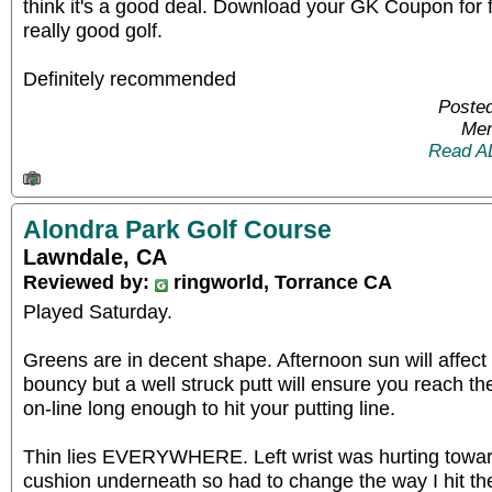
think it's a good deal. Download your GK Coupon for
really good golf.
Definitely recommended
Poste
Mem
Read A
Alondra Park Golf Course
Lawndale, CA
Reviewed by:
ringworld, Torrance CA
Played Saturday.
Greens are in decent shape. Afternoon sun will affect r
bouncy but a well struck putt will ensure you reach th
on-line long enough to hit your putting line.
Thin lies EVERYWHERE. Left wrist was hurting towar
cushion underneath so had to change the way I hit the