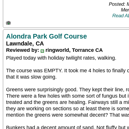
Posted: 
Mem
Read A
Alondra Park Golf Course
Lawndale, CA
Reviewed by:
ringworld, Torrance CA
Played today with holiday twilight rates, walking.
The course was EMPTY. It took me 4 holes to finally 
that it was slow going.
Greens were surprisingly good. They kept their line, 
There were a few holes with some sort of fungus but 
treated and the greens are healing. Fairways still a mix
they are working on sections so at least there is som
mention the greens were somewhat decent? That was 
Bunkers had a decent amount of sand. Not fluffy but 