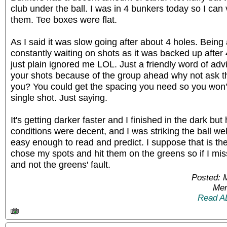
club under the ball. I was in 4 bunkers today so I can 
them. Tee boxes were flat.
As I said it was slow going after about 4 holes. Being
constantly waiting on shots as it was backed up afte
just plain ignored me LOL. Just a friendly word of advi
your shots because of the group ahead why not ask th
you? You could get the spacing you need so you won't
single shot. Just saying.
It's getting darker faster and I finished in the dark but 
conditions were decent, and I was striking the ball w
easy enough to read and predict. I suppose that is th
chose my spots and hit them on the greens so if I mis
and not the greens' fault.
Posted: 
Mem
Read A