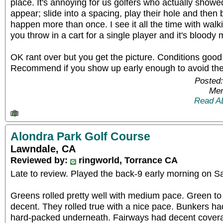
place. It's annoying for us golfers who actually showe
appear; slide into a spacing, play their hole and then 
happen more than once. I see it all the time with walk
you throw in a cart for a single player and it's blood
OK rant over but you get the picture. Conditions good;
Recommend if you show up early enough to avoid th
Posted:
Mem
Read A
Alondra Park Golf Course
Lawndale, CA
Reviewed by:
ringworld, Torrance CA
Late to review. Played the back-9 early morning on S
Greens rolled pretty well with medium pace. Green t
decent. They rolled true with a nice pace. Bunkers had
hard-packed underneath. Fairways had decent coverag