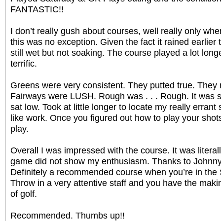
FANTASTIC!!
I don’t really gush about courses, well really only wh
this was no exception. Given the fact it rained earlie
still wet but not soaking. The course played a lot long
terrific.
Greens were very consistent. They putted true. They 
Fairways were LUSH. Rough was . . . Rough. It was s
sat low. Took at little longer to locate my really errant sh
like work. Once you figured out how to play your shot
play.
Overall I was impressed with the course. It was literall
game did not show my enthusiasm. Thanks to Johnny fo
Definitely a recommended course when you’re in the
Throw in a very attentive staff and you have the mak
of golf.
Recommended. Thumbs up!!