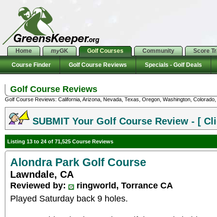
Home
my
GK
Golf Courses
Community
Score T
Course Finder
Golf Course Reviews
Specials - Golf Deals
Golf Course Reviews
Golf Course Reviews: California, Arizona, Nevada, Texas, Oregon, Washington, Colorado, U
SUBMIT Your Golf Course Review - [ Cli
Listing 13 to 24 of 71,525 Course Reviews
Alondra Park Golf Course
Lawndale, CA
Reviewed by:
ringworld, Torrance CA
Played Saturday back 9 holes.