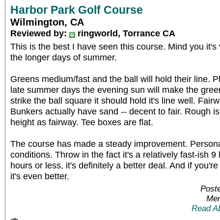
Harbor Park Golf Course
Wilmington, CA
Reviewed by:
ringworld, Torrance CA
This is the best I have seen this course. Mind you it
the longer days of summer.
Greens medium/fast and the ball will hold their line. P
late summer days the evening sun will make the greens
strike the ball square it should hold it's line well. F
Bunkers actually have sand -- decent to fair. Rough is
height as fairway. Tee boxes are flat.
The course has made a steady improvement. Personal
conditions. Throw in the fact it's a relatively fast-ish 
hours or less, it's definitely a better deal. And if yo
it's even better.
Poste
Mem
Read A