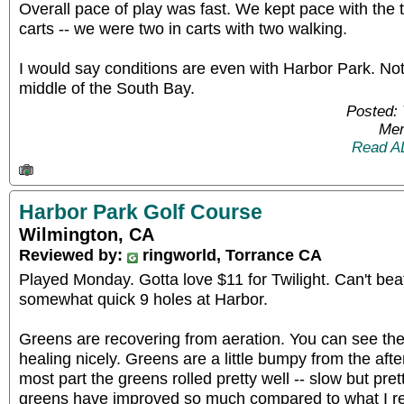
Overall pace of play was fast. We kept pace with the
carts -- we were two in carts with two walking.
I would say conditions are even with Harbor Park. Not
middle of the South Bay.
Posted: 
Mem
Read A
Harbor Park Golf Course
Wilmington, CA
Reviewed by:
ringworld, Torrance CA
Played Monday. Gotta love $11 for Twilight. Can't beat 
somewhat quick 9 holes at Harbor.
Greens are recovering from aeration. You can see the
healing nicely. Greens are a little bumpy from the aft
most part the greens rolled pretty well -- slow but pret
greens have improved so much compared to what I 