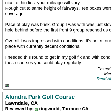
nice to thin lies. your mileage will vary.
Rough cut to same height of fairways. Tee boxes were
coverage.
Pace of play was brisk. Group I was with was just sl
hole behind before the first front 9 group reached us 
Overall I was impressed with conditions. It's not a to
place with currently decent conditions.
I needed this round to get in my golf fix and with condi
those courses you could play regularly.
Posted
Mem
Read A
Alondra Park Golf Course
Lawndale, CA
Reviewed by:
ringworld, Torrance CA