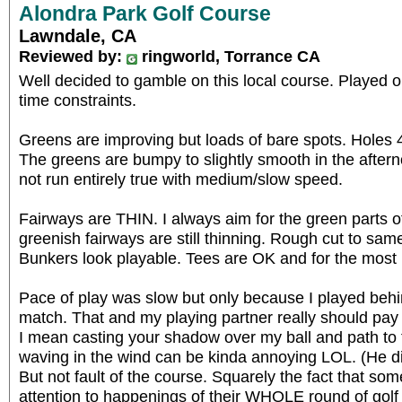
Alondra Park Golf Course
Lawndale, CA
Reviewed by:
ringworld, Torrance CA
Well decided to gamble on this local course. Played o
time constraints.
Greens are improving but loads of bare spots. Holes 
The greens are bumpy to slightly smooth in the after
not run entirely true with medium/slow speed.
Fairways are THIN. I always aim for the green parts o
greenish fairways are still thinning. Rough cut to sam
Bunkers look playable. Tees are OK and for the most p
Pace of play was slow but only because I played behi
match. That and my playing partner really should pay a
I mean casting your shadow over my ball and path to t
waving in the wind can be kinda annoying LOL. (He did
But not fault of the course. Squarely the fact that som
attention to happenings of their WHOLE round of golf in