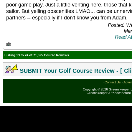
poor game play. Just a little venting here, those that
sailor. But yelling obscenities LMAO... can be unnervi
partners -- especially if I don't know you from Adam.
Posted: W
Mem
Read A
Listing 13 to 24 of 71,525 Course Reviews
SUBMIT Your Golf Course Review - [ Cli
·
Contact Us
·
Adver
Copyright © 2026 Greenskeeper LL
Greenskeeper & "Know Before 