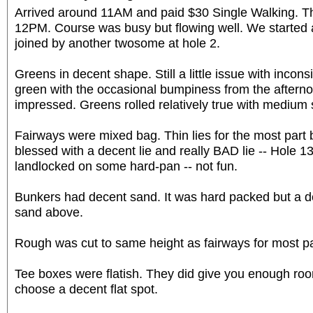
Arrived around 11AM and paid $30 Single Walking. Th
12PM. Course was busy but flowing well. We started
joined by another twosome at hole 2.
Greens in decent shape. Still a little issue with incon
green with the occasional bumpiness from the afterno
impressed. Greens rolled relatively true with medium
Fairways were mixed bag. Thin lies for the most part 
blessed with a decent lie and really BAD lie -- Hole 13
landlocked on some hard-pan -- not fun.
Bunkers had decent sand. It was hard packed but a de
sand above.
Rough was cut to same height as fairways for most pa
Tee boxes were flatish. They did give you enough roo
choose a decent flat spot.