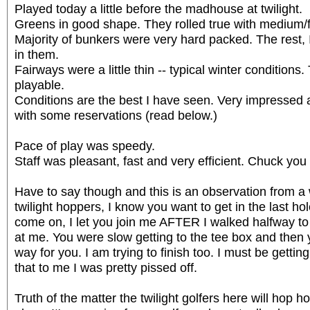
Played today a little before the madhouse at twilight.
Greens in good shape. They rolled true with medium/
Majority of bunkers were very hard packed. The rest,
in them.
Fairways were a little thin -- typical winter conditions
playable.
Conditions are the best I have seen. Very impresse
with some reservations (read below.)
Pace of play was speedy.
Staff was pleasant, fast and very efficient. Chuck you
Have to say though and this is an observation from a 
twilight hoppers, I know you want to get in the last ho
come on, I let you join me AFTER I walked halfway to
at me. You were slow getting to the tee box and then
way for you. I am trying to finish too. I must be gettin
that to me I was pretty pissed off.
Truth of the matter the twilight golfers here will hop ho