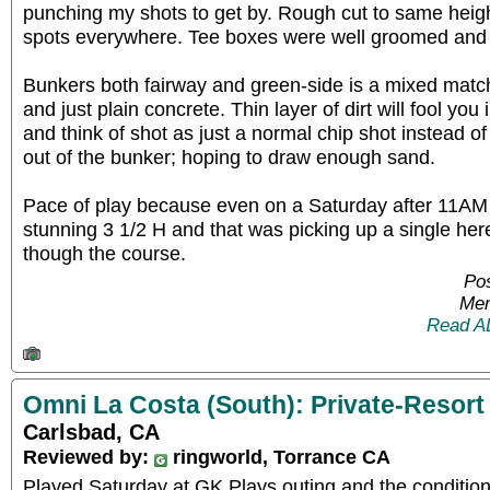
punching my shots to get by. Rough cut to same heigh
spots everywhere. Tee boxes were well groomed and 
Bunkers both fairway and green-side is a mixed matc
and just plain concrete. Thin layer of dirt will fool you i
and think of shot as just a normal chip shot instead of 
out of the bunker; hoping to draw enough sand.
Pace of play because even on a Saturday after 11AM it
stunning 3 1/2 H and that was picking up a single her
though the course.
Pos
Mem
Read A
Omni La Costa (South): Private-Resort
Carlsbad, CA
Reviewed by:
ringworld, Torrance CA
Played Saturday at GK Plays outing and the conditio