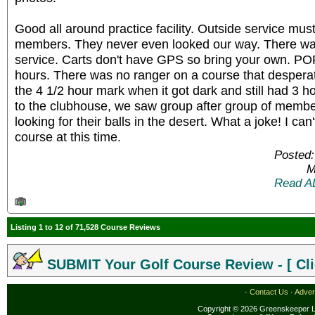
Good all around practice facility. Outside service must
members. They never even looked our way. There wa
service. Carts don't have GPS so bring your own. POP
hours. There was no ranger on a course that despera
the 4 1/2 hour mark when it got dark and still had 3 ho
to the clubhouse, we saw group after group of member
looking for their balls in the desert. What a joke! I c
course at this time.
Posted:
M
Read A
Listing 1 to 12 of 71,528 Course Reviews
SUBMIT Your Golf Course Review - [ Cli
·
Contact Us
·
Adver
Copyright © 2026 Greenskeeper LL