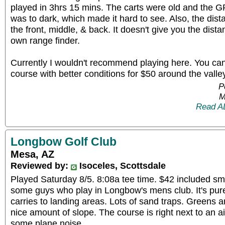
played in 3hrs 15 mins. The carts were old and the G
was to dark, which made it hard to see. Also, the dist
the front, middle, & back. It doesn't give you the dista
own range finder.
Currently I wouldn't recommend playing here. You can f
course with better conditions for $50 around the valle
P
M
Read A
Longbow Golf Club
Mesa, AZ
Reviewed by:
Isoceles, Scottsdale
Played Saturday 8/5. 8:08a tee time. $42 included sma
some guys who play in Longbow's mens club. It's pure
carries to landing areas. Lots of sand traps. Greens a
nice amount of slope. The course is right next to an air
some plane noise.