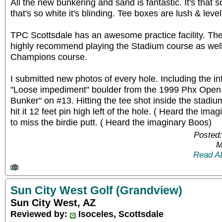
All the new bunkering and sand is fantastic. It's that
that's so white it's blinding. Tee boxes are lush & level
TPC Scottsdale has an awesome practice facility. The 
highly recommend playing the Stadium course as well a
Champions course.
I submitted new photos of every hole. Including the 
"Loose impediment" boulder from the 1999 Phx Open a
Bunker" on #13. Hitting the tee shot inside the stad
hit it 12 feet pin high left of the hole. ( Heard the im
to miss the birdie putt. ( Heard the imaginary Boos)
Posted:
M
Read A
Sun City West Golf (Grandview)
Sun City West, AZ
Reviewed by:
Isoceles, Scottsdale