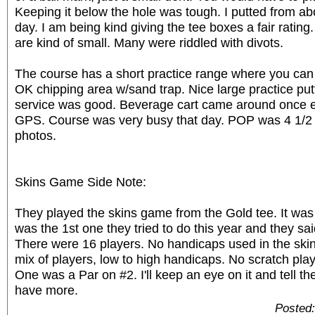
Keeping it below the hole was tough. I putted from ab
day. I am being kind giving the tee boxes a fair rating
are kind of small. Many were riddled with divots.
The course has a short practice range where you can 
OK chipping area w/sand trap. Nice large practice put
service was good. Beverage cart came around once e
GPS. Course was very busy that day. POP was 4 1/2
photos.
Skins Game Side Note:
They played the skins game from the Gold tee. It was 
was the 1st one they tried to do this year and they sa
There were 16 players. No handicaps used in the ski
mix of players, low to high handicaps. No scratch pla
One was a Par on #2. I'll keep an eye on it and tell t
have more.
Posted: