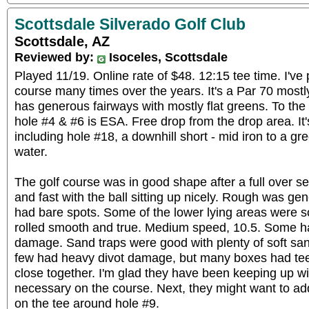
Scottsdale Silverado Golf Club
Scottsdale, AZ
Reviewed by:
Isoceles, Scottsdale
Played 11/19. Online rate of $48. 12:15 tee time. I've
course many times over the years. It's a Par 70 mostly 
has generous fairways with mostly flat greens. To the 
hole #4 & #6 is ESA. Free drop from the drop area. It'
including hole #18, a downhill short - mid iron to a g
water.
The golf course was in good shape after a full over s
and fast with the ball sitting up nicely. Rough was gen
had bare spots. Some of the lower lying areas were so
rolled smooth and true. Medium speed, 10.5. Some h
damage. Sand traps were good with plenty of soft san
few had heavy divot damage, but many boxes had tee
close together. I'm glad they have been keeping up wi
necessary on the course. Next, they might want to ad
on the tee around hole #9.