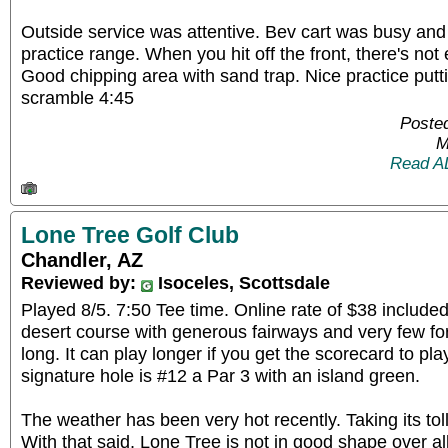
Outside service was attentive. Bev cart was busy and
practice range. When you hit off the front, there's not
Good chipping area with sand trap. Nice practice putt
scramble 4:45
Posted
M
Read A
Lone Tree Golf Club
Chandler, AZ
Reviewed by:
Isoceles, Scottsdale
Played 8/5. 7:50 Tee time. Online rate of $38 included
desert course with generous fairways and very few forc
long. It can play longer if you get the scorecard to pla
signature hole is #12 a Par 3 with an island green.
The weather has been very hot recently. Taking its to
With that said, Lone Tree is not in good shape over a