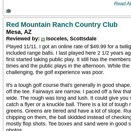
Read A
Red Mountain Ranch Country Club
Mesa, AZ
Reviewed by:
Isoceles, Scottsdale
Played 11/11. I got an online rate of $49.99 for a twili
included range balls. I last played here 2 1/2 years a
first started taking public play. It still has the member
times and the public plays in the afternoon. While the 
challenging, the golf experience was poor.
It's a tough golf course that's generally in good shape. I
off the tee. Fairways are narrow. I paced off a few th
wide. The rough was long and lush. It could give you 
catch a flyer or a knuckle ball. There is a lot of tou
greens. Greens are tiered and have a lot of slope. 
chipping on them, the ball skidded instead of checkin
mostly flop shots. Tee boxes and sand were in good
photos.