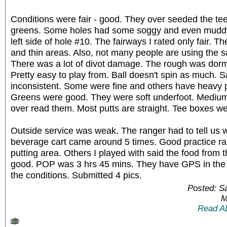
Conditions were fair - good. They over seeded the te
greens. Some holes had some soggy and even muddy 
left side of hole #10. The fairways I rated only fair.
and thin areas. Also, not many people are using the san
There was a lot of divot damage. The rough was dor
Pretty easy to play from. Ball doesn't spin as much. 
inconsistent. Some were fine and others have heavy
Greens were good. They were soft underfoot. Medium -
over read them. Most putts are straight. Tee boxes we
Outside service was weak. The ranger had to tell us w
beverage cart came around 5 times. Good practice ra
putting area. Others I played with said the food from 
good. POP was 3 hrs 45 mins. They have GPS in the 
the conditions. Submitted 4 pics.
Posted: S
M
Read A