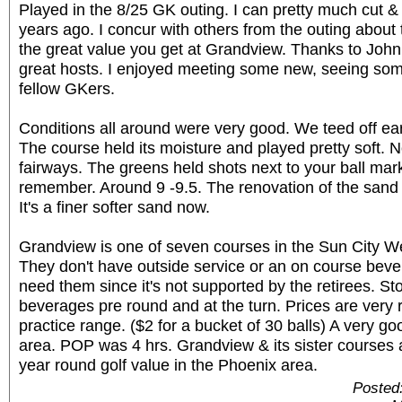
Played in the 8/25 GK outing. I can pretty much cut 
years ago. I concur with others from the outing about
the great value you get at Grandview. Thanks to Joh
great hosts. I enjoyed meeting some new, seeing som
fellow GKers.
Conditions all around were very good. We teed off earl
The course held its moisture and played pretty soft. N
fairways. The greens held shots next to your ball mar
remember. Around 9 -9.5. The renovation of the sand 
It's a finer softer sand now.
Grandview is one of seven courses in the Sun City W
They don't have outside service or an on course beve
need them since it's not supported by the retirees. S
beverages pre round and at the turn. Prices are very 
practice range. ($2 for a bucket of 30 balls) A very go
area. POP was 4 hrs. Grandview & its sister courses a
year round golf value in the Phoenix area.
Posted