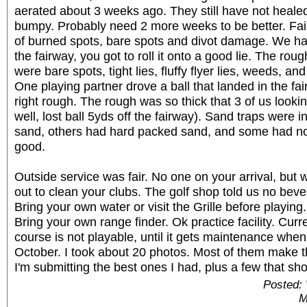
aerated about 3 weeks ago. They still have not heal
bumpy. Probably need 2 more weeks to be better. Fair
of burned spots, bare spots and divot damage. We had 
the fairway, you got to roll it onto a good lie. The r
were bare spots, tight lies, fluffy flyer lies, weeds, an
One playing partner drove a ball that landed in the fa
right rough. The rough was so thick that 3 of us looking 
well, lost ball 5yds off the fairway). Sand traps were
sand, others had hard packed sand, and some had n
good.
Outside service was fair. No one on your arrival, but
out to clean your clubs. The golf shop told us no beve
Bring your own water or visit the Grille before playing
Bring your own range finder. Ok practice facility. Curre
course is not playable, until it gets maintenance when
October. I took about 20 photos. Most of them make th
I'm submitting the best ones I had, plus a few that sh
Posted:
M