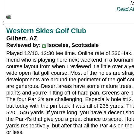
M
Read A
Western Skies Golf Club
Gilbert, AZ
Reviewed by:
Isoceles, Scottsdale
Played 12/10. 12:30 tee time. Online rate of $36+tax.
friend who is playing here next weekend in a tournam
course layout from when I reviewed it a little over a ye
wide open flat golf course. Most of the holes are stra
developments are around the perimeter of the golf c
are generous. Desert areas have some mature trees, bu
plants and you're hitting off of hard pan. Greens are pr
The four Par 3's are challenging. Especially hole #12.
but today with the pin back it was all of 235 yards. T
520 - 546 yards. If you're long, you have a decent shot 
the Par 4's that give you a great chance to score. Ho
yards respectively, but after that all the Par 4's on t
or less.