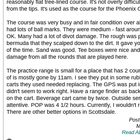
reasonably flat tree-lined course. It's not overly difficu
from the tips. It's used as the course for the Phoenix
The course was very busy and in fair condition over 
had lots of ball marks. They were medium - fast arou
OK. Many had a lot of divot damage. The rough was p
bermuda that they scalped down to the dirt. It gave yo
of the time. Sand was good. Tee boxes were nice and 
damage from all the rounds that are played here.
The practice range is small for a place that has 2 cour
of is mostly gone by 11am. I see they put in some rub
carts they used needed replacing. The GPS was put in 
didn't seem to work right. Have a range finder as bac
on the cart. Beverage cart came by twice. Outside se
attentive. POP was 4 1/2 hours. Currently, I wouldn'
There are other better options in Scottsdale.
Post
M
Read A