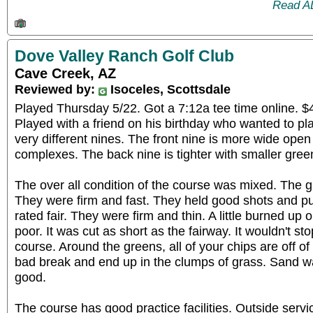
Read A
Dove Valley Ranch Golf Club
Cave Creek, AZ
Reviewed by:
Isoceles, Scottsdale
Played Thursday 5/22. Got a 7:12a tee time online. $4
Played with a friend on his birthday who wanted to pl
very different nines. The front nine is more wide open
complexes. The back nine is tighter with smaller gree
The over all condition of the course was mixed. The 
They were firm and fast. They held good shots and put
rated fair. They were firm and thin. A little burned u
poor. It was cut as short as the fairway. It wouldn't sto
course. Around the greens, all of your chips are off of 
bad break and end up in the clumps of grass. Sand 
good.
The course has good practice facilities. Outside serv