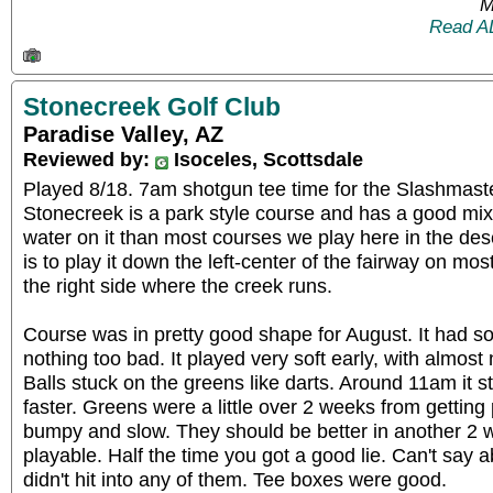
M
Read A
Stonecreek Golf Club
Paradise Valley, AZ
Reviewed by:
Isoceles, Scottsdale
Played 8/18. 7am shotgun tee time for the Slashmas
Stonecreek is a park style course and has a good mix 
water on it than most courses we play here in the dese
is to play it down the left-center of the fairway on mos
the right side where the creek runs.
Course was in pretty good shape for August. It had s
nothing too bad. It played very soft early, with almost 
Balls stuck on the greens like darts. Around 11am it st
faster. Greens were a little over 2 weeks from gettin
bumpy and slow. They should be better in another 2
playable. Half the time you got a good lie. Can't say 
didn't hit into any of them. Tee boxes were good.