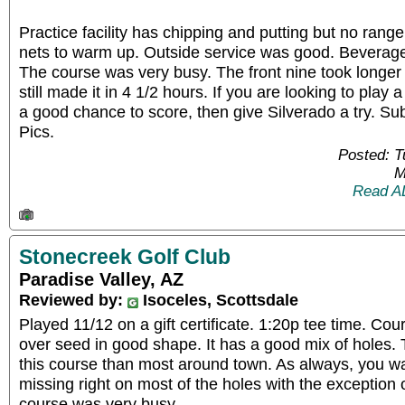
Practice facility has chipping and putting but no rang
nets to warm up. Outside service was good. Beverage
The course was very busy. The front nine took longer
still made it in 4 1/2 hours. If you are looking to play 
a good chance to score, then give Silverado a try. Su
Pics.
Posted: 
M
Read A
Stonecreek Golf Club
Paradise Valley, AZ
Reviewed by:
Isoceles, Scottsdale
Played 11/12 on a gift certificate. 1:20p tee time. C
over seed in good shape. It has a good mix of holes.
this course than most around town. As always, you wa
missing right on most of the holes with the exception
course was very busy.