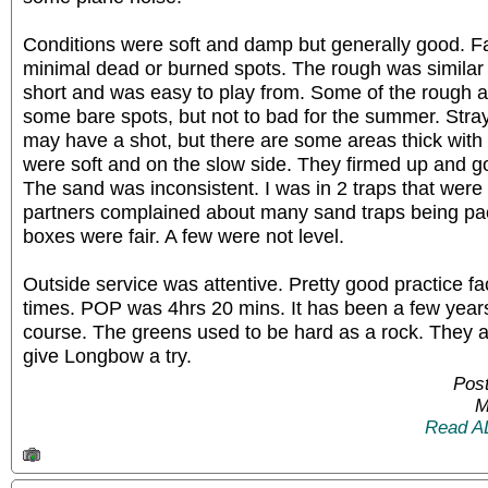
Conditions were soft and damp but generally good. F
minimal dead or burned spots. The rough was similar t
short and was easy to play from. Some of the rough 
some bare spots, but not to bad for the summer. Stra
may have a shot, but there are some areas thick with
were soft and on the slow side. They firmed up and go
The sand was inconsistent. I was in 2 traps that were
partners complained about many sand traps being p
boxes were fair. A few were not level.
Outside service was attentive. Pretty good practice fa
times. POP was 4hrs 20 mins. It has been a few years 
course. The greens used to be hard as a rock. They 
give Longbow a try.
Post
M
Read A