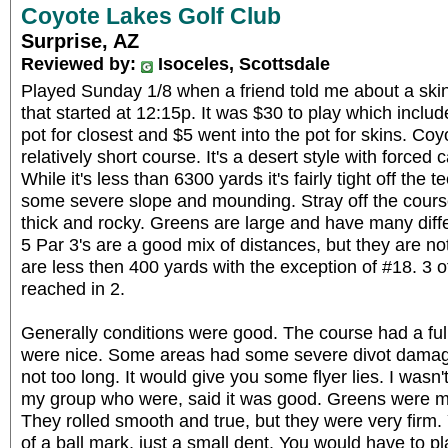
Coyote Lakes Golf Club
Surprise, AZ
Reviewed by:
Isoceles, Scottsdale
Played Sunday 1/8 when a friend told me about a skin
that started at 12:15p. It was $30 to play which includ
pot for closest and $5 went into the pot for skins. Co
relatively short course. It's a desert style with forced 
While it's less than 6300 yards it's fairly tight off the
some severe slope and mounding. Stray off the course
thick and rocky. Greens are large and have many diffe
5 Par 3's are a good mix of distances, but they are not 
are less then 400 yards with the exception of #18. 3 o
reached in 2.
Generally conditions were good. The course had a ful
were nice. Some areas had some severe divot damag
not too long. It would give you some flyer lies. I wasn'
my group who were, said it was good. Greens were me
They rolled smooth and true, but they were very firm
of a ball mark, just a small dent. You would have to pla