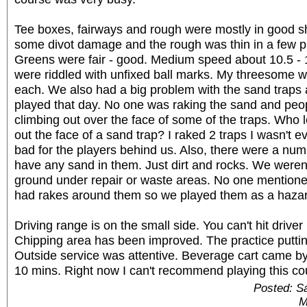
Tee boxes, fairways and rough were mostly in good s
some divot damage and the rough was thin in a few p
Greens were fair - good. Medium speed about 10.5 - 
were riddled with unfixed ball marks. My threesome wa
each. We also had a big problem with the sand traps
played that day. No one was raking the sand and pe
climbing out over the face of some of the traps. Who 
out the face of a sand trap? I raked 2 traps I wasn't ev
bad for the players behind us. Also, there were a numb
have any sand in them. Just dirt and rocks. We weren'
ground under repair or waste areas. No one mentioned
had rakes around them so we played them as a hazar
Driving range is on the small side. You can't hit driver 
Chipping area has been improved. The practice puttin
Outside service was attentive. Beverage cart came b
10 mins. Right now I can't recommend playing this cou
Posted: S
M