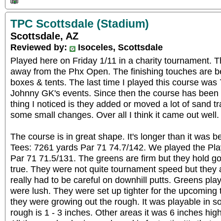
TPC Scottsdale (Stadium)
Scottsdale, AZ
Reviewed by:
Isoceles, Scottsdale
Played here on Friday 1/11 in a charity tournament. 
away from the Phx Open. The finishing touches are b
boxes & tents. The last time I played this course was 
Johnny GK's events. Since then the course has been
thing I noticed is they added or moved a lot of sand 
some small changes. Over all I think it came out well.
The course is in great shape. It's longer than it was
Tees: 7261 yards Par 71 74.7/142. We played the Pla
Par 71 71.5/131. The greens are firm but they hold go
true. They were not quite tournament speed but they a
really had to be careful on downhill putts. Greens pla
were lush. They were set up tighter for the upcoming 
they were growing out the rough. It was playable in 
rough is 1 - 3 inches. Other areas it was 6 inches hig