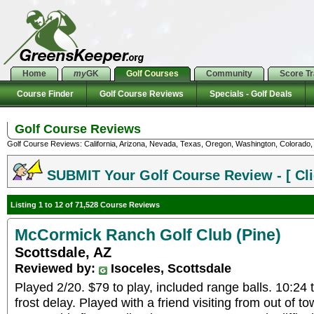
Home
my
GK
Golf Courses
Community
Score T
Course Finder
Golf Course Reviews
Specials - Golf Deals
Golf Course Reviews
Golf Course Reviews: California, Arizona, Nevada, Texas, Oregon, Washington, Colorado, U
SUBMIT Your Golf Course Review - [ Cli
Listing 1 to 12 of 71,528 Course Reviews
McCormick Ranch Golf Club (Pine)
Scottsdale, AZ
Reviewed by:
Isoceles, Scottsdale
Played 2/20. $79 to play, included range balls. 10:24
frost delay. Played with a friend visiting from out of t