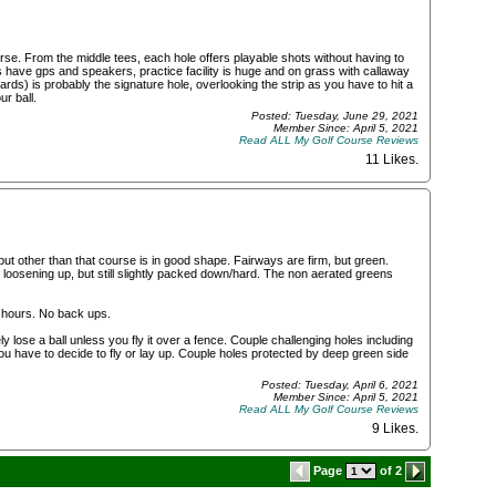
rse. From the middle tees, each hole offers playable shots without having to
 have gps and speakers, practice facility is huge and on grass with callaway
ards) is probably the signature hole, overlooking the strip as you have to hit a
ur ball.
Posted: Tuesday, June 29, 2021
Member Since: April 5, 2021
Read ALL My Golf Course Reviews
11 Likes
.
 but other than that course is in good shape. Fairways are firm, but green.
loosening up, but still slightly packed down/hard. The non aerated greens
 4 hours. No back ups.
 lose a ball unless you fly it over a fence. Couple challenging holes including
ou have to decide to fly or lay up. Couple holes protected by deep green side
Posted: Tuesday, April 6, 2021
Member Since: April 5, 2021
Read ALL My Golf Course Reviews
9 Likes
.
Page
of 2