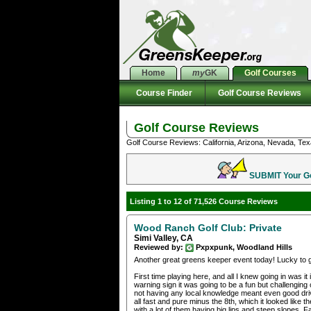
Home
my
GK
Golf Courses
Course Finder
Golf Course Reviews
Golf Course Reviews
Golf Course Reviews: California, Arizona, Nevada, Tex
SUBMIT Your Gol
Listing 1 to 12 of 71,526 Course Reviews
Wood Ranch Golf Club: Private
Simi Valley, CA
Reviewed by:
Pxpxpunk, Woodland Hills
Another great greens keeper event today! Lucky to 
First time playing here, and all I knew going in was 
warning sign it was going to be a fun but challengin
not having any local knowledge meant even good drive
all fast and pure minus the 8th, which it looked like
with a lot of them having big lips and steep slopes. F