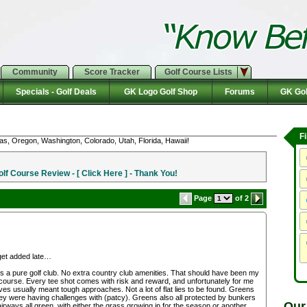
Community
Score Tracker
Golf Course Lists
Specials - Golf Deals
GK Logo Golf Shop
Forums
GK Gol
F
as, Oregon, Washington, Colorado, Utah, Florida, Hawaii!
f Course Review - [ Click Here ] - Thank You!
Page
of 2
get added late…
it is a pure golf club. No extra country club amenities. That should have been my
g course. Every tee shot comes with risk and reward, and unfortunately for me
s usually meant tough approaches. Not a lot of flat lies to be found. Greens
 they were having challenges with (patcy). Greens also all protected by bunkers
Our
airways all green, with either the grass growing in for the season or another