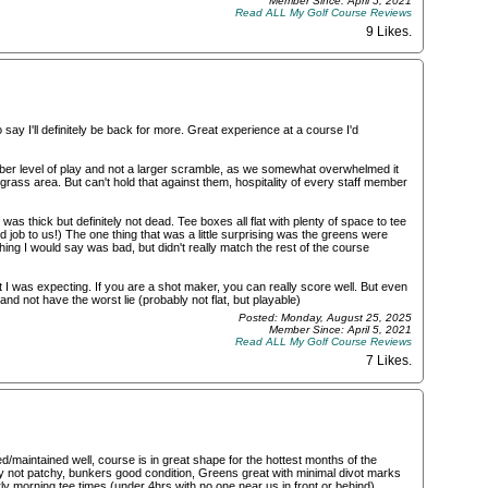
Member Since: April 5, 2021
Read ALL My Golf Course Reviews
9 Likes
.
ay I'll definitely be back for more. Great experience at a course I'd
er level of play and not a larger scramble, as we somewhat overwhelmed it
grass area. But can't hold that against them, hospitality of every staff member
s thick but definitely not dead. Tee boxes all flat with plenty of space to tee
od job to us!) The one thing that was a little surprising was the greens were
hing I would say was bad, but didn't really match the rest of the course
I was expecting. If you are a shot maker, you can really score well. But even
and not have the worst lie (probably not flat, but playable)
Posted: Monday, August 25, 2025
Member Since: April 5, 2021
Read ALL My Golf Course Reviews
7 Likes
.
maintained well, course is in great shape for the hottest months of the
ely not patchy, bunkers good condition, Greens great with minimal divot marks
rly morning tee times (under 4hrs with no one near us in front or behind),