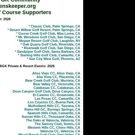
enskeeper.org
f Course Supporters
r: 2026
*
Classic Club, Palm Springs, CA
*
Desert Willow Golf Resort, Palm Springs, CA
*
Goose Creek Golf Club, Mira Loma, CA
*
Mt. Woodson Golf Club, San Diego, CA
*
Mojave Resort Golf Club, Laughlin, NV
*
Oak Quarry Golf Club, Riverside, CA
*
Riverwalk Golf Club, San Diego, CA
*
Sandpiper Golf Club, Santa Barbara, CA
*
Sterling Hills Golf Club, Camarillo, CA
*
Sun City West Golf, Phoenix, AZ
GK Private & Resort Events: 2026
Aliso Viejo CC, Aliso Viejo, CA
Alta Vista CC, Placentia, CA
Bear Creek Golf Club, Murrieta, CA
Bear Valley CC, Victorville, CA
Calabasas CC, Calabasas, CA
Dove Canyon Golf Club, Dove Canyon, CA
El Camino CC, Oceanside, CA
Las Posas CC, Camarillo, CA
Los Coyotes CC, Buena Park, CA
Mulholland Hills CC, Tarzana, CA
Rams Hill GC, Borrego Springs, CA
Spanish Hills Club, Camarillo, CA
Sunset Hills CC, Thousand Oaks, CA
The Oaks at Valencia, Valencia, CA
The Saticoy Club, Somis, CA
Western Hills CC, Chino Hills, CA
Valencia CC, Valencia, CA
Wood Ranch Golf Club, Simi Valley, CA