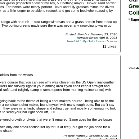
icker grass (impacted a few of my lies, but nothing major). Bunker sand harder
Gre
ens. Tee boxes were nearly perfect—level and fully grasses minus the divots
r us a little longer to be able to restock and get some food when passing by
Gol
* Supe
e range with no rush—-nice range with mats and a grass area in front to tee up
ou. Two putting greens made sure there was never any crowding to warm up
Posted: Monday, February 23, 2026
Member Since: April 5, 2021
Read ALL My Golf Course Reviews
11 Likes
.
VG/GM/
uddies from the whites
 makers course that you can see why was chosen as the US Open final qualifier
ers mid fairway right in your landing area if you can't keep it straight and
l soft sand (slightly damp in some sports from morning maintenance) with
going back to the theme of being a shot makers course...being able to hit the
 not a consistent shot maker, found myself with many tough putts. But can't say
 They were in fantastic shape and rolling true, and mostly soft enough to hold
to send your ball right back off, LOL.
able weed growth or divots that weren't repaired. Same goes for the tee boxes.
th only one small section set up for us at first), but got the job done for a
tic shape
Posted: Monday, December 15, 2025