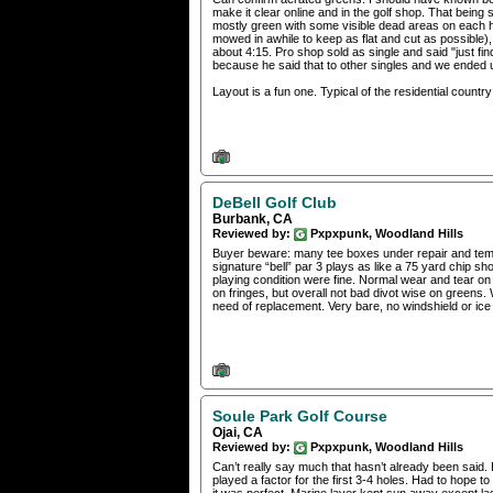
make it clear online and in the golf shop. That being 
mostly green with some visible dead areas on each ho
mowed in awhile to keep as flat and cut as possible),
about 4:15. Pro shop sold as single and said "just fin
because he said that to other singles and we ended
Layout is a fun one. Typical of the residential country
DeBell Golf Club
Burbank, CA
Reviewed by:
Pxpxpunk, Woodland Hills
Buyer beware: many tee boxes under repair and tempor
signature “bell” par 3 plays as like a 75 yard chip sho
playing condition were fine. Normal wear and tear 
on fringes, but overall not bad divot wise on greens. W
need of replacement. Very bare, no windshield or ice
Soule Park Golf Course
Ojai, CA
Reviewed by:
Pxpxpunk, Woodland Hills
Can’t really say much that hasn’t already been said. B
played a factor for the first 3-4 holes. Had to hope to 