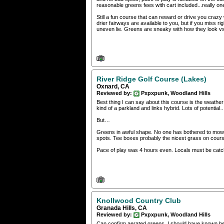
reasonable greens fees with cart included...really on
Still a fun course that can reward or drive you crazy wi
drier fairways are available to you, but if you miss ri
uneven lie. Greens are sneaky with how they look vs
River Ridge Golf Course (Lakes)
Oxnard, CA
Reviewed by:
Pxpxpunk, Woodland Hills
Best thing I can say about this course is the weather 
kind of a parkland and links hybrid. Lots of potential
But…
Greens in awful shape. No one has bothered to mow or 
spots. Tee boxes probably the nicest grass on cours
Pace of play was 4 hours even. Locals must be catch
Knollwood Country Club
Granada Hills, CA
Reviewed by:
Pxpxpunk, Woodland Hills
Can confirm aerated greens. I should have known bett