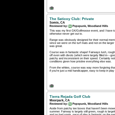
The Saticoy Club: Private
Somis, CA
Reviewed by:
Pxpxpunk, Woodland Hills
This was my first GK/Golfmoose event, and I have to s
otherwise never get out to.
Range was obviously designed for their normal memb
since we were on the turf mats and not on the larger 
was great.
Course was in fantastic shape! Fairways lush, rough wa
off even with divots (which were largely filled in---go
patchy and inconsistent on their speed. Certainly not
conditions given how pristine everything else was.
From the whites, course was way more forgiving that 
if you're just a mid handicapper, easy to keep in play 
Tierra Rejada Golf Club
Moorpark, CA
Reviewed by:
Pxpxpunk, Woodland Hills
Aside from patchy tee boxes that haven't been mowed/
summer. Fairway is largely still green, rough is larg
and no bad spots, pace of play is fantastic on the ea