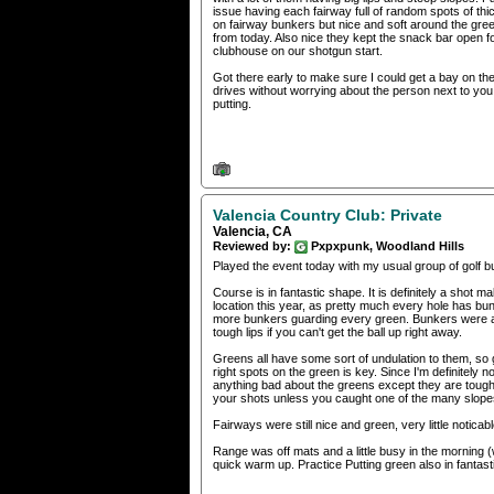
issue having each fairway full of random spots of th
on fairway bunkers but nice and soft around the gre
from today. Also nice they kept the snack bar open fo
clubhouse on our shotgun start.
Got there early to make sure I could get a bay on th
drives without worrying about the person next to y
putting.
Valencia Country Club: Private
Valencia, CA
Reviewed by:
Pxpxpunk, Woodland Hills
Played the event today with my usual group of golf b
Course is in fantastic shape. It is definitely a shot
location this year, as pretty much every hole has bunk
more bunkers guarding every green. Bunkers were al
tough lips if you can't get the ball up right away.
Greens all have some sort of undulation to them, so 
right spots on the green is key. Since I'm definitely
anything bad about the greens except they are tough.
your shots unless you caught one of the many slopes 
Fairways were still nice and green, very little notic
Range was off mats and a little busy in the morning (wi
quick warm up. Practice Putting green also in fantas