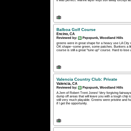
it was perfect. Marine layer kept sun away except last 
Balboa Golf Course
Encino, CA
Reviewed by:
Pxpxpunk, Woodland Hills
greens were in great shape for a heavy use LA City m
OK shape--some green, some patches. Bunkers a litt
course is still a great "tune up" course. Hard to lose a
Valencia Country Club: Private
Valencia, CA
Reviewed by:
Pxpxpunk, Woodland Hills
A Jem of Robert Trent Jones! Very forgiving fairway
dump off areas that will leave you with a tough chip 
still very much playable. Greens were pristine and ha
if I get the opportunity.