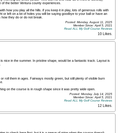
e of the better Ventura county experiences.
th how you play all the hills. if you keep it in play, lots of generous rolls with
ght or left on a lot of holes you will be saying goodbye to your ball or have an
 how they do or do not break.
Posted: Monday, August 11, 2025
Member Since: April 5, 2021
Read ALL My Golf Course Reviews
10 Likes
.
is nice in the summer. In pristine shape, would be a fantastic track. Layout is
…
roll them in ages. Fairways mostly green, but still plenty of visible burn
e.
ing on the course is in rough shape since it was pretty wide open.
Posted: Monday, July 14, 2025
Member Since: April 5, 2021
Read ALL My Golf Course Reviews
12 Likes
.
er to check here first, but it is a peeve of mine when the course doesn't