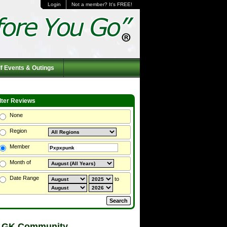
Login
Not a member? It's FREE!
f Events & Outings
ilter Reviews
None
Region
Member
Month of
Date Range
to
 GK Community