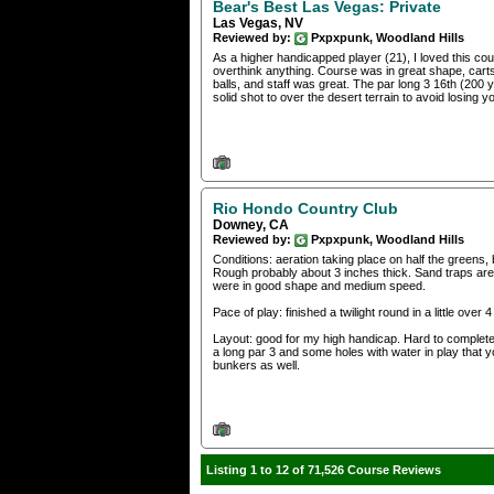
Bear's Best Las Vegas: Private
Las Vegas, NV
Reviewed by:
Pxpxpunk, Woodland Hills
As a higher handicapped player (21), I loved this cou
overthink anything. Course was in great shape, carts
balls, and staff was great. The par long 3 16th (200 y
solid shot to over the desert terrain to avoid losing yo
Rio Hondo Country Club
Downey, CA
Reviewed by:
Pxpxpunk, Woodland Hills
Conditions: aeration taking place on half the greens,
Rough probably about 3 inches thick. Sand traps are 
were in good shape and medium speed.
Pace of play: finished a twilight round in a little over
Layout: good for my high handicap. Hard to completely
a long par 3 and some holes with water in play that y
bunkers as well.
Listing 1 to 12 of 71,526 Course Reviews