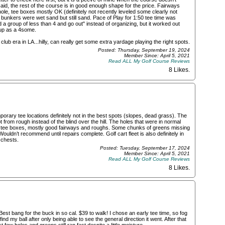
said, the rest of the course is in good enough shape for the price. Fairways
le, tee boxes mostly OK (definitely not recently leveled some clearly not
 bunkers were wet sand but still sand. Pace of Play for 1:50 tee time was
d a group of less than 4 and go out" instead of organizing, but it worked out
 up as a 4some.
 club era in LA...hilly, can really get some extra yardage playing the right spots.
Posted: Thursday, September 19, 2024
Member Since: April 5, 2021
Read ALL My Golf Course Reviews
8 Likes
.
ary tee locations definitely not in the best spots (slopes, dead grass). The
t from rough instead of the blind over the hill. The holes that were in normal
on tee boxes, mostly good fairways and roughs. Some chunks of greens missing
ouldn’t recommend until repairs complete. Golf cart fleet is also definitely in
 chests.
Posted: Tuesday, September 17, 2024
Member Since: April 5, 2021
Read ALL My Golf Course Reviews
8 Likes
.
est bang for the buck in so cal. $39 to walk! I chose an early tee time, so fog
find my ball after only being able to see the general direction it went. After that