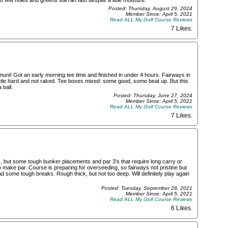
few holes and greens still ran fast despite a little moisture.
Posted: Thursday, August 29, 2024
Member Since: April 5, 2021
Read ALL My Golf Course Reviews
7 Likes
.
uni! Got an early morning tee time and finished in under 4 hours. Fairways in
le hard and not raked. Tee boxes mixed: some good, some beat up. But this
 ball.
Posted: Thursday, June 27, 2024
Member Since: April 5, 2021
Read ALL My Golf Course Reviews
7 Likes
.
s, but some tough bunker placements and par 3’s that require long carry or
to make par. Course is preparing for overseeding, so fairways not pristine but
d some tough breaks. Rough thick, but not too deep. Will definitely play again
Posted: Tuesday, September 28, 2021
Member Since: April 5, 2021
Read ALL My Golf Course Reviews
6 Likes
.