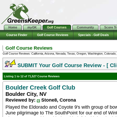
Home
my
GK
Golf Courses
Community
Score T
Course Finder
Golf Course Reviews
Specials - Golf Deals
Golf Course Reviews
Golf Course Reviews: California, Arizona, Nevada, Texas, Oregon, Washington, Colorado, U
SUBMIT Your Golf Course Review - [ Cli
Listing 1 to 12 of 71,527 Course Reviews
Boulder Creek Golf Club
Boulder City, NV
Reviewed by:
Stone8, Corona
Played the Eldorado and Coyote 9's with group of bow
June pilgrimage to The SouthPoint for our end of Win