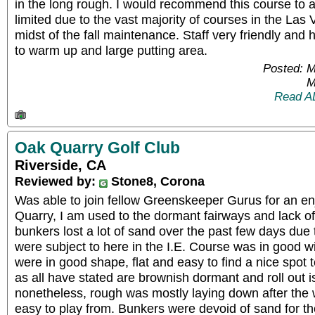
in the long rough. I would recommend this course to 
limited due to the vast majority of courses in the Las
midst of the fall maintenance. Staff very friendly and 
to warm up and large putting area.
Posted: 
M
Read A
Oak Quarry Golf Club
Riverside, CA
Reviewed by:
Stone8, Corona
Was able to join fellow Greenskeeper Gurus for an e
Quarry, I am used to the dormant fairways and lack of
bunkers lost a lot of sand over the past few days due
were subject to here in the I.E. Course was in good 
were in good shape, flat and easy to find a nice spot t
as all have stated are brownish dormant and roll out i
nonetheless, rough was mostly laying down after the
easy to play from. Bunkers were devoid of sand for th