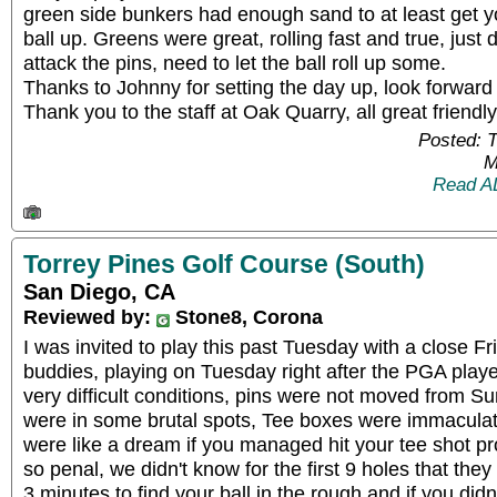
green side bunkers had enough sand to at least get y
ball up. Greens were great, rolling fast and true, just
attack the pins, need to let the ball roll up some.
Thanks to Johnny for setting the day up, look forward 
Thank you to the staff at Oak Quarry, all great friend
Posted: 
M
Read A
Torrey Pines Golf Course (South)
San Diego, CA
Reviewed by:
Stone8, Corona
I was invited to play this past Tuesday with a close F
buddies, playing on Tuesday right after the PGA pla
very difficult conditions, pins were not moved from Su
were in some brutal spots, Tee boxes were immaculate
were like a dream if you managed hit your tee shot
so penal, we didn't know for the first 9 holes that they 
3 minutes to find your ball in the rough and if you did