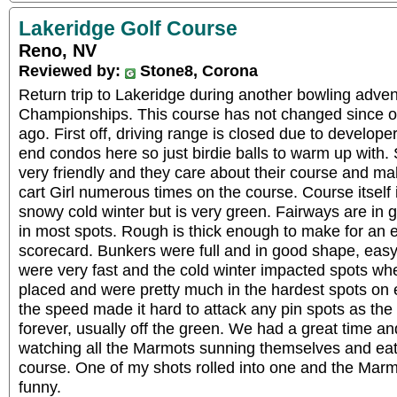
Lakeridge Golf Course
Reno, NV
Reviewed by:
Stone8, Corona
Return trip to Lakeridge during another bowling adve
Championships. This course has not changed since ou
ago. First off, driving range is closed due to develop
end condos here so just birdie balls to warm up with. 
very friendly and they care about their course and 
cart Girl numerous times on the course. Course itself 
snowy cold winter but is very green. Fairways are in gr
in most spots. Rough is thick enough to make for an e
scorecard. Bunkers were full and in good shape, easy
were very fast and the cold winter impacted spots wh
placed and were pretty much in the hardest spots on 
the speed made it hard to attack any pin spots as the b
forever, usually off the green. We had a great time a
watching all the Marmots sunning themselves and eati
course. One of my shots rolled into one and the Marm
funny.