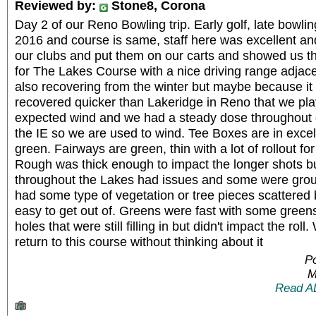
Reviewed by:
Stone8, Corona
Day 2 of our Reno Bowling trip. Early golf, late bowli
2016 and course is same, staff here was excellent an
our clubs and put them on our carts and showed us t
for The Lakes Course with a nice driving range adjac
also recovering from the winter but maybe because it 
recovered quicker than Lakeridge in Reno that we pl
expected wind and we had a steady dose throughout 
the IE so we are used to wind. Tee Boxes are in excel
green. Fairways are green, thin with a lot of rollout fo
Rough was thick enough to impact the longer shots bu
throughout the Lakes had issues and some were grou
had some type of vegetation or tree pieces scattered 
easy to get out of. Greens were fast with some greens
holes that were still filling in but didn't impact the ro
return to this course without thinking about it
P
M
Read A