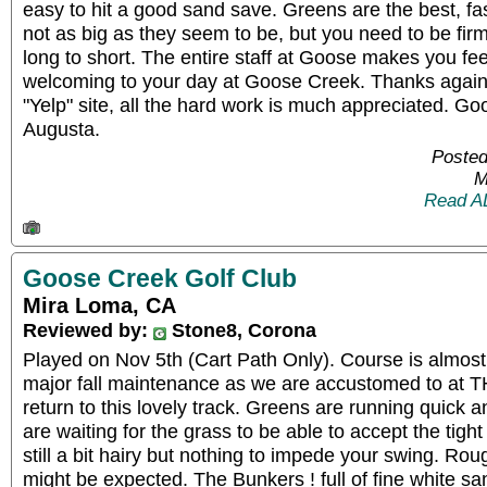
easy to hit a good sand save. Greens are the best, fa
not as big as they seem to be, but you need to be fir
long to short. The entire staff at Goose makes you feel
welcoming to your day at Goose Creek. Thanks again 
"Yelp" site, all the hard work is much appreciated. Goos
Augusta.
Posted
M
Read A
Goose Creek Golf Club
Mira Loma, CA
Reviewed by:
Stone8, Corona
Played on Nov 5th (Cart Path Only). Course is almost 
major fall maintenance as we are accustomed to at 
return to this lovely track. Greens are running quick 
are waiting for the grass to be able to accept the tig
still a bit hairy but nothing to impede your swing. Rou
might be expected. The Bunkers ! full of fine white s