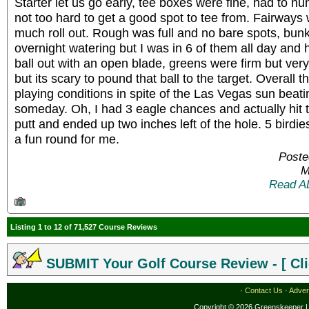
Starter let us go early, tee boxes were fine, had to hunt
not too hard to get a good spot to tee from. Fairways 
much roll out. Rough was full and no bare spots, bunk
overnight watering but I was in 6 of them all day and 
ball out with an open blade, greens were firm but very
but its scary to pound that ball to the target. Overall 
playing conditions in spite of the Las Vegas sun beating
someday. Oh, I had 3 eagle chances and actually hit th
putt and ended up two inches left of the hole. 5 birdie
a fun round for me.
Poste
M
Read A
Listing 1 to 12 of 71,527 Course Reviews
SUBMIT Your Golf Course Review - [ Cli
·
Contact Us
·
Adver
Copyright © 2026 Greenskeeper LL