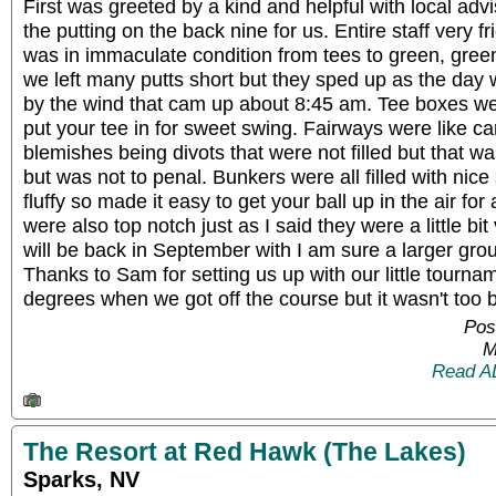
First was greeted by a kind and helpful with local adv
the putting on the back nine for us. Entire staff very f
was in immaculate condition from tees to green, green
we left many putts short but they sped up as the day 
by the wind that cam up about 8:45 am. Tee boxes wer
put your tee in for sweet swing. Fairways were like ca
blemishes being divots that were not filled but that w
but was not to penal. Bunkers were all filled with nice
fluffy so made it easy to get your ball up in the air for
were also top notch just as I said they were a little bit
will be back in September with I am sure a larger grou
Thanks to Sam for setting us up with our little tourna
degrees when we got off the course but it wasn't too 
Pos
M
Read A
The Resort at Red Hawk (The Lakes)
Sparks, NV