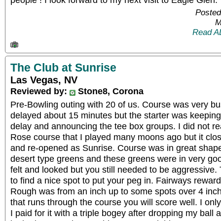
Posted
M
Read A
The Club at Sunrise
Las Vegas, NV
Reviewed by:
Stone8, Corona
Pre-Bowling outing with 20 of us. Course was very bu
delayed about 15 minutes but the starter was keeping
delay and announcing the tee box groups. I did not re
Rose course that I played many moons ago but it cl
and re-opened as Sunrise. Course was in great shape, 
desert type greens and these greens were in very goo
felt and looked but you still needed to be aggressive.
to find a nice spot to put your peg in. Fairways reward
Rough was from an inch up to some spots over 4 inche
that runs through the course you will score well. I onl
I paid for it with a triple bogey after dropping my ball