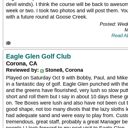
devil winds). I think the course will be back to aweso
week or two. I took two photos and will post them. Yo
with a future round at Goose Creek.
Posted: Wed
M
Read A
Eagle Glen Golf Club
Corona, CA
Reviewed by:
Stone8, Corona
Played on Saturday Oct 9 with Bobby, Paul, and Mike
in a fantastic day of golf. Eagle Glen punched with th
and the greens have flourished, very lush so slow putt
short and roll them but I say in about 10 days these gr
on. Tee Boxes were lush and also have not been cut 
good shape, not too many divots that the lazy sloths l
had adequate sand and were easy to play from. Cus
tremendous, great staff, probably a great Manager be
people ! I look forward to my next visit to Eagle Glen.