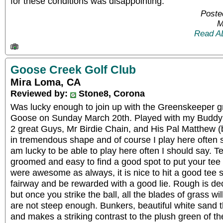
for these conditions was disappointing.
Poste
M
Read A
Goose Creek Golf Club
Mira Loma, CA
Reviewed by:
Stone8, Corona
Was lucky enough to join up with the Greenskeeper g
Goose on Sunday March 20th. Played with my Buddy
2 great Guys, Mr Birdie Chain, and His Pal Matthew 
in tremendous shape and of course I play here often s
am lucky to be able to play here often I should say. Te
groomed and easy to find a good spot to put your tee
were awesome as always, it is nice to hit a good tee s
fairway and be rewarded with a good lie. Rough is de
but once you strike the ball, all the blades of grass wil
are not steep enough. Bunkers, beautiful white sand tha
and makes a striking contrast to the plush green of the