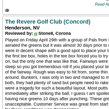
Read A
The Revere Golf Club (Concord)
Henderson, NV
Reviewed by:
Stone8, Corona
Played on Friday April 29th with a group of Pals from 
aerated the greens but it was almost 30 days prior to
were in decent shape with a good spot to place your 
the first tee box, holes in the tee box forced you to try 
on, but the only one that was like that. Fairways wer
sleep so you got tremendous roll if you placed your te
of the fairway. Rough was easy to hit from, some thin s
around. Bunkers, I was only in two and managed to 
both, they had plenty of sand but people need to rake
were a tragedy for such a beautiful layout. Most putts 
immediately after striking the ball, I guess I am spo
having nice greens 10 days after punching. These gr
unacceptable. Customer Service was great from start 