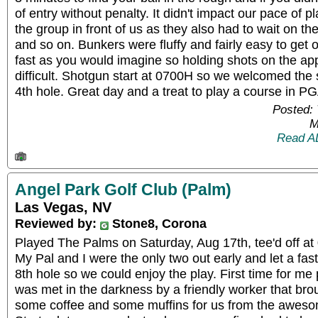
of entry without penalty. It didn't impact our pace of 
the group in front of us as they also had to wait on th
and so on. Bunkers were fluffy and fairly easy to get 
fast as you would imagine so holding shots on the a
difficult. Shotgun start at 0700H so we welcomed th
4th hole. Great day and a treat to play a course in PG
Posted: 
M
Read A
Angel Park Golf Club (Palm)
Las Vegas, NV
Reviewed by:
Stone8, Corona
Played The Palms on Saturday, Aug 17th, tee'd off at
My Pal and I were the only two out early and let a fa
8th hole so we could enjoy the play. First time for me
was met in the darkness by a friendly worker that bro
some coffee and some muffins for us from the aweso