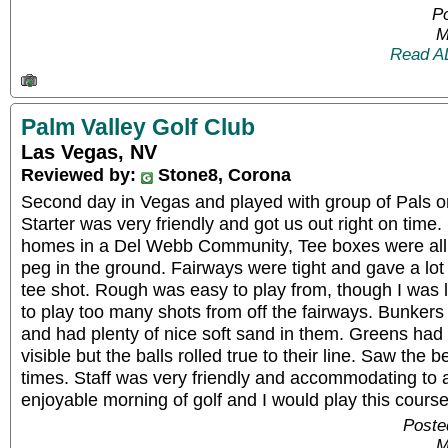
P
M
Read A
Palm Valley Golf Club
Las Vegas, NV
Reviewed by:
Stone8, Corona
Second day in Vegas and played with group of Pals on
Starter was very friendly and got us out right on tim
homes in a Del Webb Community, Tee boxes were all gr
peg in the ground. Fairways were tight and gave a lot 
tee shot. Rough was easy to play from, though I was 
to play too many shots from off the fairways. Bunkers
and had plenty of nice soft sand in them. Greens had
visible but the balls rolled true to their line. Saw the 
times. Staff was very friendly and accommodating to a
enjoyable morning of golf and I would play this course
Poste
M