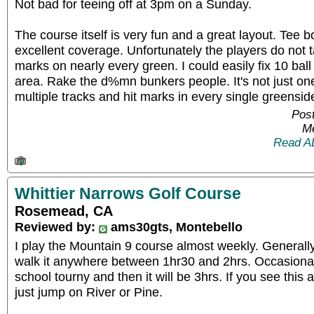
Not bad for teeing off at 3pm on a Sunday.
The course itself is very fun and a great layout. Tee
excellent coverage. Unfortunately the players do not ta
marks on nearly every green. I could easily fix 10 bal
area. Rake the d%mn bunkers people. It's not just one
multiple tracks and hit marks in every single greensid
Post
Me
Read A
Whittier Narrows Golf Course
Rosemead, CA
Reviewed by:
ams30gts, Montebello
I play the Mountain 9 course almost weekly. Generall
walk it anywhere between 1hr30 and 2hrs. Occasionall
school tourny and then it will be 3hrs. If you see this 
just jump on River or Pine.