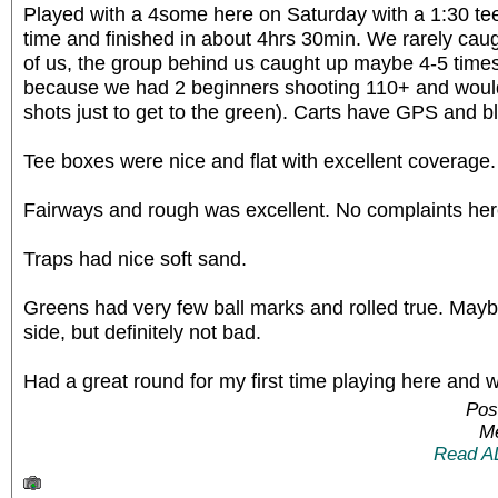
Played with a 4some here on Saturday with a 1:30 tee 
time and finished in about 4hrs 30min. We rarely caugh
of us, the group behind us caught up maybe 4-5 times
because we had 2 beginners shooting 110+ and woul
shots just to get to the green). Carts have GPS and b
Tee boxes were nice and flat with excellent coverage.
Fairways and rough was excellent. No complaints her
Traps had nice soft sand.
Greens had very few ball marks and rolled true. Maybe
side, but definitely not bad.
Had a great round for my first time playing here and w
Pos
Me
Read A