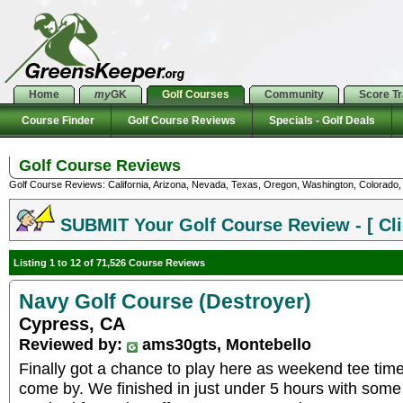
Home
my
GK
Golf Courses
Community
Score T
Course Finder
Golf Course Reviews
Specials - Golf Deals
Golf Course Reviews
Golf Course Reviews: California, Arizona, Nevada, Texas, Oregon, Washington, Colorado, U
SUBMIT Your Golf Course Review - [ Cli
Listing 1 to 12 of 71,526 Course Reviews
Navy Golf Course (Destroyer)
Cypress, CA
Reviewed by:
ams30gts, Montebello
Finally got a chance to play here as weekend tee times
come by. We finished in just under 5 hours with some