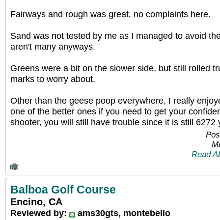
Fairways and rough was great, no complaints here.
Sand was not tested by me as I managed to avoid the
aren't many anyways.
Greens were a bit on the slower side, but still rolled t
marks to worry about.
Other than the geese poop everywhere, I really enjoye
one of the better ones if you need to get your confide
shooter, you will still have trouble since it is still 627
Pos
Me
Read A
Balboa Golf Course
Encino, CA
Reviewed by:
ams30gts, montebello