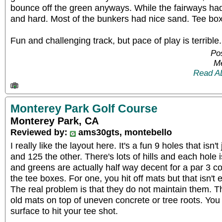
bounce off the green anyways. While the fairways had
and hard. Most of the bunkers had nice sand. Tee bo
Fun and challenging track, but pace of play is terrible.
Pos
Me
Read A
Monterey Park Golf Course
Monterey Park, CA
Reviewed by:
ams30gts, montebello
I really like the layout here. It's a fun 9 holes that isn
and 125 the other. There's lots of hills and each hole i
and greens are actually half way decent for a par 3 c
the tee boxes. For one, you hit off mats but that isn't 
The real problem is that they do not maintain them. 
old mats on top of uneven concrete or tree roots. You 
surface to hit your tee shot.