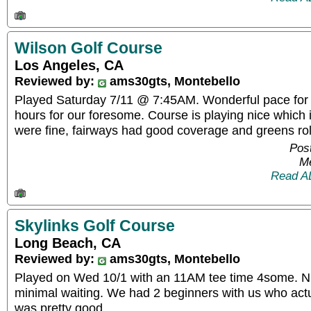
Wilson Golf Course
Los Angeles, CA
Reviewed by:
ams30gts, Montebello
Played Saturday 7/11 @ 7:45AM. Wonderful pace for 
hours for our foresome. Course is playing nice which i
were fine, fairways had good coverage and greens rol
Post
Me
Read A
Skylinks Golf Course
Long Beach, CA
Reviewed by:
ams30gts, Montebello
Played on Wed 10/1 with an 11AM tee time 4some. Ni
minimal waiting. We had 2 beginners with us who actual
was pretty good.