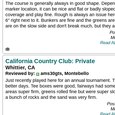
The course is generally always in good shape. Depen
marker location, it can be nice and flat or badly slo
coverage and play fine. Rough is always an issue here 
6" right next to it. Bunkers are fine and the greens are
are on the slow side and don't break much, but they a
Po
Me
Read A
California Country Club: Private
Whittier, CA
Reviewed by:
ams30gts, Montebello
Just recently played here for an annual tournament. 
better days. Tee boxes were good, fairways had som
areas super firm, greens rolled fine but were super 
a bunch of rocks and the sand was very firm.
Post
Me
Read A