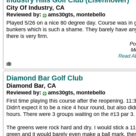
Industry Hills Golf Club (Eisenhower)
City Of Industry, CA
Reviewed by:
ams30gts, montebello
Played 5/26 on a nice 80 degree day. Course was in g
bunkers which is such a shame. They barely have an
there is very firm.
Po
Me
Read A
Diamond Bar Golf Club
Diamond Bar, CA
Reviewed by:
ams30gts, montebello
First time playing this course after the reopening. 11:3
Didn't expect it to be a nice 4 hour round, but also didn
hours. There were 3 groups waiting on the #13 par 3.
The greens were rock hard and dry. I would stick a 110
green and it would barely even make a ball mark, then 