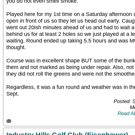
you do not even smell smoke.
Played here for my 1st time on a Saturday afternoon 
open in front of us so they let us head out early. Caug
went out 20ish minutes ahead of us and had to wait 
behind us for at least 2 holes so we just played at a 
waiting. Round ended up taking 5.5 hours and was M
thought.
Course was in excellent shape BUT some of the bunk
them and not marked as being under repair. Also, no
they did not roll the greens and were not the smoothe
Regardless, it was a fun round and weather was in the
Sept.
Posted: 
Me
Read A