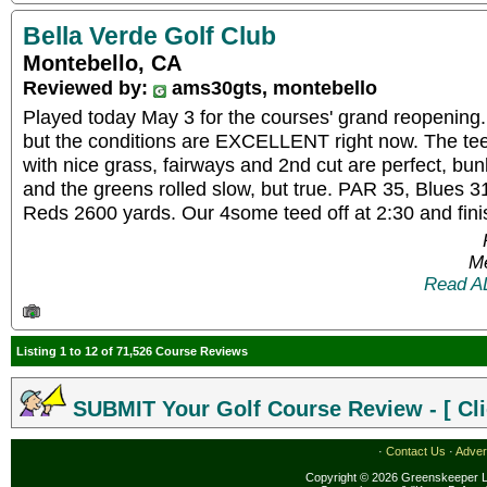
Bella Verde Golf Club
Montebello, CA
Reviewed by:
ams30gts, montebello
Played today May 3 for the courses' grand reopening.
but the conditions are EXCELLENT right now. The tee
with nice grass, fairways and 2nd cut are perfect, bu
and the greens rolled slow, but true. PAR 35, Blues 
Reds 2600 yards. Our 4some teed off at 2:30 and fini
Me
Read A
Listing 1 to 12 of 71,526 Course Reviews
SUBMIT Your Golf Course Review - [ Cli
·
Contact Us
·
Adver
Copyright © 2026 Greenskeeper LL