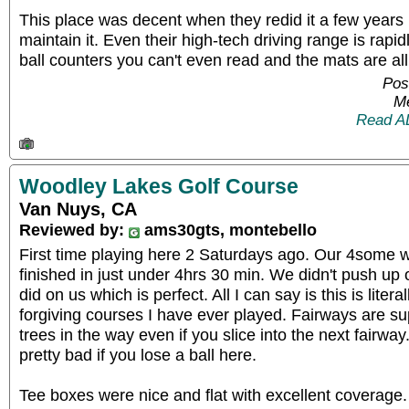
This place was decent when they redid it a few years b
maintain it. Even their high-tech driving range is rapid
ball counters you can't even read and the mats are al
Pos
Me
Read A
Woodley Lakes Golf Course
Van Nuys, CA
Reviewed by:
ams30gts, montebello
First time playing here 2 Saturdays ago. Our 4some 
finished in just under 4hrs 30 min. We didn't push u
did on us which is perfect. All I can say is this is liter
forgiving courses I have ever played. Fairways are s
trees in the way even if you slice into the next fairway
pretty bad if you lose a ball here.
Tee boxes were nice and flat with excellent coverage.