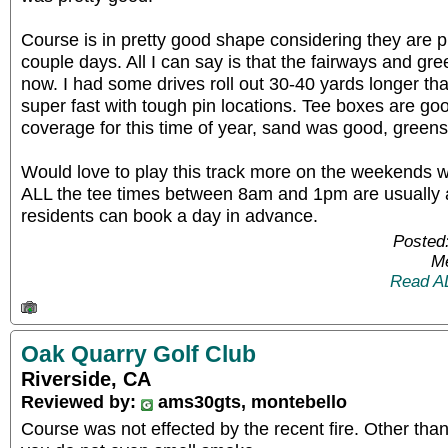
Course is in pretty good shape considering they are 
couple days. All I can say is that the fairways and gre
now. I had some drives roll out 30-40 yards longer t
super fast with tough pin locations. Tee boxes are go
coverage for this time of year, sand was good, greens 
Would love to play this track more on the weekends wh
ALL the tee times between 8am and 1pm are usually 
residents can book a day in advance.
Posted
Me
Read A
Oak Quarry Golf Club
Riverside, CA
Reviewed by:
ams30gts, montebello
Course was not effected by the recent fire. Other tha