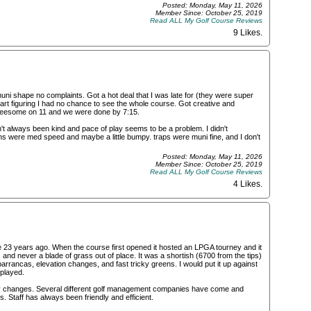
Posted: Monday, May 11, 2026
Member Since: October 25, 2019
Read ALL My Golf Course Reviews
9 Likes
.
uni shape no complaints. Got a hot deal that I was late for (they were super
t figuring I had no chance to see the whole course. Got creative and
hreesome on 11 and we were done by 7:15.
't always been kind and pace of play seems to be a problem. I didn't
ns were med speed and maybe a little bumpy. traps were muni fine, and I don't
Posted: Monday, May 11, 2026
Member Since: October 25, 2019
Read ALL My Golf Course Reviews
4 Likes
.
 23 years ago. When the course first opened it hosted an LPGA tourney and it
and never a blade of grass out of place. It was a shortish (6700 from the tips)
arrancas, elevation changes, and fast tricky greens. I would put it up against
 played.
y changes. Several different golf management companies have come and
. Staff has always been friendly and efficient.