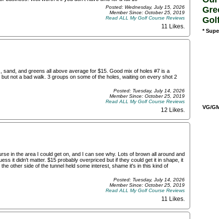
Posted: Wednesday, July 15, 2026
Gre
Member Since: October 25, 2019
Gol
Read ALL My Golf Course Reviews
11 Likes
.
* Supe
, sand, and greens all above average for $15. Good mix of holes #7 is a
lly but not a bad walk. 3 groups on some of the holes, waiting on every shot 2
Posted: Tuesday, July 14, 2026
Member Since: October 25, 2019
Read ALL My Golf Course Reviews
VG/GM/
12 Likes
.
ourse in the area I could get on, and I can see why. Lots of brown all around and
ss it didn't matter. $15 probably overpriced but if they could get it in shape, it
he other side of the tunnel held some interest, shame it's in this kind of
Posted: Tuesday, July 14, 2026
Member Since: October 25, 2019
Read ALL My Golf Course Reviews
11 Likes
.