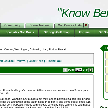
Community
Score Tracker
Golf Course Lists
Specials - Golf Deals
GK Logo Golf Shop
Forums
GK Gol
F
as, Oregon, Washington, Colorado, Utah, Florida, Hawaii!
f Course Review - [ Click Here ] - Thank You!
Page
of 9
home. Almost had buyer's remorse. All fivesomes and we were on a 3-hour pace
2:40 Ish.
 all good. Wasn't in any bunkers but they looked playable if a little thin. Ended
-hole par 36 layout with some tough holes (448 par 4) and some easier ones. $15
e, but very walkable. Played with 4 locals who play here all the time and had a
Our
or business. Well worth it if you don't have time for a full 18