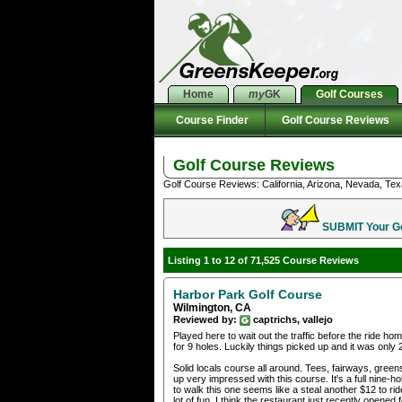
Home
my
GK
Golf Courses
Course Finder
Golf Course Reviews
Golf Course Reviews
Golf Course Reviews: California, Arizona, Nevada, Tex
SUBMIT Your Gol
Listing 1 to 12 of 71,525 Course Reviews
Harbor Park Golf Course
Wilmington, CA
Reviewed by:
captrichs, vallejo
Played here to wait out the traffic before the ride 
for 9 holes. Luckily things picked up and it was only 
Solid locals course all around. Tees, fairways, greens
up very impressed with this course. It's a full nine
to walk this one seems like a steal another $12 to rid
lot of fun. I think the restaurant just recently opened f