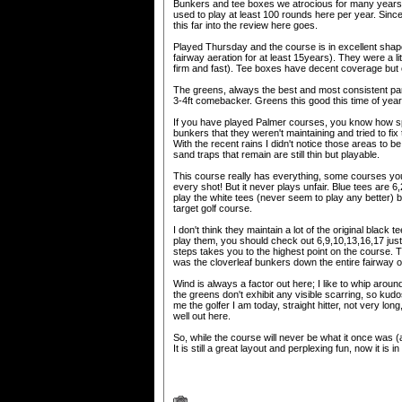
Bunkers and tee boxes we atrocious for many years. 
used to play at least 100 rounds here per year. Since 
this far into the review here goes.
Played Thursday and the course is in excellent shape
fairway aeration for at least 15years). They were a lit
firm and fast). Tee boxes have decent coverage but c
The greens, always the best and most consistent par
3-4ft comebacker. Greens this good this time of yea
If you have played Palmer courses, you know how s
bunkers that they weren't maintaining and tried to fix 
With the recent rains I didn't notice those areas to 
sand traps that remain are still thin but playable.
This course really has everything, some courses you c
every shot! But it never plays unfair. Blue tees are 
play the white tees (never seem to play any better) b
target golf course.
I don't think they maintain a lot of the original black
play them, you should check out 6,9,10,13,16,17 just 
steps takes you to the highest point on the course. T
was the cloverleaf bunkers down the entire fairway o
Wind is always a factor out here; I like to whip around 
the greens don't exhibit any visible scarring, so kud
me the golfer I am today, straight hitter, not very lo
well out here.
So, while the course will never be what it once was 
It is still a great layout and perplexing fun, now it i