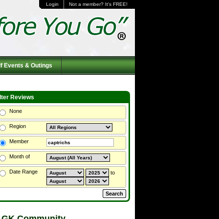
Login
Not a member? It's FREE!
f Events & Outings
ilter Reviews
None
Region
Member
Month of
Date Range
to
 GK Community