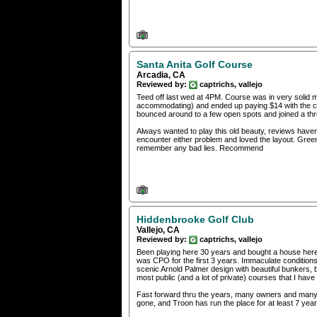
Santa Anita Golf Course
Arcadia, CA
Reviewed by:
captrichs, vallejo
Teed off last wed at 4PM. Course was in very solid m
accommodating) and ended up paying $14 with the car
bounced around to a few open spots and joined a t
Always wanted to play this old beauty, reviews haven
encounter either problem and loved the layout. Gree
remember any bad lies. Recommend
Hiddenbrooke Golf Club
Vallejo, CA
Reviewed by:
captrichs, vallejo
Been playing here 30 years and bought a house here
was CPO for the first 3 years. Immaculate conditions 
scenic Arnold Palmer design with beautiful bunkers, b
most public (and a lot of private) courses that I have
Fast forward thru the years, many owners and man
gone, and Troon has run the place for at least 7 years