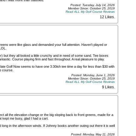
 and I was more than satisfied.
Posted: Tuesday, July 14, 2026
Member Since: October 25, 2019
Read ALL My Golf Course Reviews
12 Likes
.
eens were like glass and demanded your full attention. Haven't played or
 LOL.
but they all looked a little crunchy and in need of some sand. Tee boxes
ntastic. Course playing firm and fast throughout. A real pleasure to play.
g late Golf Now seems to have one 3:30ish tee time a day for less than $30 with
e course.
Posted: Monday, June 1, 2026
Member Since: October 25, 2019
Read ALL My Golf Course Reviews
9 Likes
.
ct all the elevation change or the big sloping back to front greens, made for a
t kept me busy, glad I had a cart.
 long in the afternoon winds. If Johnny books another outing out there it is well
Posted: Monday, May 11, 2026