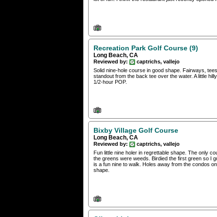
Recreation Park Golf Course (9)
Long Beach, CA
Reviewed by:
captrichs, vallejo
Solid nine-hole course in good shape. Fairways, tees
standout from the back tee over the water. A little hi
1/2-hour POP.
Bixby Village Golf Course
Long Beach, CA
Reviewed by:
captrichs, vallejo
Fun little nine holer in regrettable shape. The only c
the greens were weeds. Birdied the first green so I gue
is a fun nine to walk. Holes away from the condos on t
shape.