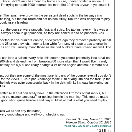
Since I didn't want to smear my home course, I never posted a review. I
I'm trying to reach 1000 courses it's more like 12 times a year. If you made it
. The rains have grown in the persistent dead spots in the fairways (no
tle long, but the ball rolled and sat up beautifully, (course was designed to play
ould use a leveling.
t of the course, were smooth, fast, and spicy. No tap-ins, every miss was a
r always seem to get punched, so they are scheduled to be punched 3/23.
pectacular his bunkers can be, a few years ago they removed probably 40-50
the 25 or so they left. It took a long while for many of those areas to grow in.
be as scruffy. I mostly avoid those as the bad bunkers have trained me well. The
an lose a ball on every hole, this course you could potentially lose a ball on
6,200ish and defend me from breaking 80 more often than I would like. I rarely
ut they are 5,800 and really change a lot of the angles and make it more of a
 tees, but they are some of the most scenic parts of the course, even if you don't
for the views. 13 is a par 3 homage to the 12th at Augusta and the trek up the
he hole was quite spectacular back in the day, with its intricate bunkering, as
f 14.
after 4:00 so it can really howl. In the afternoon I fix tons of ball marks, but
os to the maintenance staff for getting them in the morning. This course made
ng, good short game terrible sand player. Most of that is what you need to play
(alas we all can say the same)
s in very good shape and well worth checking out.
Posted: Sunday, March 15, 2026
Member Since: October 25, 2019
Read ALL My Golf Course Reviews
13 Likes
.