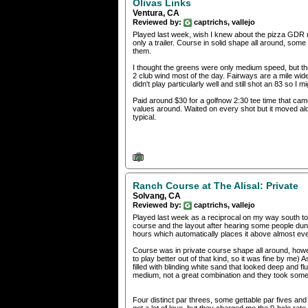
Olivas Links
Ventura, CA
Reviewed by:
captrichs, vallejo
Played last week, wish I knew about the pizza GDR 
only a trailer. Course in solid shape all around, so
them.
I thought the greens were only medium speed, but they
2 club wind most of the day. Fairways are a mile wid
didn't play particularly well and still shot an 83 so I m
Paid around $30 for a golfnow 2:30 tee time that came 
values around. Waited on every shot but it moved alo
typical.
Ranch Course at The Alisal: Private
Solvang, CA
Reviewed by:
captrichs, vallejo
Played last week as a reciprocal on my way south to V
course and the layout after hearing some people dunk 
hours which automatically places it above almost ever
Course was in private course shape all around, howeve
to play better out of that kind, so it was fine by me
filled with blinding white sand that looked deep and 
medium, not a great combination and they took some 
Four distinct par threes, some gettable par fives and 