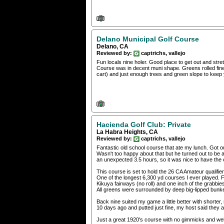
Delano Municipal Golf Course
Delano, CA
Reviewed by:
captrichs, vallejo
Fun locals nine holer. Good place to get out and str
Course was in decent muni shape. Greens rolled fine,
cart) and just enough trees and green slope to keep
Hacienda Golf Club: Private
La Habra Heights, CA
Reviewed by:
captrichs, vallejo
Fantastic old school course that ate my lunch. Got 
Wasn't too happy about that but he turned out to be a
an unexpected 3.5 hours, so it was nice to have the
This course is set to hold the 26 CA Amateur qualifi
One of the longest 6,300 yd courses I ever played. F
Kikuya fairways (no roll) and one inch of the grabbie
All greens were surrounded by deep big-lipped bunkers
Back nine suited my game a little better with short
10 days ago and putted just fine, my host said they a
Just a great 1920's course with no gimmicks and well 