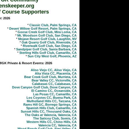
enskeeper.org
f Course Supporters
r: 2026
*
Classic Club, Palm Springs, CA
*
Desert Willow Golf Resort, Palm Springs, CA
*
Goose Creek Golf Club, Mira Loma, CA
*
Mt. Woodson Golf Club, San Diego, CA
*
Mojave Resort Golf Club, Laughlin, NV
*
Oak Quarry Golf Club, Riverside, CA
*
Riverwalk Golf Club, San Diego, CA
*
Sandpiper Golf Club, Santa Barbara, CA
*
Sterling Hills Golf Club, Camarillo, CA
*
Sun City West Golf, Phoenix, AZ
GK Private & Resort Events: 2026
Aliso Viejo CC, Aliso Viejo, CA
Alta Vista CC, Placentia, CA
Bear Creek Golf Club, Murrieta, CA
Bear Valley CC, Victorville, CA
Calabasas CC, Calabasas, CA
Dove Canyon Golf Club, Dove Canyon, CA
El Camino CC, Oceanside, CA
Las Posas CC, Camarillo, CA
Los Coyotes CC, Buena Park, CA
Mulholland Hills CC, Tarzana, CA
Rams Hill GC, Borrego Springs, CA
Spanish Hills Club, Camarillo, CA
Sunset Hills CC, Thousand Oaks, CA
The Oaks at Valencia, Valencia, CA
The Saticoy Club, Somis, CA
Western Hills CC, Chino Hills, CA
Valencia CC, Valencia, CA
Wood Ranch Golf Club, Simi Valley, CA