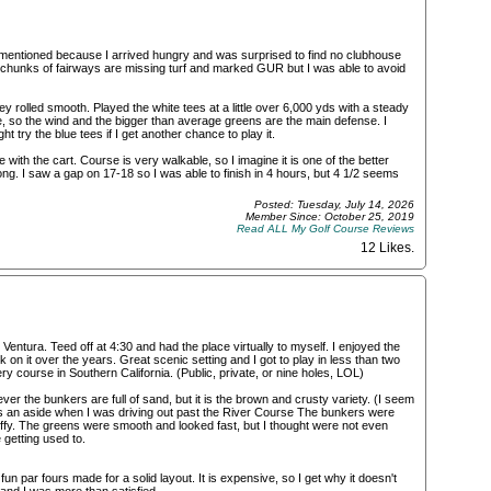
mentioned because I arrived hungry and was surprised to find no clubhouse
me chunks of fairways are missing turf and marked GUR but I was able to avoid
 rolled smooth. Played the white tees at a little over 6,000 yds with a steady
e, so the wind and the bigger than average greens are the main defense. I
ight try the blue tees if I get another chance to play it.
with the cart. Course is very walkable, so I imagine it is one of the better
ng. I saw a gap on 17-18 so I was able to finish in 4 hours, but 4 1/2 seems
Posted: Tuesday, July 14, 2026
Member Since: October 25, 2019
Read ALL My Golf Course Reviews
12 Likes
.
entura. Teed off at 4:30 and had the place virtually to myself. I enjoyed the
on it over the years. Great scenic setting and I got to play in less than two
y course in Southern California. (Public, private, or nine holes, LOL)
r the bunkers are full of sand, but it is the brown and crusty variety. (I seem
) As an aside when I was driving out past the River Course The bunkers were
fluffy. The greens were smooth and looked fast, but I thought were not even
getting used to.
fun par fours made for a solid layout. It is expensive, so I get why it doesn't