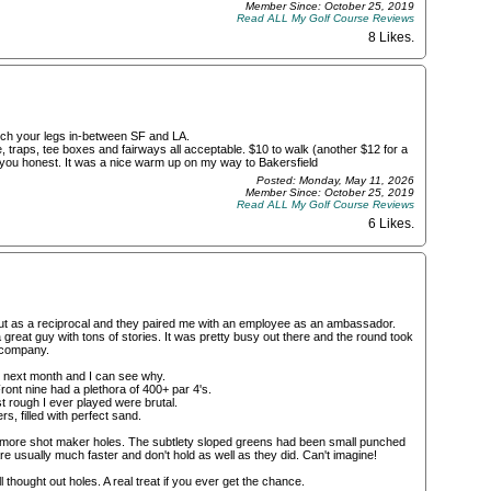
Member Since: October 25, 2019
Read ALL My Golf Course Reviews
8 Likes
.
etch your legs in-between SF and LA.
 traps, tee boxes and fairways all acceptable. $10 to walk (another $12 for a
 you honest. It was a nice warm up on my way to Bakersfield
Posted: Monday, May 11, 2026
Member Since: October 25, 2019
Read ALL My Golf Course Reviews
6 Likes
.
out as a reciprocal and they paired me with an employee as an ambassador.
 great guy with tons of stories. It was pretty busy out there and the round took
 company.
er next month and I can see why.
ront nine had a plethora of 400+ par 4's.
st rough I ever played were brutal.
, filled with perfect sand.
er, more shot maker holes. The subtlety sloped greens had been small punched
re usually much faster and don't hold as well as they did. Can't imagine!
thought out holes. A real treat if you ever get the chance.