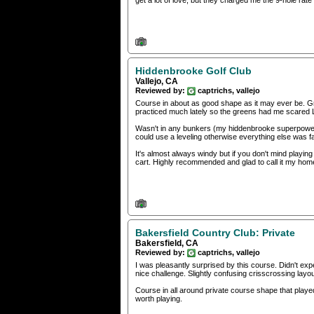
get a lot of love, but they charged me the 9-hole rate
Hiddenbrooke Golf Club
Vallejo, CA
Reviewed by:
captrichs, vallejo
Course in about as good shape as it may ever be. Gr
practiced much lately so the greens had me scared
Wasn't in any bunkers (my hiddenbrooke superpower) 
could use a leveling otherwise everything else was fa
It's almost always windy but if you don't mind playin
cart. Highly recommended and glad to call it my hom
Bakersfield Country Club: Private
Bakersfield, CA
Reviewed by:
captrichs, vallejo
I was pleasantly surprised by this course. Didn't expe
nice challenge. Slightly confusing crisscrossing layou
Course in all around private course shape that played
worth playing.