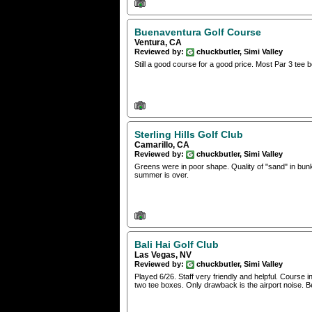
Buenaventura Golf Course
Ventura, CA
Reviewed by:
chuckbutler, Simi Valley
Still a good course for a good price. Most Par 3 te
Sterling Hills Golf Club
Camarillo, CA
Reviewed by:
chuckbutler, Simi Valley
Greens were in poor shape. Quality of "sand" in bunk
summer is over.
Bali Hai Golf Club
Las Vegas, NV
Reviewed by:
chuckbutler, Simi Valley
Played 6/26. Staff very friendly and helpful. Course
two tee boxes. Only drawback is the airport noise. Bea