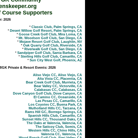
enskeeper.org
f Course Supporters
r: 2026
*
Classic Club, Palm Springs, CA
*
Desert Willow Golf Resort, Palm Springs, CA
*
Goose Creek Golf Club, Mira Loma, CA
*
Mt. Woodson Golf Club, San Diego, CA
*
Mojave Resort Golf Club, Laughlin, NV
*
Oak Quarry Golf Club, Riverside, CA
*
Riverwalk Golf Club, San Diego, CA
*
Sandpiper Golf Club, Santa Barbara, CA
*
Sterling Hills Golf Club, Camarillo, CA
*
Sun City West Golf, Phoenix, AZ
GK Private & Resort Events: 2026
Aliso Viejo CC, Aliso Viejo, CA
Alta Vista CC, Placentia, CA
Bear Creek Golf Club, Murrieta, CA
Bear Valley CC, Victorville, CA
Calabasas CC, Calabasas, CA
Dove Canyon Golf Club, Dove Canyon, CA
El Camino CC, Oceanside, CA
Las Posas CC, Camarillo, CA
Los Coyotes CC, Buena Park, CA
Mulholland Hills CC, Tarzana, CA
Rams Hill GC, Borrego Springs, CA
Spanish Hills Club, Camarillo, CA
Sunset Hills CC, Thousand Oaks, CA
The Oaks at Valencia, Valencia, CA
The Saticoy Club, Somis, CA
Western Hills CC, Chino Hills, CA
Valencia CC, Valencia, CA
Wood Ranch Golf Club, Simi Valley, CA