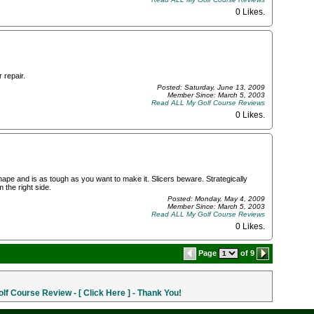
0 Likes
.
 repair.
Posted: Saturday, June 13, 2009
Member Since: March 5, 2003
Read ALL My Golf Course Reviews
0 Likes
.
hape and is as tough as you want to make it. Slicers beware. Strategically
 the right side.
Posted: Monday, May 4, 2009
Member Since: March 5, 2003
Read ALL My Golf Course Reviews
0 Likes
.
Page
of 9
f Course Review - [ Click Here ] - Thank You!