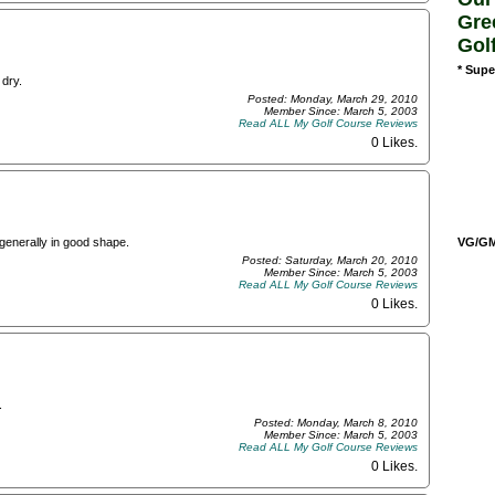
Gre
Gol
* Supe
 dry.
Posted: Monday, March 29, 2010
Member Since: March 5, 2003
Read ALL My Golf Course Reviews
0 Likes
.
VG/GM/
generally in good shape.
Posted: Saturday, March 20, 2010
Member Since: March 5, 2003
Read ALL My Golf Course Reviews
0 Likes
.
.
Posted: Monday, March 8, 2010
Member Since: March 5, 2003
Read ALL My Golf Course Reviews
0 Likes
.