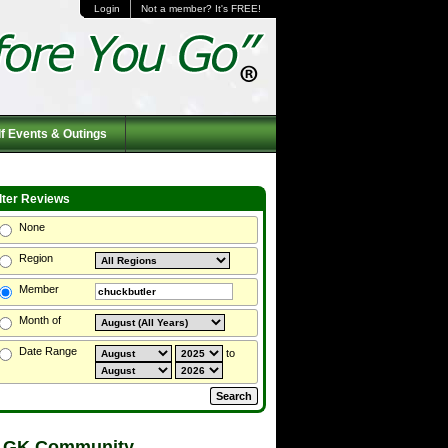
Login
Not a member? It's FREE!
f Events & Outings
ilter Reviews
None
Region
Member
Month of
Date Range
to
 GK Community