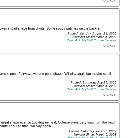
0 Likes
.
e boxes in bad shape from divots. Some soggy patches on the back 9.
Posted: Monday, August 24, 2009
Member Since: March 5, 2003
Read ALL My Golf Course Reviews
0 Likes
.
ers is poor. Fairways were in good shape. Will play again but maybe not till
Posted: Saturday, July 25, 2009
Member Since: March 5, 2003
Read ALL My Golf Course Reviews
0 Likes
.
 in great shape even in 100 degree heat. COurse plays very long from the back
utiful course that I will play again.
Posted: Saturday, June 27, 2009
Member Since: March 5, 2003
Read ALL My Golf Course Reviews