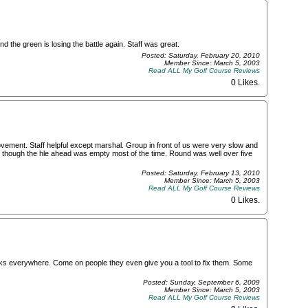
d the green is losing the battle again. Staff was great.
Posted: Saturday, February 20, 2010
Member Since: March 5, 2003
Read ALL My Golf Course Reviews
0 Likes
.
ement. Staff helpful except marshal. Group in front of us were very slow and
 though the hle ahead was empty most of the time. Round was well over five
Posted: Saturday, February 13, 2010
Member Since: March 5, 2003
Read ALL My Golf Course Reviews
0 Likes
.
s everywhere. Come on people they even give you a tool to fix them. Some
Posted: Sunday, September 6, 2009
Member Since: March 5, 2003
Read ALL My Golf Course Reviews