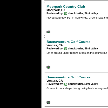
Moorpark Country Club
Moorpark, CA
Reviewed by:
chuckbutler, Simi Valley
Played Saturday 3/27 in high winds. Greens fast and
Buenaventura Golf Course
Ventura, CA
Reviewed by:
chuckbutler, Simi Valley
Lot of ground under repairs areas on the course but 
Buenaventura Golf Course
Ventura, CA
Reviewed by:
chuckbutler, Simi Valley
Greens in poor shape. Not growing back in very well