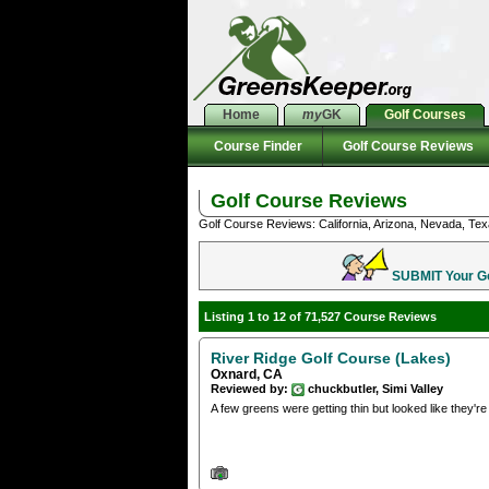
Home
my
GK
Golf Courses
Course Finder
Golf Course Reviews
Golf Course Reviews
Golf Course Reviews: California, Arizona, Nevada, Tex
SUBMIT Your Gol
Listing 1 to 12 of 71,527 Course Reviews
River Ridge Golf Course (Lakes)
Oxnard, CA
Reviewed by:
chuckbutler, Simi Valley
A few greens were getting thin but looked like they're t