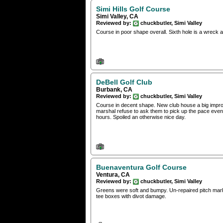
Simi Hills Golf Course
Simi Valley, CA
Reviewed by:
chuckbutler, Simi Valley
Course in poor shape overall. Sixth hole is a wreck an
DeBell Golf Club
Burbank, CA
Reviewed by:
chuckbutler, Simi Valley
Course in decent shape. New club house a big improv
marshal refuse to ask them to pick up the pace even
hours. Spoiled an otherwise nice day.
Buenaventura Golf Course
Ventura, CA
Reviewed by:
chuckbutler, Simi Valley
Greens were soft and bumpy. Un-repaired pitch mark
tee boxes with divot damage.