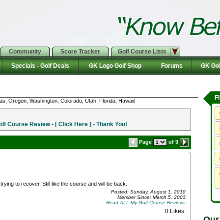
Community
Score Tracker
Golf Course Lists
Specials - Golf Deals
GK Logo Golf Shop
Forums
GK Gol
F
as, Oregon, Washington, Colorado, Utah, Florida, Hawaii!
f Course Review - [ Click Here ] - Thank You!
Page
of 9
rying to recover. Still like the course and will be back.
Posted: Sunday, August 1, 2010
Member Since: March 5, 2003
Read ALL My Golf Course Reviews
0 Likes
.
Our