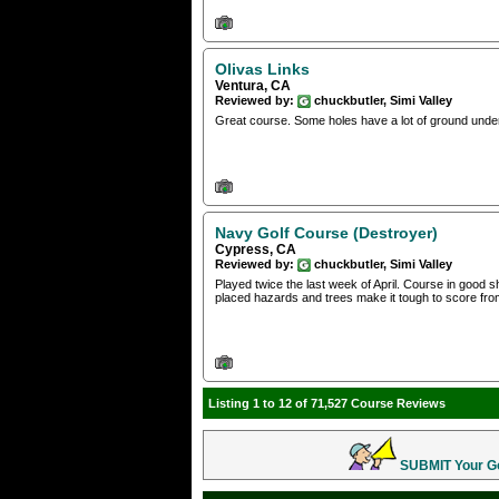
Olivas Links
Ventura, CA
Reviewed by:
chuckbutler, Simi Valley
Great course. Some holes have a lot of ground under
Navy Golf Course (Destroyer)
Cypress, CA
Reviewed by:
chuckbutler, Simi Valley
Played twice the last week of April. Course in good s
placed hazards and trees make it tough to score from
Listing 1 to 12 of 71,527 Course Reviews
SUBMIT Your Gol