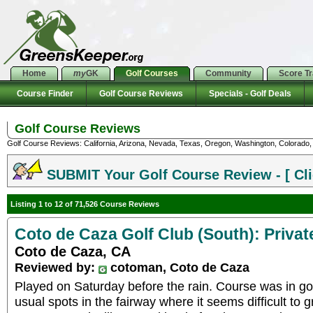
Home
my
GK
Golf Courses
Community
Score T
Course Finder
Golf Course Reviews
Specials - Golf Deals
Golf Course Reviews
Golf Course Reviews: California, Arizona, Nevada, Texas, Oregon, Washington, Colorado, U
SUBMIT Your Golf Course Review - [ Cli
Listing 1 to 12 of 71,526 Course Reviews
Coto de Caza Golf Club (South): Privat
Coto de Caza, CA
Reviewed by:
cotoman, Coto de Caza
Played on Saturday before the rain. Course was in go
usual spots in the fairway where it seems difficult to 