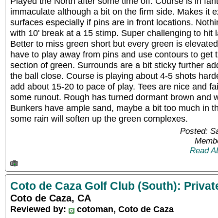
Played the North after some time off. Course is in fa
immaculate although a bit on the firm side. Makes it ex
surfaces especially if pins are in front locations. Nothi
with 10' break at a 15 stimp. Super challenging to hit la
Better to miss green short but every green is elevate
have to play away from pins and use contours to get th
section of green. Surrounds are a bit sticky further add
the ball close. Course is playing about 4-5 shots har
add about 15-20 to pace of play. Tees are nice and fai
some runout. Rough has turned dormant brown and we g
Bunkers have ample sand, maybe a bit too much in the
some rain will soften up the green complexes.
Posted: S
Membe
Read A
Coto de Caza Golf Club (South): Privat
Coto de Caza, CA
Reviewed by:
cotoman, Coto de Caza