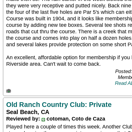
they were very receptive and putted nicely. Back nine
the four of the last five holes are Par 5's which can e
Course was built in 1904, and it looks like membership
course by adding new tee boxes. Several tee shots req
roads that cut thru the course. There is a creek that 
the course and comes into play on half a dozen holes
and several lakes provide protection on some short Pa
An excellent, affordable option for membership if you l
Riverside area. Can't wait to come back.
Posted:
Membe
Read A
Old Ranch Country Club: Private
Seal Beach, CA
Reviewed by:
cotoman, Coto de Caza
Played here a couple of times this week. Another Cl