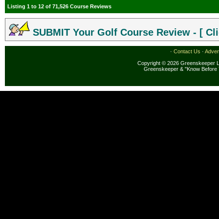
Listing 1 to 12 of 71,526 Course Reviews
SUBMIT Your Golf Course Review - [ Cli
·
Contact Us
·
Adver
Copyright © 2026 Greenskeeper LL
Greenskeeper & "Know Before 