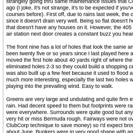
strangely going thru same maintenance issues that C
ago (I joke, it's not strange, it's to be expected if yo
courses before). First off, due to rains last week, th
since it doesn't drain very well. Being so flat doesn't 
that doesn't have any houses on it. However, the 405
air station next door creates a constant buzz you hear
The front nine has a lot of holes that look the same and
been twenty five or so years since I last played here 
moved the first hole about 40 yards right of where the
eliminated holes 2-3 so they could build a shopping c
was also built up a few feet because it used to flood a
much more interesting, especially the last two holes 
playing into the prevailing wind. Easy to walk.
Greens are very large and undulating and quite firm ev
rain. Had decent speed to them but footprints were r
were everywhere. Surrounds were quite good but anyt
very hit or miss Bermuda rough. Fairways were not
ClubCorp technique to save money) so I'd expect brown 
about June. Bunkers were in very good shape with am