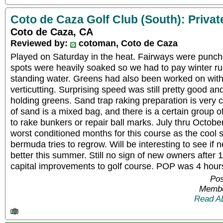
Coto de Caza Golf Club (South): Privat
Coto de Caza, CA
Reviewed by:
cotoman, Coto de Caza
Played on Saturday in the heat. Fairways were punc
spots were heavily soaked so we had to pay winter ru
standing water. Greens had also been worked on with 
verticutting. Surprising speed was still pretty good an
holding greens. Sand trap raking preparation is very 
of sand is a mixed bag, and there is a certain group o
to rake bunkers or repair ball marks. July thru October
worst conditioned months for this course as the cool
bermuda tries to regrow. Will be interesting to see if
better this summer. Still no sign of new owners after
capital improvements to golf course. POP was 4 hour
Pos
Membe
Read A