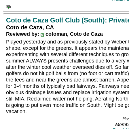
Coto de Caza Golf Club (South): Privat
Coto de Caza, CA
Reviewed by:
cotoman, Coto de Caza
Played yesterday and as previously stated by Weber t
shape, except for the greens. It appears the mainten
experimenting with several different techniques to gro
summer ALWAYS presents challenges due to a very 
after the winter cool weather overseed dies off. So fa
golfers do not hit golf balls from (no foot or cart traffi
the tees and near the greens are almost barren. Appe
for 3-4 months of typically bad fairways. Fairways nee
obvious drainage issues and replace irrigation syst
still MIA. Reclaimed water not helping. Aerating Nor
is going to put even more traffic on South. Might be g
vacation.
Pos
Membe