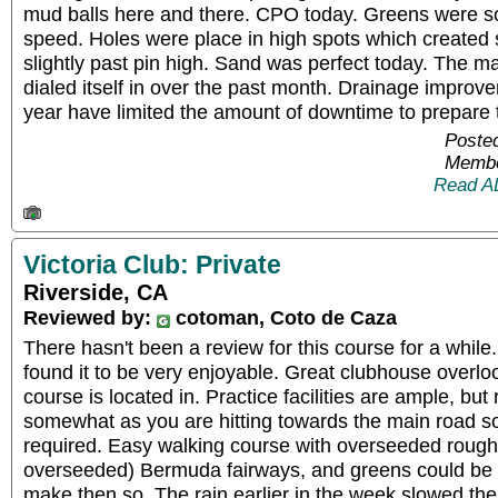
mud balls here and there. CPO today. Greens were soft
speed. Holes were place in high spots which created 
slightly past pin high. Sand was perfect today. The m
dialed itself in over the past month. Drainage improv
year have limited the amount of downtime to prepare t
Posted
Membe
Read A
Victoria Club: Private
Riverside, CA
Reviewed by:
cotoman, Coto de Caza
There hasn't been a review for this course for a whil
found it to be very enjoyable. Great clubhouse overlo
course is located in. Practice facilities are ample, b
somewhat as you are hitting towards the main road so 
required. Easy walking course with overseeded rough,
overseeded) Bermuda fairways, and greens could be ve
make then so. The rain earlier in the week slowed t