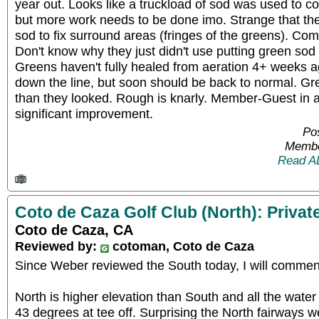
year out. Looks like a truckload of sod was used to c
but more work needs to be done imo. Strange that th
sod to fix surround areas (fringes of the greens). Comp
Don't know why they just didn't use putting green sod f
Greens haven't fully healed from aeration 4+ weeks ago
down the line, but soon should be back to normal. G
than they looked. Rough is knarly. Member-Guest in 
significant improvement.
Pos
Membe
Read A
Coto de Caza Golf Club (North): Privat
Coto de Caza, CA
Reviewed by:
cotoman, Coto de Caza
Since Weber reviewed the South today, I will commen
North is higher elevation than South and all the water
43 degrees at tee off. Surprising the North fairways 