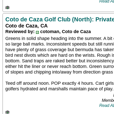
Read A
Coto de Caza Golf Club (North): Privat
Coto de Caza, CA
Reviewed by:
cotoman, Coto de Caza
Greens in solid shape heading into the summer. A bit
so large ball marks. Inconsistent speeds but still run
have plenty of grass coverage but bermuda has taken
bird nest divots which are hard on the wrists. Rough is
bottom. Sand traps are raked better but inconsisten
either hit the liner or never reach bottom. Green sur
of slopes and chipping into/away from direction grass
Teed off around noon. POP exactly 4 hours. Cart gir
golfers hydrated and marshalls maintain pace of play.
Membe
Read A