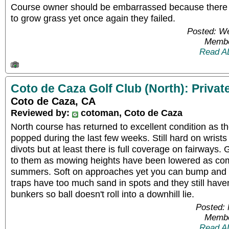
Course owner should be embarrassed because there w
to grow grass yet once again they failed.
Posted: W
Membe
Read A
Coto de Caza Golf Club (North): Privat
Coto de Caza, CA
Reviewed by:
cotoman, Coto de Caza
North course has returned to excellent condition as 
popped during the last few weeks. Still hard on wrists
divots but at least there is full coverage on fairway
to them as mowing heights have been lowered as co
summers. Soft on approaches yet you can bump and r
traps have too much sand in spots and they still haven
bunkers so ball doesn't roll into a downhill lie.
Posted:
Membe
Read A