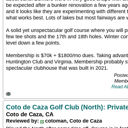
be expected after a bunker renovation a few years ag
and it looks like they are experimenting with different
what works best. Lots of lakes but most fairways are 
A solid yet unspectacular golf course where you will
few tee shots and the 17th and 18th holes. Winter con
level down a few points.
Membership is $70k + $1800/mo dues. Taking advanta
Huntington Club and Virginia. Membership probably sti
spectacular clubhouse that was built in 2021.
Posted
Membe
Read A
Coto de Caza Golf Club (North): Privat
Coto de Caza, CA
Reviewed by:
cotoman, Coto de Caza