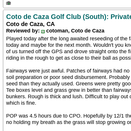
Coto de Caza Golf Club (South): Privat
Coto de Caza, CA
Reviewed by:
cotoman, Coto de Caza
Played today after the long awaited reseeding of the f
today and maybe for the next month. Wouldn't you k
of us turned off the GPS and drove straight onto the fi
riding in the rough to get as close to their ball as pos
Fairways were just awful. Patches of fairways had no 
soil preparation or poor seed disbursement. Probabl
seed than they actually used. Greens were pretty good
Tee boxes level and grass grew in better than fairwa
bunkers. Rough is thick and lush. Difficult to play out
which is fine.
POP was 4.5 hours due to CPO. Hopefully by 12/1 the f
no holding my breath as the grass will stop growing on