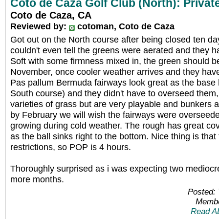
Coto de Caza Golf Club (North): Privat
Coto de Caza, CA
Reviewed by:
cotoman, Coto de Caza
Got out on the North course after being closed ten d
couldn't even tell the greens were aerated and they 
Soft with some firmness mixed in, the green should b
November, once cooler weather arrives and they have
Pas pallum Bermuda fairways look great as the base h
South course) and they didn't have to overseed them, 
varieties of grass but are very playable and bunkers ar
by February we will wish the fairways were overseed
growing during cold weather. The rough has great cov
as the ball sinks right to the bottom. Nice thing is that
restrictions, so POP is 4 hours.
Thoroughly surprised as i was expecting two mediocre
more months.
Posted: 
Membe
Read A