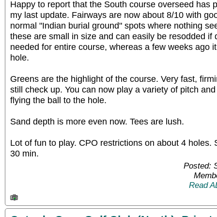
Happy to report that the South course overseed has p
my last update. Fairways are now about 8/10 with go
normal "Indian burial ground" spots where nothing se
these are small in size and can easily be resodded if
needed for entire course, whereas a few weeks ago i
hole.
Greens are the highlight of the course. Very fast, firmin
still check up. You can now play a variety of pitch and
flying the ball to the hole.
Sand depth is more even now. Tees are lush.
Lot of fun to play. CPO restrictions on about 4 holes
30 min.
Posted: 
Membe
Read A