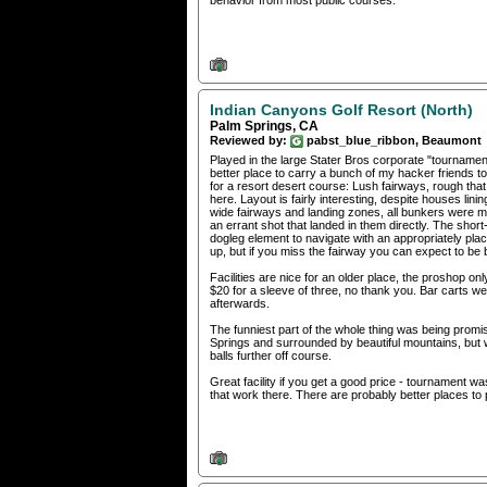
behavior from most public courses.
Indian Canyons Golf Resort (North)
Palm Springs, CA
Reviewed by:
pabst_blue_ribbon, Beaumont
Played in the large Stater Bros corporate "tournament
better place to carry a bunch of my hacker friends t
for a resort desert course: Lush fairways, rough tha
here. Layout is fairly interesting, despite houses l
wide fairways and landing zones, all bunkers were man
an errant shot that landed in them directly. The shor
dogleg element to navigate with an appropriately place
up, but if you miss the fairway you can expect to be 
Facilities are nice for an older place, the proshop onl
$20 for a sleeve of three, no thank you. Bar carts were
afterwards.
The funniest part of the whole thing was being promis
Springs and surrounded by beautiful mountains, but we
balls further off course.
Great facility if you get a good price - tournament was
that work there. There are probably better places to pl