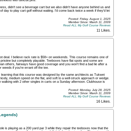
theless with difficult pins.
siness, didn't see a beverage cart but we also didn't have anyone behind us and
 day to play cart golf without waiting. I'd come back twice a week if they'd let
Posted: Friday, August 1, 2025
Member Since: March 11, 2009
Read ALL My Golf Course Reviews
11 Likes
.
ot deal. I believe rack rate is $58+ on weekends. This course remains one of
t pristine but completely playable. Teeboxes have flat spots and some are
n others, fairways have good coverage and you won't find a bad lie after a
or weeds if you're errant off the tee.
r learning that this course was designed by the same architects as Tukwet
nicely, medium speed on the flat, and soft to a well-struck approach or wedge.
e walking with 2 other singles in carts on a Sunday afternoon. Clubhouse is
Posted: Monday, July 28, 2025
Member Since: March 11, 2009
Read ALL My Golf Course Reviews
16 Likes
.
Legends)
le is playing as a 200 yard par 3 while they repair the teeboxes now that the