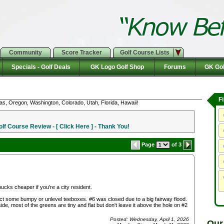
Community
Score Tracker
Golf Course Lists
Specials - Golf Deals
GK Logo Golf Shop
Forums
GK Gol
F
as, Oregon, Washington, Colorado, Utah, Florida, Hawaii!
f Course Review - [ Click Here ] - Thank You!
Page
of 3
 bucks cheaper if you're a city resident.
pect some bumpy or unlevel teeboxes. #6 was closed due to a big fairway flood.
, most of the greens are tiny and flat but don't leave it above the hole on #2
Posted: Wednesday, April 1, 2026
Our