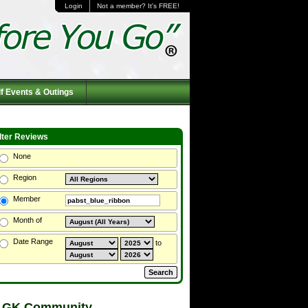
Login
Not a member? It's FREE!
f Events & Outings
ilter Reviews
None
Region
Member
Month of
Date Range
to
 GK Community