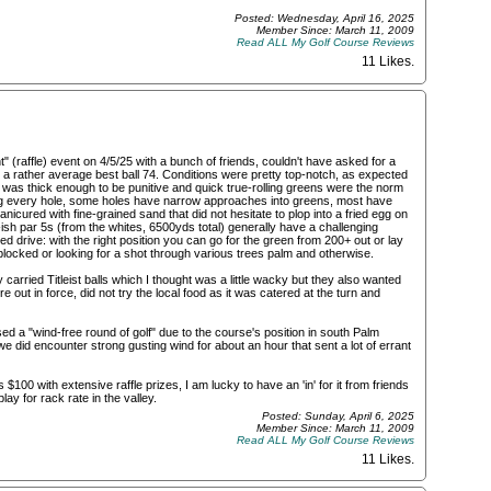
Posted: Wednesday, April 16, 2025
Member Since: March 11, 2009
Read ALL My Golf Course Reviews
11 Likes
.
" (raffle) event on 4/5/25 with a bunch of friends, couldn't have asked for a
o a rather average best ball 74. Conditions were pretty top-notch, as expected
t was thick enough to be punitive and quick true-rolling greens were the norm
ining every hole, some holes have narrow approaches into greens, most have
icured with fine-grained sand that did not hesitate to plop into a fried egg on
t-ish par 5s (from the whites, 6500yds total) generally have a challenging
d drive: with the right position you can go for the green from 200+ out or lay
blocked or looking for a shot through various trees palm and otherwise.
y carried Titleist balls which I thought was a little wacky but they also wanted
 out in force, did not try the local food as it was catered at the turn and
ed a "wind-free round of golf" due to the course's position in south Palm
 did encounter strong gusting wind for about an hour that sent a lot of errant
 $100 with extensive raffle prizes, I am lucky to have an 'in' for it from friends
ay for rack rate in the valley.
Posted: Sunday, April 6, 2025
Member Since: March 11, 2009
Read ALL My Golf Course Reviews
11 Likes
.