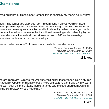
(Champions)
played probably 10 times since October, this is basically my 'home course' now
. They will let you walk but I don't recommend it unless you're in good
the upcoming Epson Tour event, there is something resembling real sand in
 nice and even, greens are fast and hold shots if you land where you ought
r be as manicured as it once was but it's still an interesting and challenging layout
warehouses). I would call their afternoon rate of $45 on the weekday
 the restaurant/bar was open on weekdays.
soon (mid or late April?), from gossiping with the pro shop guys.
Posted: Tuesday, March 25, 2025
Member Since: March 11, 2009
Read ALL My Golf Course Reviews
11 Likes
.
 are improving: Greens roll well but aren't super fast or fancy, nice fluffy lies
nageable. A bunch of relatively easy holes with a 217y par 3 and a 460y par 4
ou can't beat the price ($16), there's a range and multiple short game/putting
the 60 freeway. What's not to like?
Posted: Tuesday, March 25, 2025
Member Since: March 11, 2009
Read ALL My Golf Course Reviews
8 Likes
.