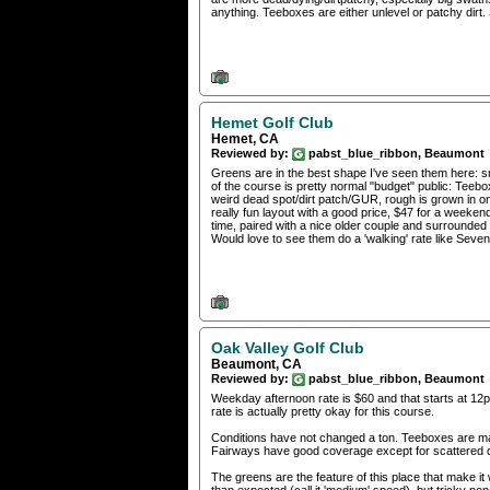
anything. Teeboxes are either unlevel or patchy dirt. 
Hemet Golf Club
Hemet, CA
Reviewed by:
pabst_blue_ribbon, Beaumont
Greens are in the best shape I've seen them here: s
of the course is pretty normal "budget" public: Teebox
weird dead spot/dirt patch/GUR, rough is grown in on
really fun layout with a good price, $47 for a week
time, paired with a nice older couple and surrounded
Would love to see them do a 'walking' rate like Seven 
Oak Valley Golf Club
Beaumont, CA
Reviewed by:
pabst_blue_ribbon, Beaumont
Weekday afternoon rate is $60 and that starts at 12p
rate is actually pretty okay for this course.
Conditions have not changed a ton. Teeboxes are maj
Fairways have good coverage except for scattered dr
The greens are the feature of this place that make it