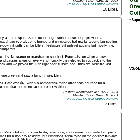
Member Since: March 11, 2009
Read ALL My Golf Course Reviews
Gre
10 Likes
.
Gol
* Supe
muddy at some spots. Some deep rough, some not so deep, provides a
 great shape overall, some bumps and unrepaired ball marks around but nothing
ownhill putts can be killers. Teeboxes still unlevel at parts but mostly fine,
d dumpsters.
esday. No starter or marshals to speak of. Especially fun when a slow
 and causes a wait on every shot. Luckily they elected to cut back into the
back and we played the 18th right after sunset, and I think we were the last
VG/GM/
n one green and saw a bunch more. Bleh.
pace. Rate was $61 which is comparable to the other area courses for a
 note that there's no rate break for walking.
Posted: Wednesday, January 7, 2026
Member Since: March 11, 2009
Read ALL My Golf Course Reviews
12 Likes
.
mount Park. Got out for 9 yesterday afternoon, course was uncrowded at 1pm on
les for a non-city resident) but conditions seem to be on the decline: fairways
of the par 5 4th hole. Greens are cut and roll nicely but aren't super fast or