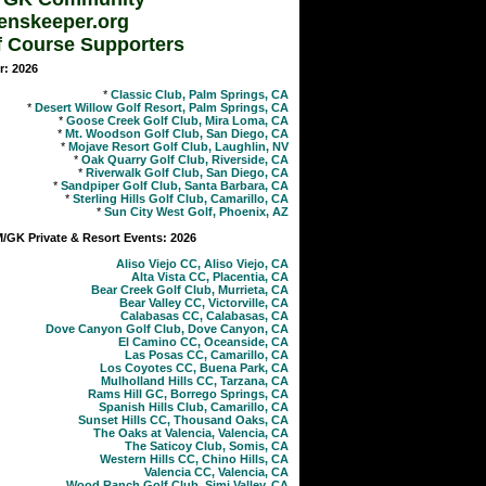
enskeeper.org
f Course Supporters
r: 2026
*
Classic Club, Palm Springs, CA
*
Desert Willow Golf Resort, Palm Springs, CA
*
Goose Creek Golf Club, Mira Loma, CA
*
Mt. Woodson Golf Club, San Diego, CA
*
Mojave Resort Golf Club, Laughlin, NV
*
Oak Quarry Golf Club, Riverside, CA
*
Riverwalk Golf Club, San Diego, CA
*
Sandpiper Golf Club, Santa Barbara, CA
*
Sterling Hills Golf Club, Camarillo, CA
*
Sun City West Golf, Phoenix, AZ
GK Private & Resort Events: 2026
Aliso Viejo CC, Aliso Viejo, CA
Alta Vista CC, Placentia, CA
Bear Creek Golf Club, Murrieta, CA
Bear Valley CC, Victorville, CA
Calabasas CC, Calabasas, CA
Dove Canyon Golf Club, Dove Canyon, CA
El Camino CC, Oceanside, CA
Las Posas CC, Camarillo, CA
Los Coyotes CC, Buena Park, CA
Mulholland Hills CC, Tarzana, CA
Rams Hill GC, Borrego Springs, CA
Spanish Hills Club, Camarillo, CA
Sunset Hills CC, Thousand Oaks, CA
The Oaks at Valencia, Valencia, CA
The Saticoy Club, Somis, CA
Western Hills CC, Chino Hills, CA
Valencia CC, Valencia, CA
Wood Ranch Golf Club, Simi Valley, CA