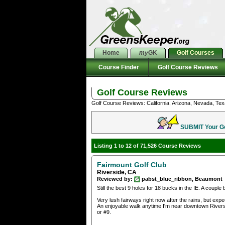
Home
my
GK
Golf Courses
Course Finder
Golf Course Reviews
Golf Course Reviews
Golf Course Reviews: California, Arizona, Nevada, Tex
SUBMIT Your Gol
Listing 1 to 12 of 71,526 Course Reviews
Fairmount Golf Club
Riverside, CA
Reviewed by:
pabst_blue_ribbon, Beaumont
Still the best 9 holes for 18 bucks in the IE. A couple
Very lush fairways right now after the rains, but ex
An enjoyable walk anytime I'm near downtown Riverside
or #9.