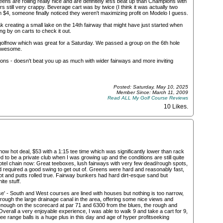
reens are rolling really nice and are definitely less beat up than Champions with
s still very crappy. Beverage cart was by twice (I think it was actually two
 $4, someone finally noticed they weren't maximizing profit on Modelo I guess.
k creating a small lake on the 14th fairway that might have just started when
g by on carts to check it out.
golfnow which was great for a Saturday. We passed a group on the 6th hole
 awesome.
pions - doesn't beat you up as much with wider fairways and more inviting
Posted: Saturday, May 10, 2025
Member Since: March 11, 2009
Read ALL My Golf Course Reviews
10 Likes
.
ow hot deal, $53 with a 1:15 tee time which was significantly lower than rack
d to be a private club when I was growing up and the conditions are still quite
otel chain now: Great teeboxes, lush fairways with very few dead/rough spots,
d required a good swing to get out of. Greens were hard and reasonably fast,
t and putts rolled true. Fairway bunkers had hard dirt-esque sand but
te stuff.
se' - South and West courses are lined with houses but nothing is too narrow,
ough the large drainage canal in the area, offering some nice views and
enough on the scorecard at par 71 and 6300 from the blues, the rough and
verall a very enjoyable experience, I was able to walk 9 and take a cart for 9,
 free range balls is a huge plus in this day and age of hyper profitseeking