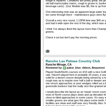
bridge is repaired. Conditions are pretty great, the g
old ball marks/spike marks, rough is grown in, bunker
beverage carts). 12oz Modelo was $6, this is up from
One interesting note was an apparent large water lea
we came through there - maintenance guys were flyin
Overall a very nice round, 1:13PM time was $45 on 
and had it wide open the rest of the day, which was
I think I've always liked this layout more than Cham
greens.
Check it out but don't pay the morning prices.
Rancho Las Palmas Country Club
Rancho Mirage, CA
Reviewed by:
pabst_blue_ribbon, Beaumont
Played South/North courses on 4/15 with a nice Golfn
rate. Haven't played here in probably 20 years, it use
solid for a desert course despite being owned by a h
rough was up to maybe over half a ball or deeper an
mis-struck approaches or poor wedges rolled out a lo
greenside bunkers had the really nice fine-grained whi
I would describe the layout as an 'easier resort cour
most of North course plays down and up elevation thr
close-to-blind approaches in some cases. It's easy 
smaller greens are what give this place some teeth. O
facilities are clean and staff was very friendly. Also: