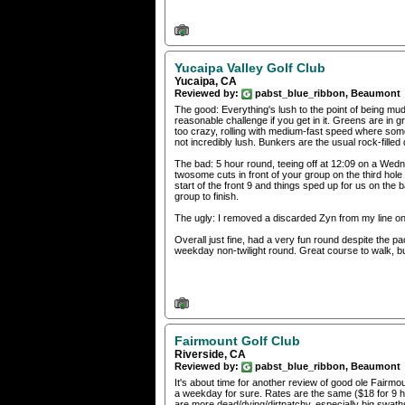
Yucaipa Valley Golf Club
Yucaipa, CA
Reviewed by:
pabst_blue_ribbon, Beaumont
The good: Everything's lush to the point of being 
reasonable challenge if you get in it. Greens are in
too crazy, rolling with medium-fast speed where some d
not incredibly lush. Bunkers are the usual rock-fille
The bad: 5 hour round, teeing off at 12:09 on a Wedn
twosome cuts in front of your group on the third hole
start of the front 9 and things sped up for us on the 
group to finish.
The ugly: I removed a discarded Zyn from my line o
Overall just fine, had a very fun round despite the 
weekday non-twilight round. Great course to walk, but
Fairmount Golf Club
Riverside, CA
Reviewed by:
pabst_blue_ribbon, Beaumont
It's about time for another review of good ole Fair
a weekday for sure. Rates are the same ($18 for 9 ho
are more dead/dying/dirtpatchy, especially big swaths 