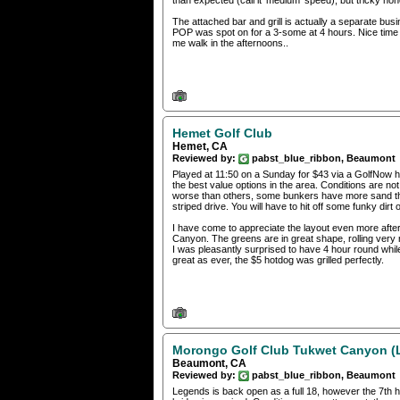
than expected (call it 'medium' speed), but tricky none
The attached bar and grill is actually a separate bu
POP was spot on for a 3-some at 4 hours. Nice time of
me walk in the afternoons..
Hemet Golf Club
Hemet, CA
Reviewed by:
pabst_blue_ribbon, Beaumont
Played at 11:50 on a Sunday for $43 via a GolfNow h
the best value options in the area. Conditions are no
worse than others, some bunkers have more sand tha
striped drive. You will have to hit off some funky dirt 
I have come to appreciate the layout even more afte
Canyon. The greens are in great shape, rolling very 
I was pleasantly surprised to have 4 hour round whil
great as ever, the $5 hotdog was grilled perfectly.
Morongo Golf Club Tukwet Canyon (
Beaumont, CA
Reviewed by:
pabst_blue_ribbon, Beaumont
Legends is back open as a full 18, however the 7th ho