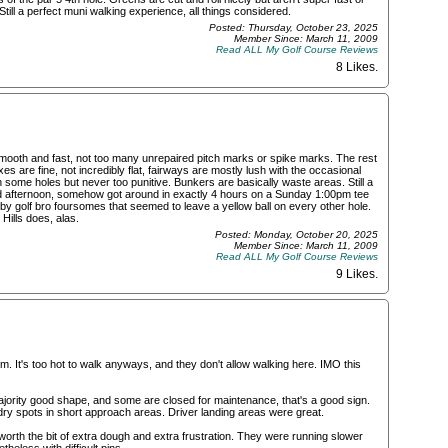
Still a perfect muni walking experience, all things considered.
Posted: Thursday, October 23, 2025
Member Since: March 11, 2009
Read ALL My Golf Course Reviews
8 Likes
.
mooth and fast, not too many unrepaired pitch marks or spike marks. The rest
es are fine, not incredibly flat, fairways are mostly lush with the occasional
 some holes but never too punitive. Bunkers are basically waste areas. Still a
end afternoon, somehow got around in exactly 4 hours on a Sunday 1:00pm tee
 by golf bro foursomes that seemed to leave a yellow ball on every other hole.
Hills does, alas.
Posted: Monday, October 20, 2025
Member Since: March 11, 2009
Read ALL My Golf Course Reviews
9 Likes
.
m. It's too hot to walk anyways, and they don't allow walking here. IMO this
ority good shape, and some are closed for maintenance, that's a good sign.
y spots in short approach areas. Driver landing areas were great.
 worth the bit of extra dough and extra frustration. They were running slower