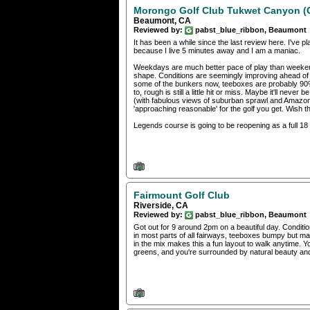
Morongo Golf Club Tukwet Canyon 
Beaumont, CA
Reviewed by:
pabst_blue_ribbon, Beaumont
It has been a while since the last review here. I've 
because I live 5 minutes away and I am a maniac.
Weekdays are much better pace of play than weekends
shape. Conditions are seemingly improving ahead of 
some of the bunkers now, teeboxes are probably 90%
to, rough is still a little hit or miss. Maybe it'll neve
(with fabulous views of suburban sprawl and Amazon 
'approaching reasonable' for the golf you get. Wish
Legends course is going to be reopening as a full 18 
Fairmount Golf Club
Riverside, CA
Reviewed by:
pabst_blue_ribbon, Beaumont
Got out for 9 around 2pm on a beautiful day. Conditions
in most parts of all fairways, teeboxes bumpy but ma
in the mix makes this a fun layout to walk anytime. Y
greens, and you're surrounded by natural beauty and 