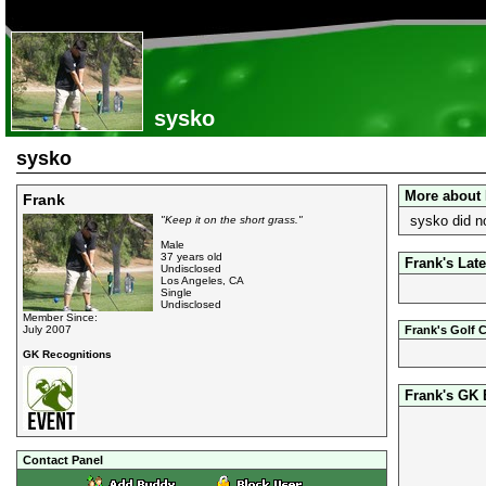
sysko
sysko
More about 
Frank
sysko did n
"Keep it on the short grass."
Male
37 years old
Frank's Late
Undisclosed
Los Angeles, CA
Single
Undisclosed
Member Since:
July 2007
Frank's Golf 
GK Recognitions
Frank's GK
Contact Panel