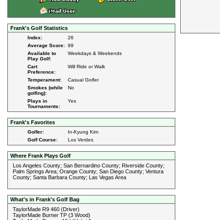
Frank's Golf Statistics
Index:
26
Average Score:
99
Available to
Weekdays & Weekends
Play Golf:
Cart
Will Ride or Walk
Preference:
Temperament:
Casual Golfer
Smokes (while
No
golfing):
Plays in
Yes
Tournaments:
Frank's Favorites
Golfer:
In-Kyung Kim
Golf Course:
Los Verdes
Where Frank Plays Golf
Los Angeles County; San Bernardino County; Riverside County;
Palm Springs Area; Orange County; San Diego County; Ventura
County; Santa Barbara County; Las Vegas Area
What's in Frank's Golf Bag
TaylorMade R9 460 (Driver)
TaylorMade Burner TP (3 Wood)