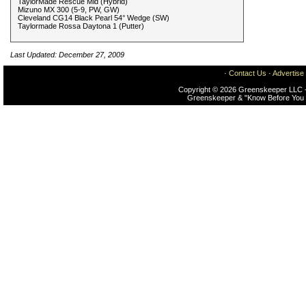
TaylorMade Rescue Mid (Hybrid)
Mizuno MX 300 (5-9, PW, GW)
Cleveland CG14 Black Pearl 54° Wedge (SW)
Taylormade Rossa Daytona 1 (Putter)
Last Updated: December 27, 2009
·
Contact Us
·
Advertise
Copyright © 2026 Greenskeeper LLC -
Greenskeeper & "Know Before You 