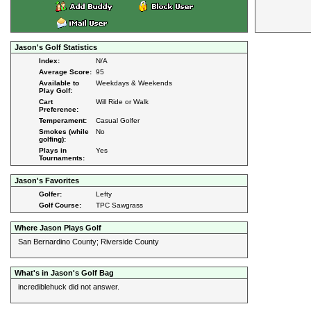
Jason's Golf Statistics
Index:
N/A
Average Score:
95
Available to
Weekdays & Weekends
Play Golf:
Cart
Will Ride or Walk
Preference:
Temperament:
Casual Golfer
Smokes (while
No
golfing):
Plays in
Yes
Tournaments:
Jason's Favorites
Golfer:
Lefty
Golf Course:
TPC Sawgrass
Where Jason Plays Golf
San Bernardino County; Riverside County
What's in Jason's Golf Bag
incrediblehuck did not answer.