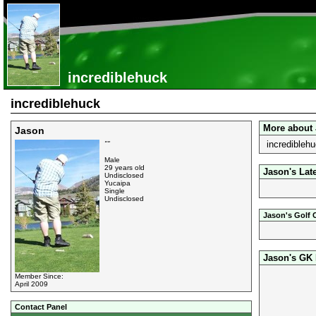
incrediblehuck
incrediblehuck
More about
Jason
incrediblehu
""
Male
29 years old
Jason's Lat
Undisclosed
Yucaipa
Single
Undisclosed
Jason's Golf 
Jason's GK
Member Since:
April 2009
Contact Panel