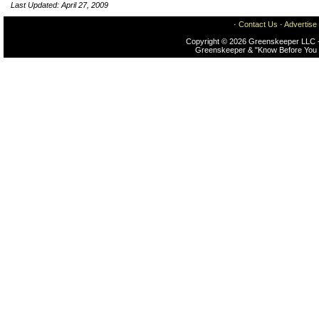
Last Updated: April 27, 2009
·
Contact Us
·
Advertise
Copyright © 2026 Greenskeeper LLC -
Greenskeeper & "Know Before You 