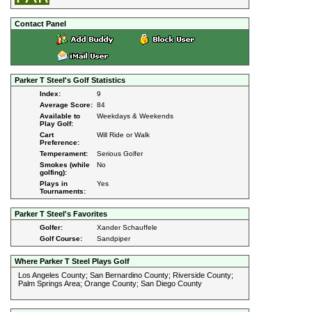
Contact Panel
Parker T Steel's Golf Statistics
Index:
9
Average Score:
84
Available to
Weekdays & Weekends
Play Golf:
Cart
Will Ride or Walk
Preference:
Temperament:
Serious Golfer
Smokes (while
No
golfing):
Plays in
Yes
Tournaments:
Parker T Steel's Favorites
Golfer:
Xander Schauffele
Golf Course:
Sandpiper
Where Parker T Steel Plays Golf
Los Angeles County; San Bernardino County; Riverside County;
Palm Springs Area; Orange County; San Diego County