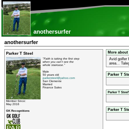
anothersurfer
anothersurfer
More about 
Parker T Steel
Avid golfer
"Faith is taking the first step
when you can't see the
area... Tale
whole staircase."
Male
Parker T Ste
50 years old
parkersteel@yahoo.com
San Clemente
Married
Finance Sales
Parker T Stee
Member Since:
May 2016
Parker T St
GK Recognitions