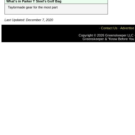
What's in Parker T Steel's Golf Bag
Taylormade gear for the most part
Last Updated: December 7, 2020
·
Contact Us
·
Advertise
Copyright © 2026 Greenskeeper LLC -
Greenskeeper & "Know Before You 