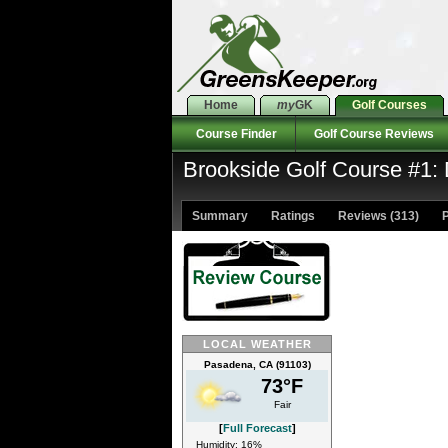
Home
my
GK
Golf Courses
Course Finder
Golf Course Reviews
Brookside Golf Course #1:
Summary
Ratings
Reviews (313)
P
LOCAL WEATHER
Pasadena, CA (91103)
73°F
Fair
[
Full Forecast
]
Humidity: 16%