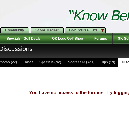
Community
Score Tracker
Golf Course Lists
Specials - Golf Deals
GK Logo Golf Shop
Forums
GK Gol
 Discussions
hotos (27)
Rates Specials (No)
Scorecard (Yes)
Tips (19)
Disc
You have no access to the forums. Try logging 