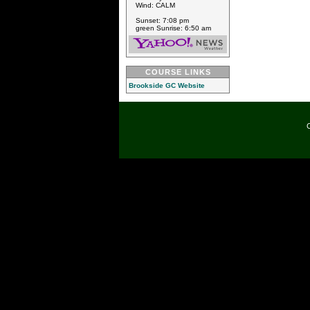
Wind: CALM
Sunset: 7:08 pm
green Sunrise: 6:50 am
COURSE LINKS
Brookside GC Website