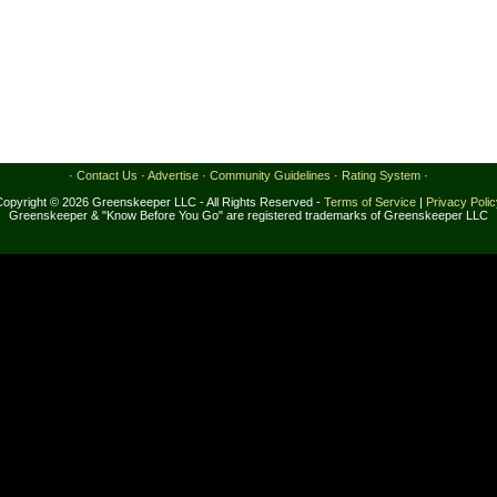
·
Contact Us
·
Advertise
·
Community Guidelines
·
Rating System
·
Copyright © 2026 Greenskeeper LLC - All Rights Reserved -
Terms of Service
|
Privacy Poli
Greenskeeper & "Know Before You Go" are registered trademarks of Greenskeeper LLC