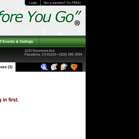
Login
Not a member? It's FREE!
f Events & Outings
1133 Rosemont Ave
Pasadena, CA 91103 • (626) 585-3594
uss (3)
in first.