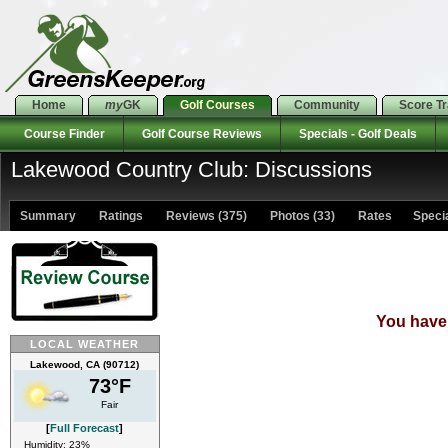
Home
my
GK
Golf Courses
Community
Score T
Course Finder
Golf Course Reviews
Specials - Golf Deals
Lakewood Country Club: Discussions
Summary
Ratings
Reviews (375)
Photos (33)
Rates Special
You have 
LOCAL WEATHER
Lakewood, CA (90712)
73°F
Fair
[
Full Forecast
]
Humidity: 23%