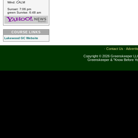
Wind: CALM
Sunset: 7:06 pm
green Sunrise: 6:48 am
COURSE LINKS
Lakewood GC Website
·
Contact Us
·
Adverti
Copyright © 2026 Greenskeeper LLC
Greenskeeper & "Know Before Yo