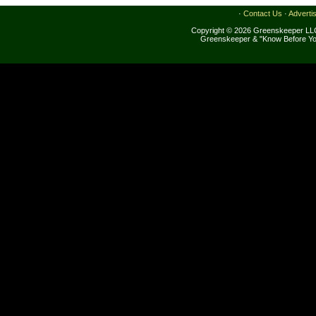
·
Contact Us
·
Adverti
Copyright © 2026 Greenskeeper LLC
Greenskeeper & "Know Before Yo