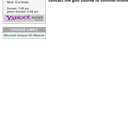
contact the golf course to confirm infor
Wind: N at 6mph
Sunset: 7:06 pm
green Sunrise: 6:48 am
COURSE LINKS
Marshall Canyon GC Website