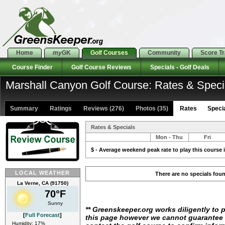
Home
my
GK
Golf Courses
Community
Score T
Course Finder
Golf Course Reviews
Specials - Golf Deals
Marshall Canyon Golf Course: Rates & Speci
Summary
Ratings
Reviews (276)
Photos (35)
Rates Special
Rates & Specials
Mon - Thu
Fri
$ - Average weekend peak rate to play this course i
LOCAL WEATHER
There are no specials fou
La Verne, CA (91750)
70°F
Sunny
** Greenskeeper.org works diligently to 
[
Full Forecast
]
this page however we cannot guarantee i
Humidity: 17%