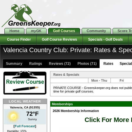
Home
my
GK
Golf Courses
Community
Score T
Course Finder
Golf Course Reviews
Specials - Golf Deals
Valencia Country Club: Private: Rates & Spec
Summary
Ratings
Reviews (72)
Photos (71)
Rates Specials
Rates & Specials
Mon - Thu
Fri
PRIVATE COURSE - Greenskeeper.org does not publish 
time for private golf courses.
LOCAL WEATHER
Memberships
Valencia, CA (91355)
2026 Membership Information
72°F
Click For More 
Sunny
[
Full Forecast
]
Humidity: 15%