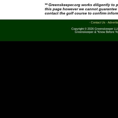
** Greenskeeper.org works diligently to 
this page however we cannot guarantee i
contact the golf course to confirm infor
·
Contact Us
·
Adverti
Copyright © 2026 Greenskeeper LLC
Greenskeeper & "Know Before Yo