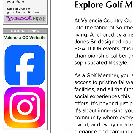
Wind: CALM
Sunset: 7:08 pm
green Sunrise: 6:50 am
COURSE LINKS
Valencia CC Website