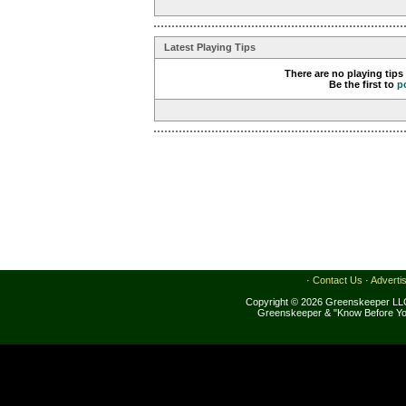
Latest Playing Tips
There are no playing tips
Be the first to
p
·
Contact Us
·
Adverti
Copyright © 2026 Greenskeeper LLC
Greenskeeper & "Know Before Yo