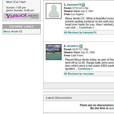
Wind: N at 7mph
1.
hammer74
Sunset: 7:06 pm
Posted:
07/01/24 5:24p
green Sunrise: 6:48 am
Member Since:
Sep 9, 2007
From:
Los Angeles
Mesa Verde CC. What a beautiful cours
pristine putting surfaces to the well sto
head over heels for you. How I wished 
COURSE LINKS
can visit ...
Continue »
Mesa Verde CC
All Reviews by hammer74
2.
mcantos
Posted:
02/07/22 7:08p
Member Since:
Sep 23, 2006
From:
Lake Forest
Played Mesa Verde today as part of t
teed off at 11:00. Range balls were pro
tees which were a tad under 6300 yards
gentlem...
Continue »
All Reviews by mcantos
Latest Discussions
There are no discussions 
Be the first to
po