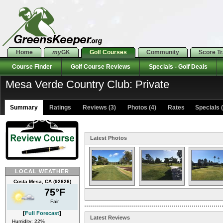
Home
my
GK
Golf Courses
Community
Score T
Course Finder
Golf Course Reviews
Specials - Golf Deals
Mesa Verde Country Club: Private
Summary
Ratings
Reviews (3)
Photos (4)
Rates Specials (
Latest Photos
LOCAL WEATHER
Costa Mesa, CA (92626)
75°F
Fair
[
Full Forecast
]
Latest Reviews
Humidity: 22%