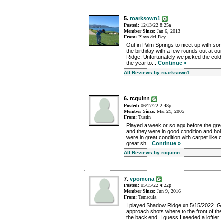
5.
roarksown1
Posted:
12/13/22 8:25a
Member Since:
Jan 6, 2013
From:
Playa del Rey
Out in Palm Springs to meet up with so
the birthday with a few rounds out at ou
Ridge. Unfortunately we picked the cold
the year to...
Continue »
All Reviews by roarksown1
6. rcquinn
Posted:
06/17/22 2:48p
Member Since:
Mar 21, 2005
From:
Tustin
Played a week or so ago before the gr
and they were in good condition and hol
were in great condition with carpet like
great sh...
Continue »
All Reviews by rcquinn
7.
vpomona
Posted:
05/15/22 4:22p
Member Since:
Jun 9, 2016
From:
Temecula
I played Shadow Ridge on 5/15/2022. G
approach shots where to the front of the
the back end. I guess I needed a loftier