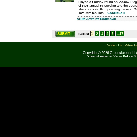
Played a Sunday round at Shadow Ridg
of their annual re-seeding and the cour
shape despite the upcoming closure. O
10:40am tee time...
Continue »
All Reviews by roarksown1
SUBMIT
pages:
1
2
3
4
5
...17
·
Contact Us
·
Adverti
Copyright © 2026 Greenskeeper LLC
Greenskeeper & "Know Before Yo