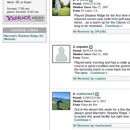
Wind: SE at 6mph
Posted:
10/01/25 8:18p
Member Since:
Mar 27, 2007
Sunset: 7:00 pm
From:
El Cajon, CA
green Sunrise: 6:42 am
Played Shadow Ridge for the first time 
imposed seven-year exile from golf was
factor…as a warm-up for the Classic Clu
long to be reminded...
Continue »
COURSE LINKS
All Reviews by 1PLUS1
Marriott's Shadow Ridge GC
Website
3. rcquinn
Posted:
06/05/24 10:50a
Member Since:
Mar 21, 2005
From:
Tustin
Played early morning and had a really g
course is good condition and the greens
the bermuda starts to come back but the
The fairw...
Continue »
All Reviews by rcquinn
4.
roarksown1
Posted:
12/06/23 8:26a
Member Since:
Jan 6, 2013
From:
Playa del Rey
Out in the desert this week for a few day
always good Marriott's Shadow Ridge. 
to praise this great facility but right now it
Continue »
All Reviews by roarksown1