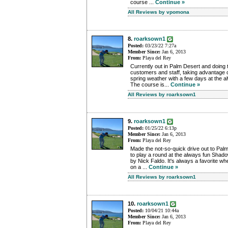
course ...
Continue »
All Reviews by vpomona
8.
roarksown1
Posted:
03/23/22 7:27a
Member Since:
Jan 6, 2013
From:
Playa del Rey
Currently out in Palm Desert and doing 
customers and staff, taking advantage 
spring weather with a few days at the 
The course is...
Continue »
All Reviews by roarksown1
9.
roarksown1
Posted:
01/25/22 6:13p
Member Since:
Jan 6, 2013
From:
Playa del Rey
Made the not-so-quick drive out to Palm
to play a round at the always fun Sha
by Nick Faldo. It's always a favorite w
on a ...
Continue »
All Reviews by roarksown1
10.
roarksown1
Posted:
10/04/21 10:44a
Member Since:
Jan 6, 2013
From:
Playa del Rey