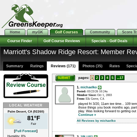
Home
my
GK
Golf Courses
Community
Score T
Course Finder
Golf Course Reviews
Specials - Golf Deals
Marriott's Shadow Ridge Resort: Member Re
Summary
Ratings
Reviews (171)
Photos (35)
Rates Special
SUBMIT
pages:
1
2
3
4
5
...17
1.
michaelko
Posted:
03/23/26 10:24a
Member Since:
Oct 1, 2003
From:
Elk Grove, CA
played fri 3/20, 11am tee time... 109 tem
LOCAL WEATHER
those things you book months ago, part 
play. Was looking forward to getting out 
Palm Desert, CA (92260)
Continue »
81°F
All Reviews by michaelko
Fair
[
Full Forecast
]
Humidity: 8%
2.
1PLUS1