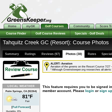
Home
my
GK
Golf Courses
Community
Score T
Course Finder
Golf Course Reviews
Specials - Golf Deals
Tahquitz Creek GC (Resort): Course Photos
Summary
Ratings
Reviews (97)
Photos (38)
Rates Specials
ALERT:
Aeration
Aeration of the greens on the Resort Course 7/27 -
* Although Greenskeeper.org researches all alerts b
LOCAL WEATHER
This feature requires you to be signed i
member account. Please
login
or
sign u
Palm Springs, CA (92264)
81°F
Fair
[
Full Forecast
]
Humidity: 8%