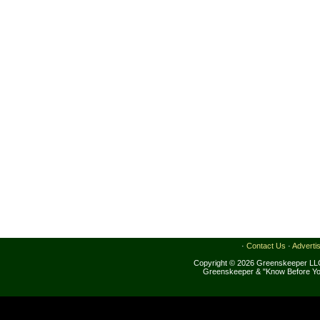
·
Contact Us
·
Adverti
Copyright © 2026 Greenskeeper LLC
Greenskeeper & "Know Before Yo