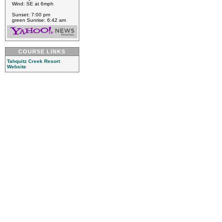
Wind: SE at 6mph
Sunset: 7:00 pm
green Sunrise: 6:42 am
COURSE LINKS
Tahquitz Creek Resort
Website