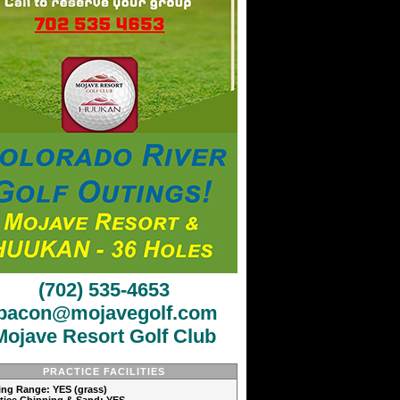
(702) 535-4653
jbacon@mojavegolf.com
Mojave Resort Golf Club
PRACTICE FACILITIES
ving Range: YES (grass)