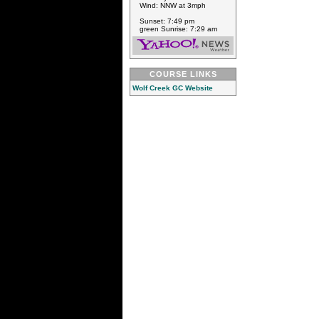
Wind: NNW at 3mph
Sunset: 7:49 pm
green Sunrise: 7:29 am
COURSE LINKS
Wolf Creek GC Website