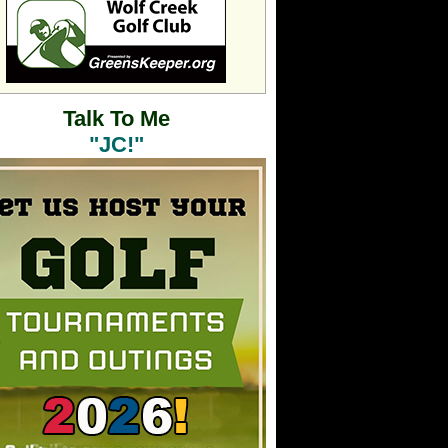
Talk To Me
"JC!"