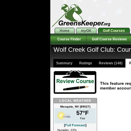
Home
my
GK
Golf Courses
Course Finder
Golf Course Reviews
Wolf Creek Golf Club: Cou
Summary
Ratings
Reviews (148)
P
This feature re
member accoun
LOCAL WEATHER
Mesquite, NV (89027)
57°F
Fair
[
Full Forecast
]
Humidity: 23%