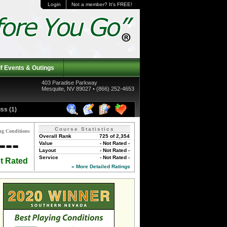
Login
Not a member? It's FREE!
f Events & Outings
403 Paradise Parkway
Mesquite, NV 89027 • (866) 252-4653
ss (1)
Course Statistics
ng Conditions
Overall Rank
725 of 2,354
---
Value
- Not Rated -
Layout
- Not Rated -
Service
- Not Rated -
t Rated
» More Detailed Ratings