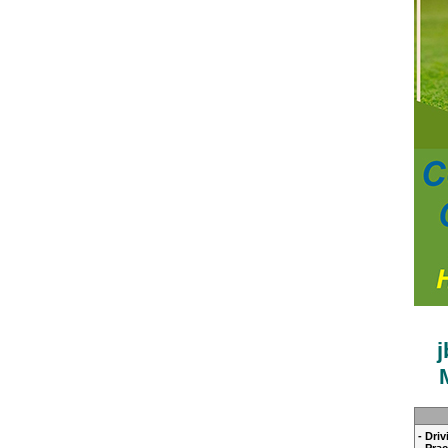
- Dri