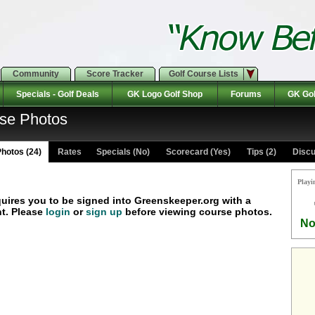
Community
Score Tracker
Golf Course Lists
Specials - Golf Deals
GK Logo Golf Shop
Forums
GK Gol
rse Photos
hotos (24)
Rates Specials (No)
Scorecard (Yes)
Tips (2)
Discu
Playi
quires you to be signed into Greenskeeper.org with a
t. Please
login
or
sign up
before viewing course photos.
No