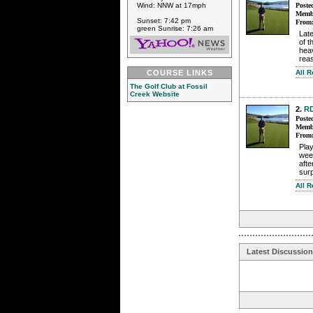
Wind: NNW at 17mph
Poste
Membe
Sunset: 7:42 pm
From
green Sunrise: 7:26 am
Late
of 
heav
reas
COURSE LINKS
All 
The Golf Club at Fossil
Creek Website
2.
R
Poste
Membe
From
Pla
week
afte
surp
All 
Latest Discussio