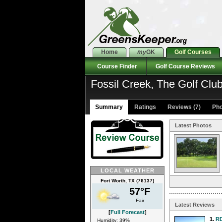
Home
my
GK
Golf Courses
Course Finder
Golf Course Reviews
Fossil Creek, The Golf Clu
Summary
Ratings
Reviews (7)
Pho
Latest Photos
LOCAL WEATHER
Fort Worth, TX (76137)
57°F
Fair
Latest Reviews
[
Full Forecast
]
1.
R
Humidity: 39%