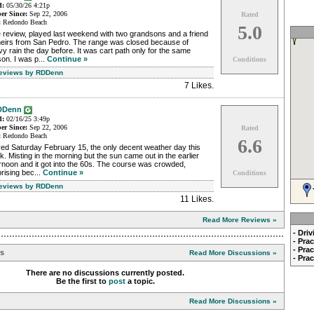
d:
05/30/26 4:21p
r Since:
Sep 22, 2006
Rated
:
Redondo Beach
5.0
 review, played last weekend with two grandsons and a friend
theirs from San Pedro. The range was closed because of
y rain the day before. It was cart path only for the same
on. I was p...
Continue »
Conditions
Reviews by RDDenn
7 Likes
.
DDenn
d:
02/16/25 3:49p
r Since:
Sep 22, 2006
Rated
:
Redondo Beach
6.6
yed Saturday February 15, the only decent weather day this
. Misting in the morning but the sun came out in the earlier
rnoon and it got into the 60s. The course was crowded,
rising bec...
Continue »
Conditions
Reviews by RDDenn
11 Likes
.
Read More Reviews »
- Dri
- Pra
- Pra
ns
Read More Discussions »
- Pra
There are no discussions currently posted.
Be the first to
post
a topic.
Read More Discussions »