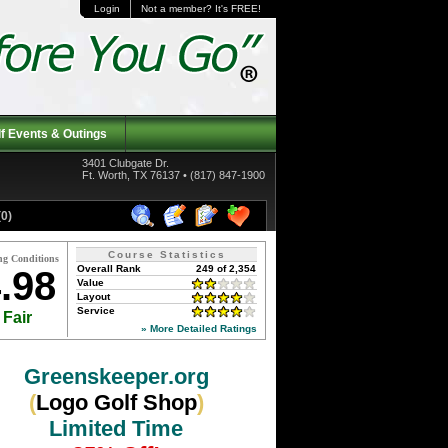
Login
Not a member? It's FREE!
f Events & Outings
3401 Clubgate Dr.
Ft. Worth, TX 76137 • (817) 847-1900
0)
Course Statistics
ng Conditions
Overall Rank
249 of 2,354
.98
Value
Layout
Service
Fair
» More Detailed Ratings
Greenskeeper.org
(
Logo Golf Shop
)
Limited Time