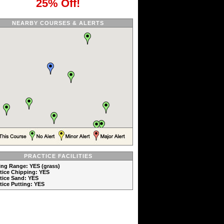
25% Off!
NEARBY COURSES & ALERTS
PRACTICE FACILITIES
ving Range: YES (grass)
ctice Chipping: YES
ctice Sand: YES
ctice Putting: YES