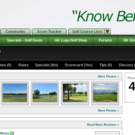
Community
Score Tracker
Golf Course Lists
Specials - Golf Deals
GK Logo Golf Shop
Forums
GK Gol
b
tos (5)
Rates Specials (No)
Scorecard (Yes)
Tips (0)
Discuss (
More Photos »
Playi
4
More Photos »
Read More Reviews »
DDenn