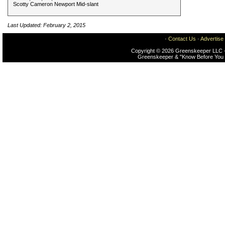
Scotty Cameron Newport Mid-slant
Last Updated: February 2, 2015
·
Contact Us
·
Advertise
Copyright © 2026 Greenskeeper LLC -
Greenskeeper & "Know Before You 