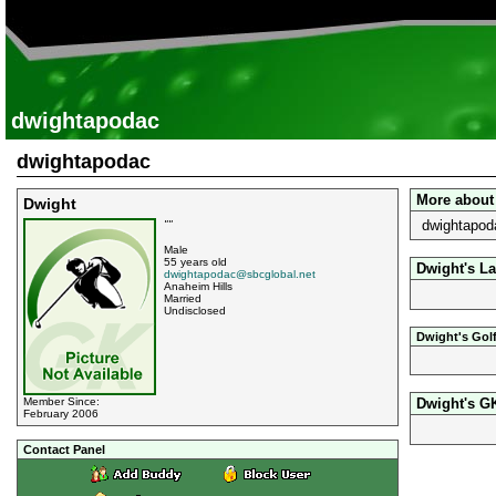
dwightapodac
dwightapodac
More about
Dwight
dwightapoda
""
Male
55 years old
Dwight's La
dwightapodac@sbcglobal.net
Anaheim Hills
Married
Undisclosed
Dwight's Gol
Dwight's G
Member Since:
February 2006
Contact Panel