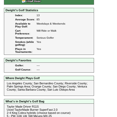
Dwight's Golf Statistics
Index:
13
Average Score:
85
Available to
Weekdays & Weekends
Play Golf:
Cart
Will Ride or Walk
Preference:
Temperament:
Serious Golfer
Smokes (while
Yes
golfing):
Plays in
Yes
Tournaments:
Dwight's Favorites
Golfer:
----
Golf Course:
----
Where Dwight Plays Golf
Los Angeles County; San Bernardino County; Riverside County;
Palm Springs Area; Orange County; San Diego County; Ventura
County; Santa Barbara County; San Luis Obispo Area
What's in Dwight's Golf Bag
Taylor Made Driver R11S
Used TaylorMade Burner SuperFast 2.0
2-4 King Cobra hybrids (choose based on course)
5 - PW, GW, LW, SW Mizuno MX-25