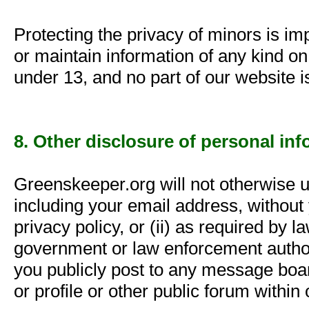
Protecting the privacy of minors is imp
or maintain information of any kind o
under 13, and no part of our website i
8. Other disclosure of personal in
Greenskeeper.org will not otherwise u
including your email address, without 
privacy policy, or (ii) as required by 
government or law enforcement authori
you publicly post to any message boar
or profile or other public forum within