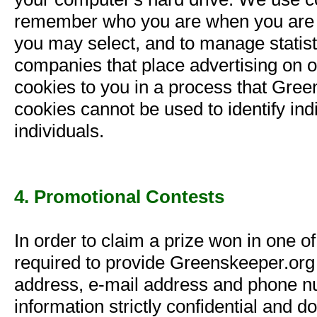
remember who you are when you are 
you may select, and to manage statisti
companies that place advertising on our
cookies to you in a process that Gree
cookies cannot be used to identify ind
individuals.
4. Promotional Contests
In order to claim a prize won in one o
required to provide Greenskeeper.org
address, e-mail address and phone n
information strictly confidential and do