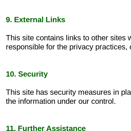
9. External Links
This site contains links to other sites
responsible for the privacy practices, 
10. Security
This site has security measures in pla
the information under our control.
11. Further Assistance