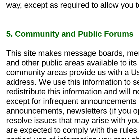
way, except as required to allow you 
5. Community and Public Forums
This site makes message boards, memb
and other public areas available to it
community areas provide us with a U
address. We use this information to s
redistribute this information and will
except for infrequent announcements r
announcements, newsletters (if you op
resolve issues that may arise with yo
are expected to comply with the rules 