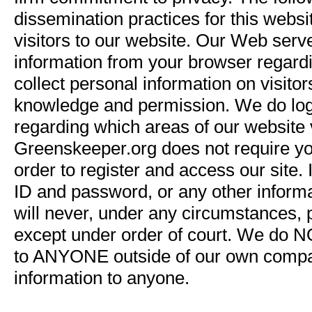
dissemination practices for this websi
visitors to our website. Our Web serv
information from your browser regar
collect personal information on visito
knowledge and permission. We do log c
regarding which areas of our website v
Greenskeeper.org does not require y
order to register and access our site.
ID and password, or any other informa
will never, under any circumstances, p
except under order of court. We do NO
to ANYONE outside of our own company,
information to anyone.