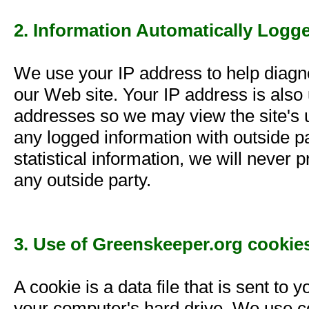
2. Information Automatically Logg
We use your IP address to help diagn
our Web site. Your IP address is also 
addresses so we may view the site's u
any logged information with outside 
statistical information, we will never
any outside party.
3. Use of Greenskeeper.org cookie
A cookie is a data file that is sent t
your computer's hard drive. We use co