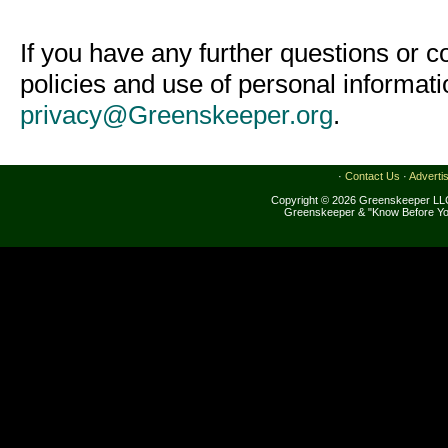
If you have any further questions or 
policies and use of personal informat
privacy@Greenskeeper.org
.
·
Contact Us
·
Adverti
Copyright © 2026 Greenskeeper LLC
Greenskeeper & "Know Before Yo