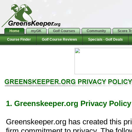
Home
my
GK
Golf Courses
Community
Score T
Course Finder
Golf Course Reviews
Specials - Golf Deals
1. Greenskeeper.org Privacy Policy
Greenskeeper.org has created this pr
firm commitment to privacy. The follo