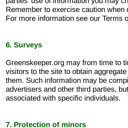
parties' use of information you may ch
Remember to exercise caution when de
For more information see our Terms o
6. Surveys
Greenskeeper.org may from time to ti
visitors to the site to obtain aggrega
them. Such information may be compil
advertisers and other third parties, bu
associated with specific individuals.
7. Protection of minors