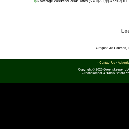
$
Average Weekend Peak Rates ($ = <$50, $$ = $50-$100..
's
Lo
Oregon Golf Courses, R
·
Contact Us
·
Adverti
Copyright © 2026 Greenskeeper LLC
Greenskeeper & "Know Before Yo