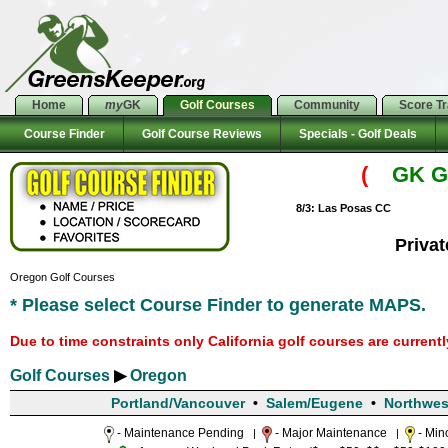
Home
my
GK
Golf Courses
Community
Score T
Course Finder
Golf Course Reviews
Specials - Golf Deals
(
GK Go
8/3: Las Posas CC
Priva
Oregon Golf Courses
* Please select Course Finder to generate MAPS.
Due to time constraints only California golf courses are current
Golf Courses
▶
Oregon
Portland/Vancouver
•
Salem/Eugene
•
Northwes
- Maintenance Pending
- Major Maintenance
- Min
|
|