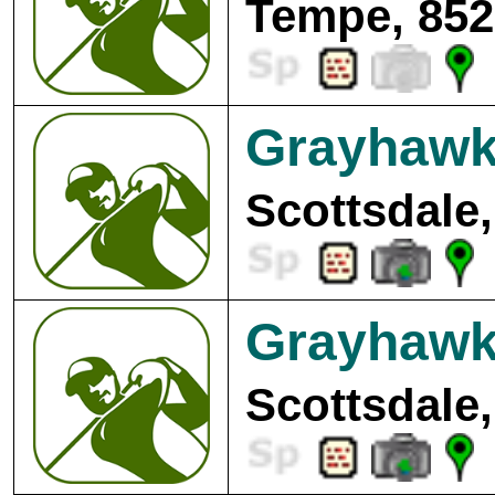
Tempe, 852
Grayhawk 
Scottsdale,
Grayhawk 
Scottsdale,