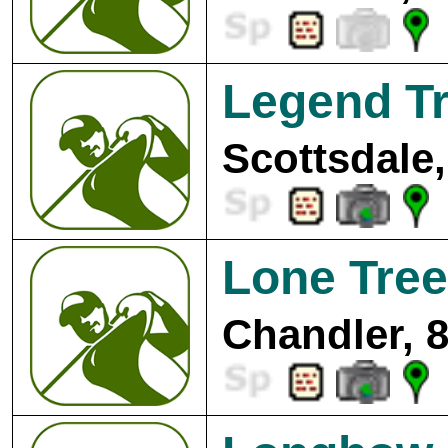
Legend Tr
Scottsdale,
Lone Tree
Chandler, 