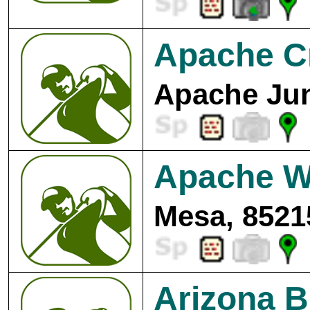
Apache Cr
Apache Jun
Apache We
Mesa, 8521
Arizona B