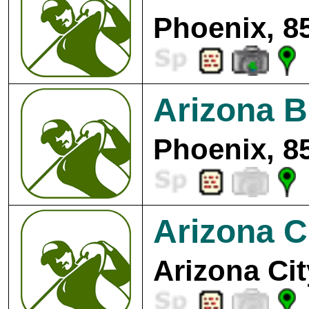
Phoenix, 8
Arizona B
Phoenix, 8
Arizona C
Arizona Cit