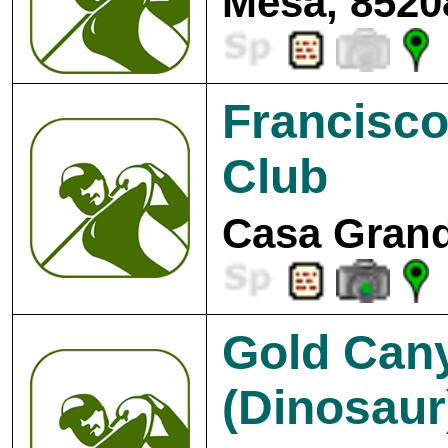
Mesa, 8520
Francisco
Club
Casa Grand
Gold Cany
(Dinosaur