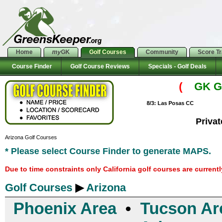
Home
my
GK
Golf Courses
Community
Score T
Course Finder
Golf Course Reviews
Specials - Golf Deals
(
GK Go
8/3: Las Posas CC
Priva
Arizona Golf Courses
* Please select Course Finder to generate MAPS.
Due to time constraints only California golf courses are current
Golf Courses
▶
Arizona
Phoenix Area
•
Tucson Ar