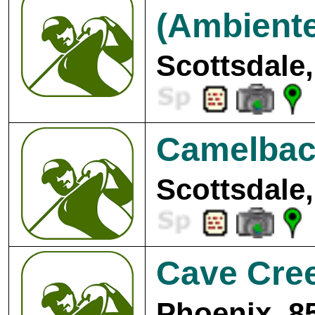
(Ambiente
Scottsdale,
Camelback
Scottsdale,
Cave Cree
Phoenix, 8