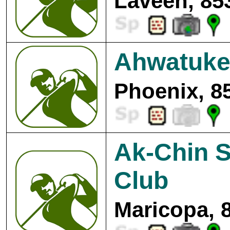
Laveen, 85
Ahwatuke
Phoenix, 8
Ak-Chin S
Club
Maricopa, 