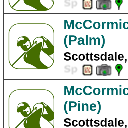
McCormic
(Palm)
Scottsdale,
McCormic
(Pine)
Scottsdale,