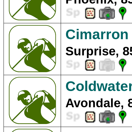
Cimarron 
Surprise, 8
Coldwater
Avondale, 