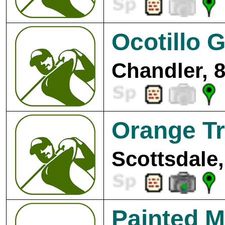
Ocotillo G
Chandler, 
Orange Tr
Scottsdale,
Painted M