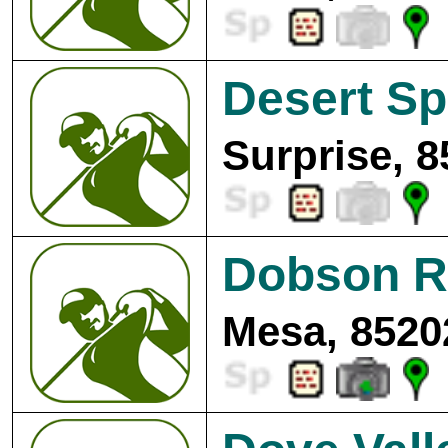
Desert Sp
Surprise, 8
Dobson R
Mesa, 8520