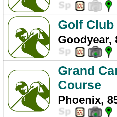
Golf Club 
Goodyear, 
Grand Can
Course
Phoenix, 8