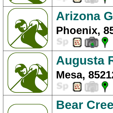
Arizona G
Phoenix, 8
Augusta 
Mesa, 8521
Bear Cree