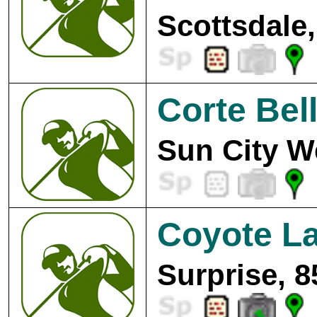
Scottsdale,
Corte Bell
Sun City W
Coyote La
Surprise, 8