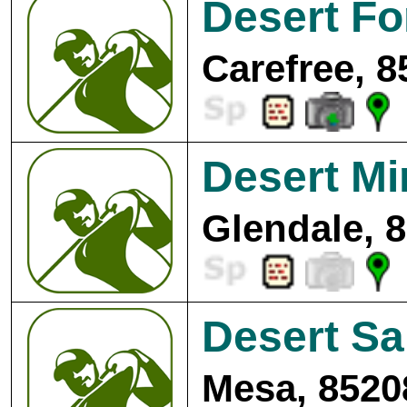
Desert Fo
Carefree, 8
Desert Mi
Glendale, 
Desert Sa
Mesa, 8520