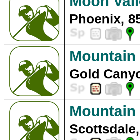
Moon Vall
Phoenix, 8
Mountain 
Gold Canyo
Mountain
Scottsdale,