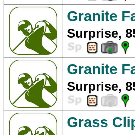
Granite Fa
Surprise, 8
Granite Fa
Surprise, 8
Grass Clip