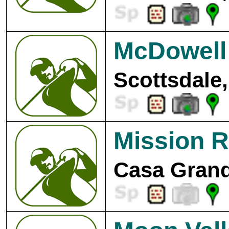
McDowell 
Scottsdale,
Mission R
Casa Grand