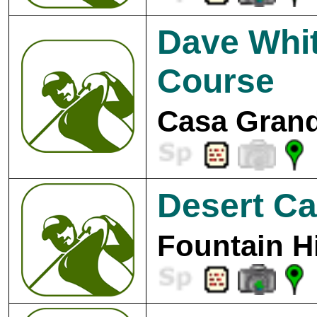
Dave Whit
Course
Casa Grand
Desert Ca
Fountain Hi