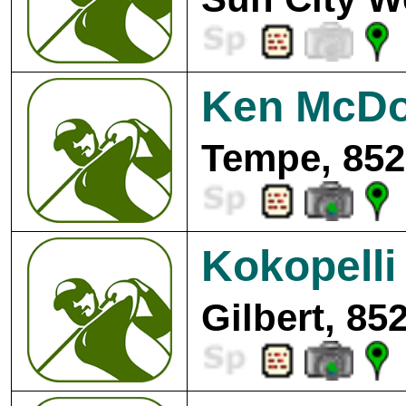
Ken McDo
Tempe, 852
Kokopelli
Gilbert, 85