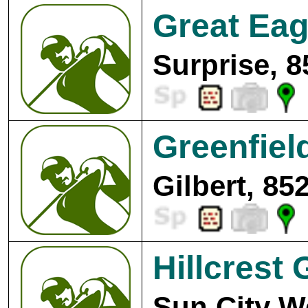
Great Eag
Surprise, 8
Greenfiel
Gilbert, 85
Hillcrest 
Sun City W