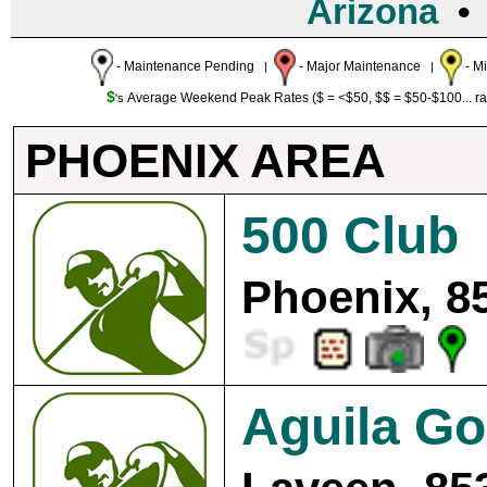
Arizona
- Maintenance Pending
- Major Maintenance
- M
|
|
$
Average Weekend Peak Rates ($ = <$50, $$ = $50-$100... r
's
PHOENIX AREA
500 Club
Phoenix, 8
Aguila Go