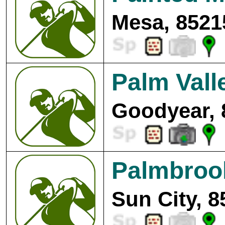
Mesa, 8521
Palm Vall
Goodyear, 
Palmbroo
Sun City, 8