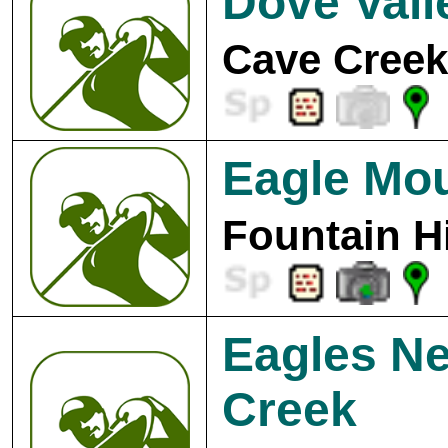
Dove Vall
Cave Creek
Eagle Mou
Fountain Hi
Eagles Ne
Creek