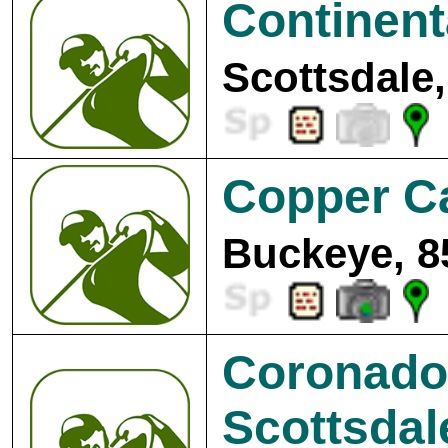
Continent
Scottsdale,
Copper C
Buckeye, 8
Coronado
Scottsdal