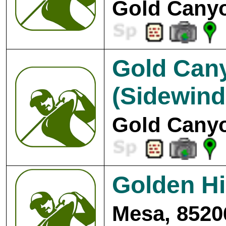
Gold Canyo
Gold Cany
(Sidewind
Gold Canyo
Golden Hi
Mesa, 8520