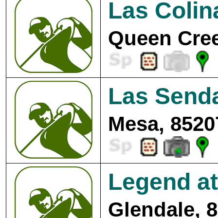
Las Colin
Queen Cree
Las Senda
Mesa, 8520
Legend at
Glendale, 