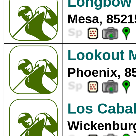
Longbow 
Mesa, 8521
Lookout M
Phoenix, 8
Los Cabal
Wickenburg