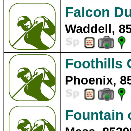
Falcon Du
Waddell, 8
Foothills 
Phoenix, 8
Fountain 