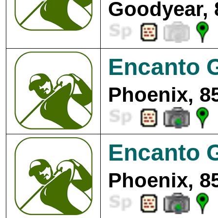
Goodyear, 
Encanto G
Phoenix, 8
Encanto G
Phoenix, 8