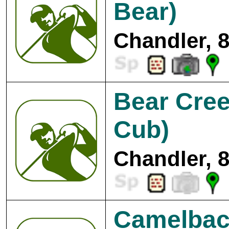
Bear)
Chandler, 
Bear Cree
Cub)
Chandler, 
Camelbac