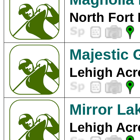
North Fort
Majestic 
Lehigh Acr
Mirror La
Lehigh Acr