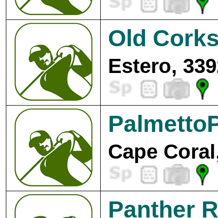
Old Corks
Estero, 339
PalmettoP
Cape Coral
Panther R