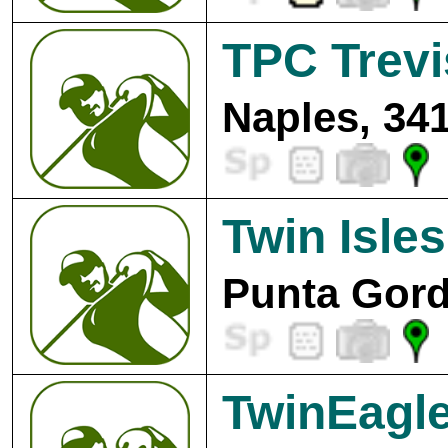
TPC Trev
Naples, 34
Twin Isle
Punta Gord
TwinEagle