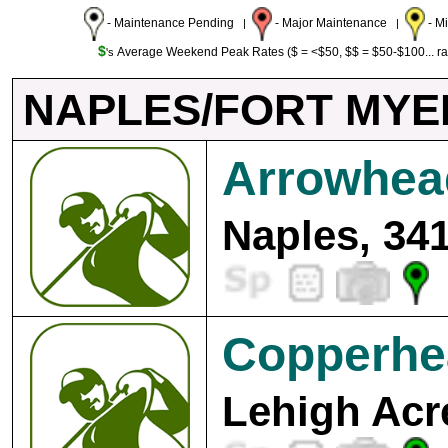
- Maintenance Pending
- Major Maintenance
- M
|
|
$
Average Weekend Peak Rates ($ = <$50, $$ = $50-$100... r
's
NAPLES/FORT MYE
Arrowhea
Naples, 34
Copperhe
Lehigh Acr