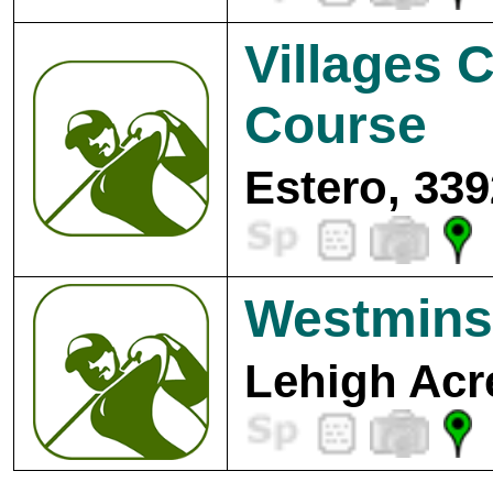
Villages 
Course
Estero, 339
Westminst
Lehigh Acr