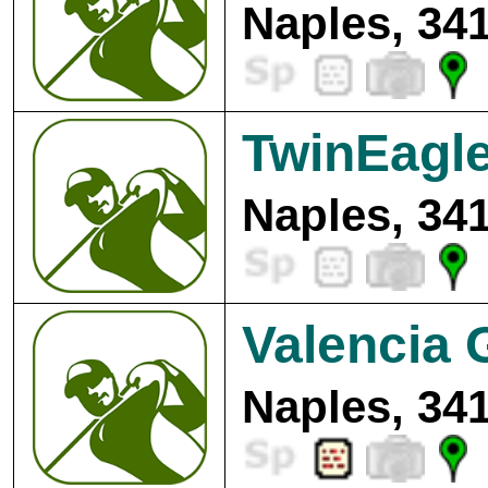
Naples, 34
TwinEagle
Naples, 34
Valencia 
Naples, 34