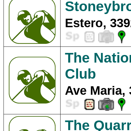
Stoneybr
Estero, 339
The Natio
Club
Ave Maria,
The Quarr