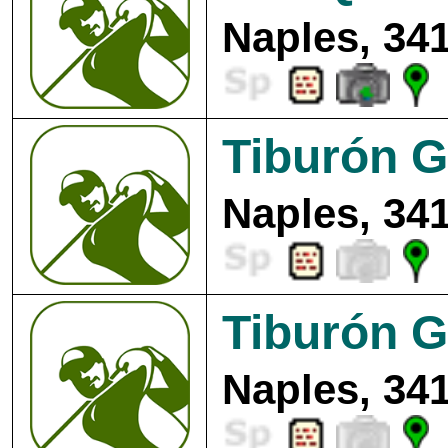
Naples, 34
Tiburón G
Naples, 34
Tiburón G
Naples, 34