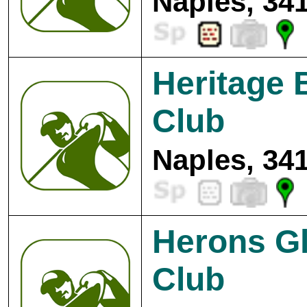
Naples, 34
Heritage 
Club
Naples, 34
Herons Gl
Club