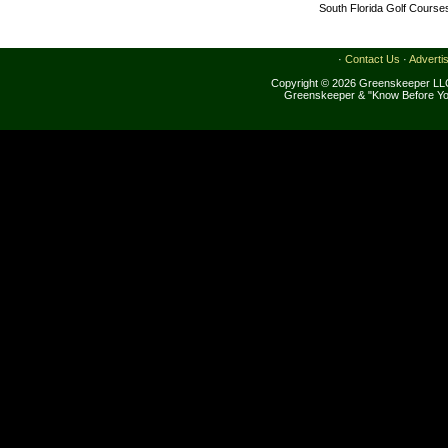
South Florida Golf Course
·
Contact Us
·
Adverti
Copyright © 2026 Greenskeeper LLC
Greenskeeper & "Know Before Yo