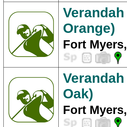
Verandah 
Orange)
Fort Myers
Verandah 
Oak)
Fort Myers