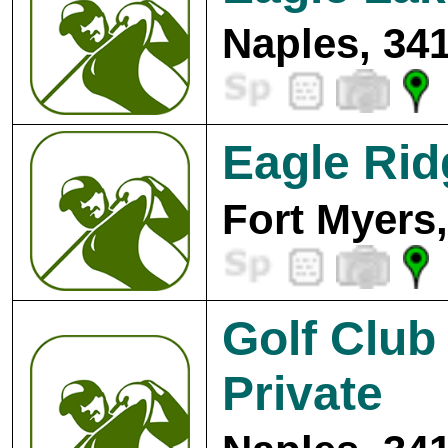
Naples, 34
Eagle Rid
Fort Myers
Golf Club
Private