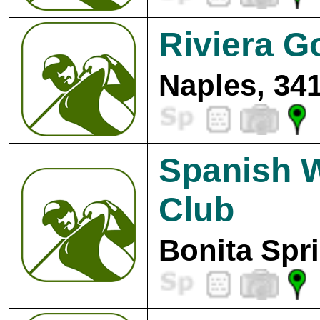
Riviera G
Naples, 34
Spanish W
Club
Bonita Spr