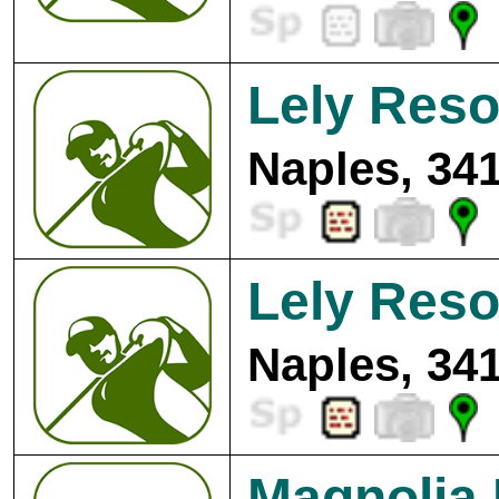
Lely Reso
Naples, 34
Lely Reso
Naples, 34
Magnolia 