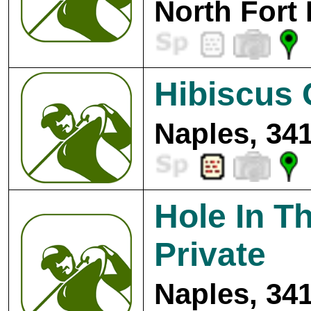
North Fort
Hibiscus 
Naples, 34
Hole In Th
Private
Naples, 34