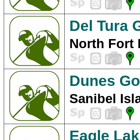
Del Tura 
North Fort
Dunes Gol
Sanibel Isl
Eagle Lak