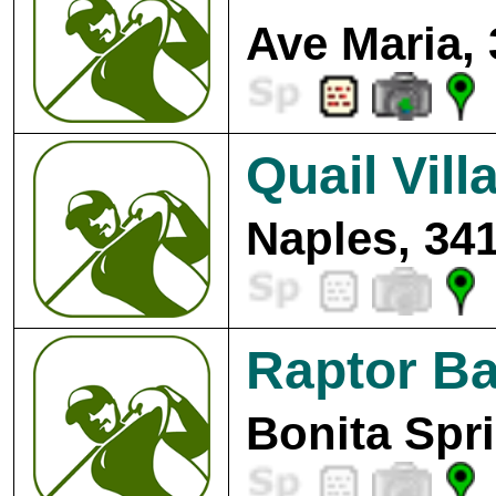
Ave Maria,
Quail Vill
Naples, 34
Raptor Ba
Bonita Spr