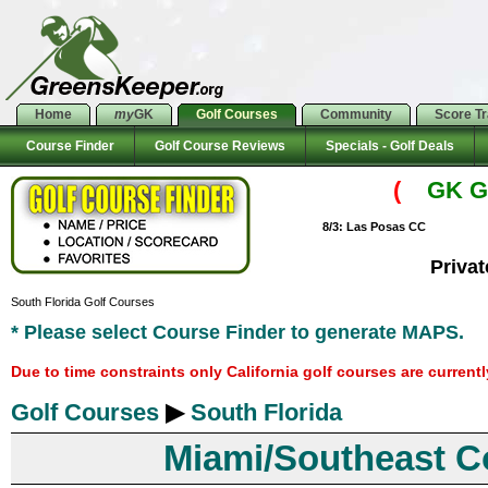
Home
my
GK
Golf Courses
Community
Score T
Course Finder
Golf Course Reviews
Specials - Golf Deals
(
GK Go
8/3: Las Posas CC
Priva
South Florida Golf Courses
* Please select Course Finder to generate MAPS.
Due to time constraints only California golf courses are current
Golf Courses
▶
South Florida
Miami/Southeast C