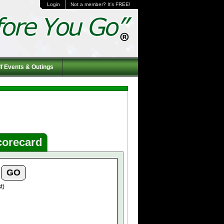
Login
Not a member? It's FREE!
f Events & Outings
corecard
t)