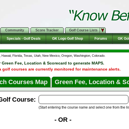
Community
Score Tracker
Golf Course Lists
Specials - Golf Deals
GK Logo Golf Shop
Forums
GK Gol
da, Hawaii, Florida, Texas, Utah, New Mexico, Oregon, Washington, Colorado.
r Green Fee, Location & Scorecard to generate MAPS.
a golf courses are currently monitored for maintenance alerts.
ch Courses Map
Green Fee, Location & S
Golf Course:
(Start entering the course name and select one from the lis
- OR -