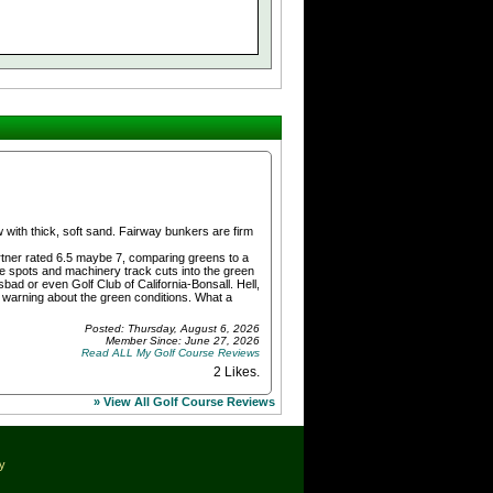
with thick, soft sand. Fairway bunkers are firm
partner rated 6.5 maybe 7, comparing greens to a
re spots and machinery track cuts into the green
ad or even Golf Club of California-Bonsall. Hell,
ir warning about the green conditions. What a
Posted: Thursday, August 6, 2026
Member Since: June 27, 2026
Read ALL My Golf Course Reviews
2 Likes
.
» View All Golf Course Reviews
cy