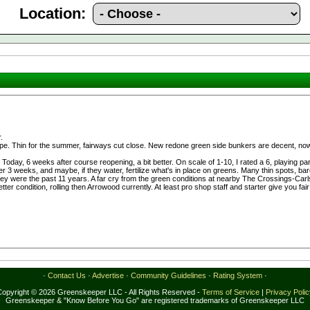
Location:
.
e. Thin for the summer, fairways cut close. New redone green side bunkers are decent, now 
 Today, 6 weeks after course reopening, a bit better. On scale of 1-10, I rated a 6, playing 
r 3 weeks, and maybe, if they water, fertilize what's in place on greens. Many thin spots, ba
y were the past 11 years. A far cry from the green conditions at nearby The Crossings-Carlsb
ter condition, rolling then Arrowood currently. At least pro shop staff and starter give you fa
·
Contact Us
·
Advertise
·
Community Guidelines
·
Rating System
·
Copyright © 2026 Greenskeeper LLC - All Rights Reserved -
Terms of Service
|
Privacy Poli
Greenskeeper & "Know Before You Go" are registered trademarks of Greenskeeper LLC