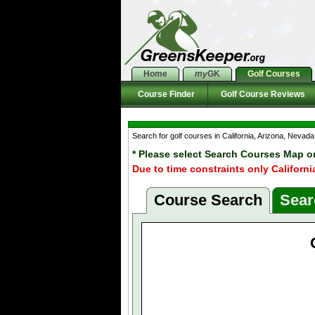
Home
my
GK
Golf Courses
Course Finder
Golf Course Reviews
Search for golf courses in California, Arizona, Neva
* Please select Search Courses Map o
Due to time constraints only Californi
Course Search
Sear