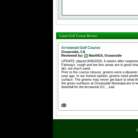
Latest Golf Course Review
Arrowood Golf Course
Oceanside, CA
Reviewed by:
Mav0414, Oceanside
UPDATE: played 8/06/2026, 6 weeks after reopener
Fairways, rough and tee box areas are in good shap
dirt, not much sand.
Prior to the course closure, greens were a disaster.
year ago. In our honest opinion, greens need anothe
surface. The greens may never get back to what the
the green surfaces at Oceanside Municipal are in bet
downfall for the Arrowood GC....sad.