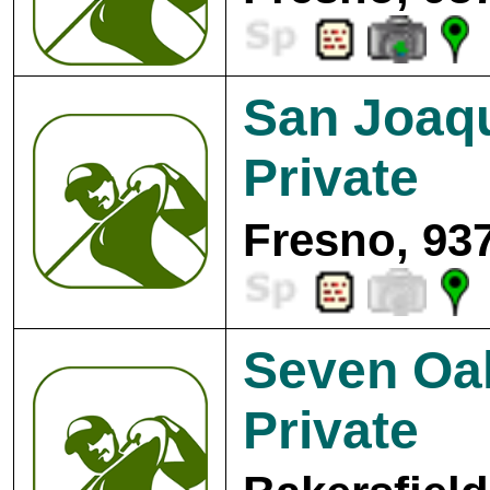
San Joaqu
Private
Fresno, 93
Seven Oa
Private