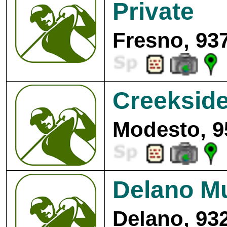
Private
Fresno, 93
Creekside
Modesto, 9
Delano Mu
Delano, 93