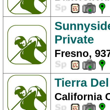
Sunnyside
Private
Fresno, 93
Tierra Del
California 