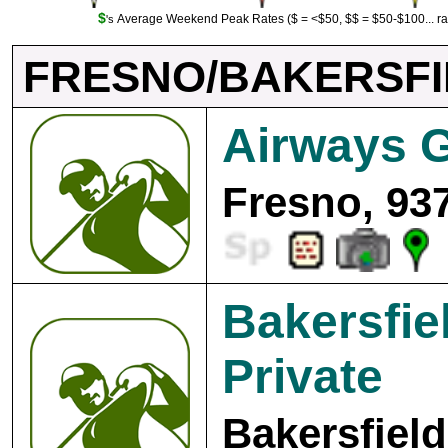
$
Average Weekend Peak Rates ($ = <$50, $$ = $50-$100... r
's
FRESNO/BAKERSF
Airways G
Fresno, 93
Bakersfie
Private
Bakersfield