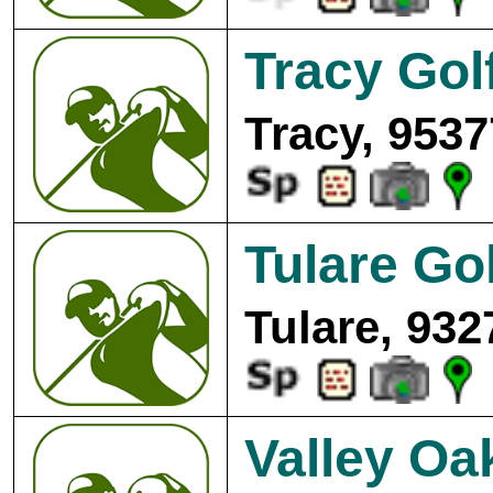
Tracy Gol
Tracy, 9537
Tulare Go
Tulare, 932
Valley Oa