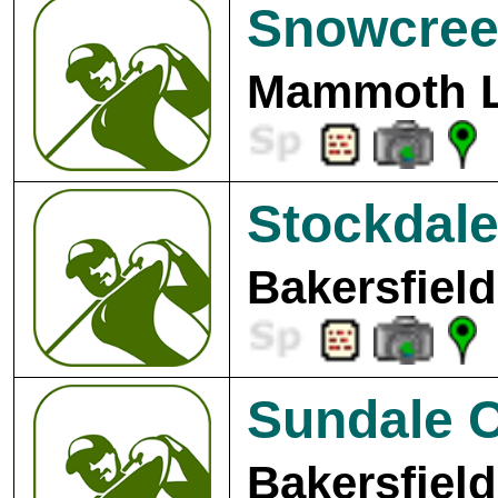
Snowcree
Mammoth L
Stockdale
Bakersfield
Sundale C
Bakersfield