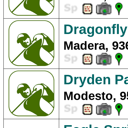
Dragonfly
Madera, 93
Dryden Pa
Modesto, 9