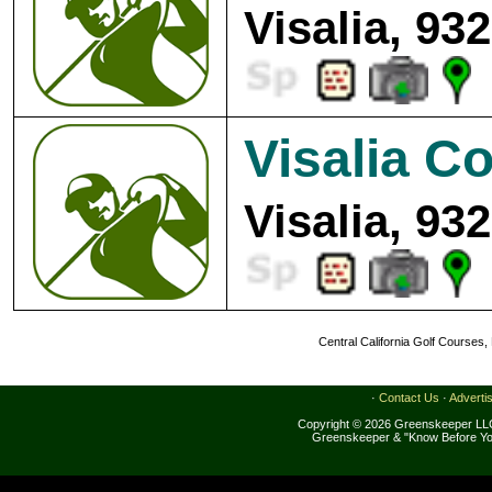
Visalia, 93
Visalia C
Visalia, 93
Central California Golf Courses,
·
Contact Us
·
Adverti
Copyright © 2026 Greenskeeper LLC
Greenskeeper & "Know Before Yo