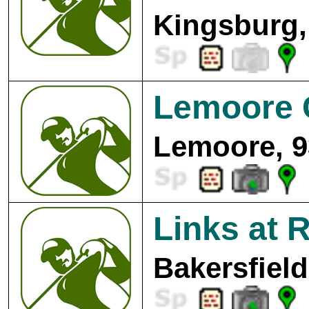
Kingsburg,
Lemoore 
Lemoore, 9
Links at 
Bakersfield