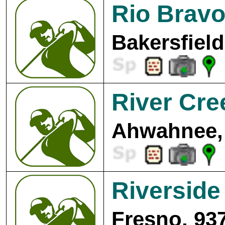
Rio Bravo
Bakersfield
River Cre
Ahwahnee,
Riverside
Fresno, 93