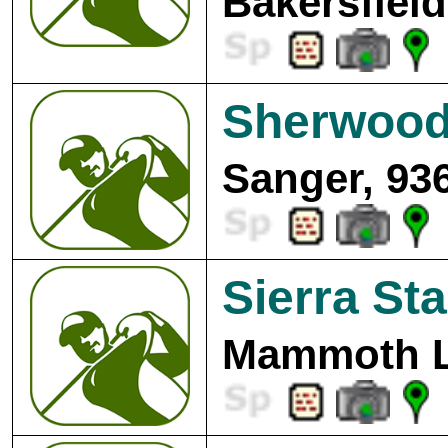
Bakersfield
Sherwood 
Sanger, 93
Sierra St
Mammoth L