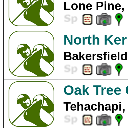
Lone Pine,
North Ker
Bakersfield
Oak Tree 
Tehachapi,