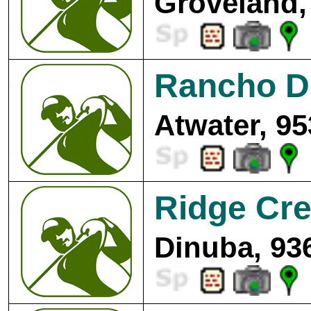
Groveland,
Rancho De
Atwater, 95
Ridge Cre
Dinuba, 93