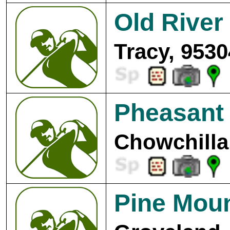
Old River
Tracy, 9530
Pheasant
Chowchilla
Pine Moun