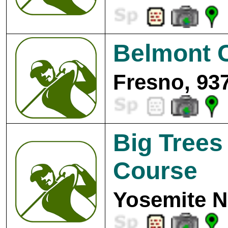
Belmont C
Fresno, 93
Big Trees
Course
Yosemite N