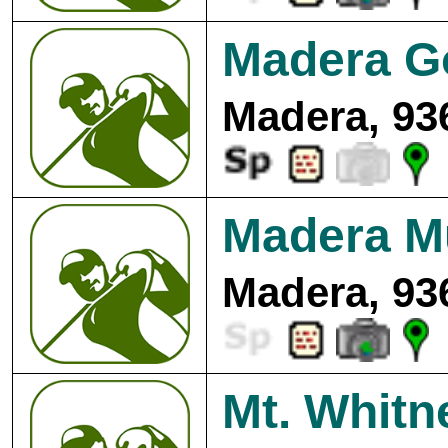
Madera Go
Madera, 93
Madera Mu
Madera, 93
Mt. Whitn