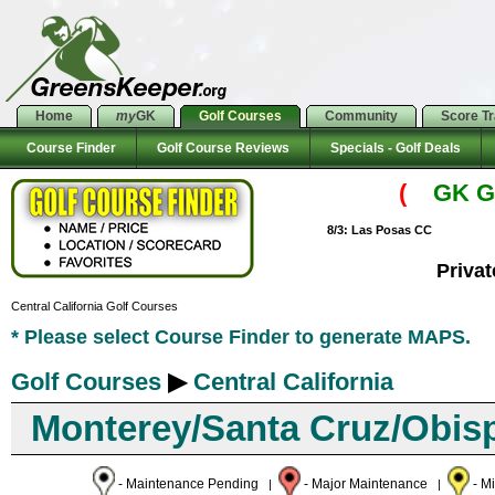
Home
my
GK
Golf Courses
Community
Score T
Course Finder
Golf Course Reviews
Specials - Golf Deals
(
GK Go
8/3: Las Posas CC
Priva
Central California Golf Courses
* Please select Course Finder to generate MAPS.
Golf Courses
▶
Central California
Monterey/Santa Cruz/Obis
- Maintenance Pending
- Major Maintenance
- M
|
|