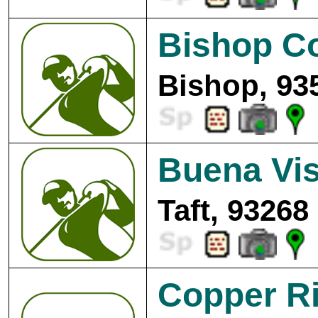
Bishop C
Bishop, 93
Buena Vis
Taft, 93268
Copper Ri