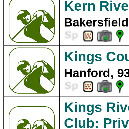
Kern Rive
Bakersfield
Kings Cou
Hanford, 9
Kings Riv
Club: Pri