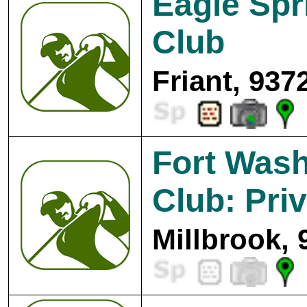
Eagle Spr
Club
Friant, 937
Fort Wash
Club: Pri
Millbrook, 