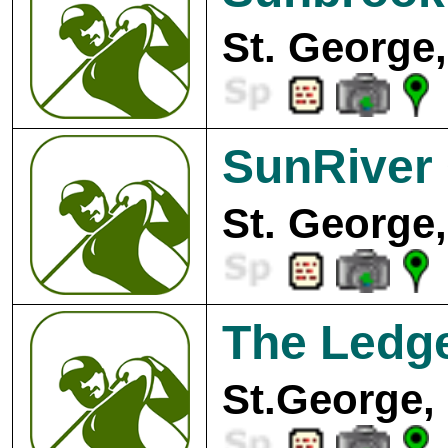
St. George,
SunRiver 
St. George,
The Ledge
St.George,