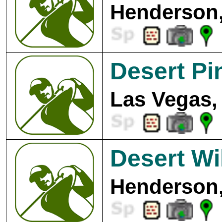
Henderson,
Desert Pi
Las Vegas,
Desert Wi
Henderson,