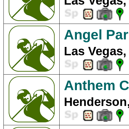
Las Vegas,
Angel Par
Las Vegas,
Anthem Co
Henderson,