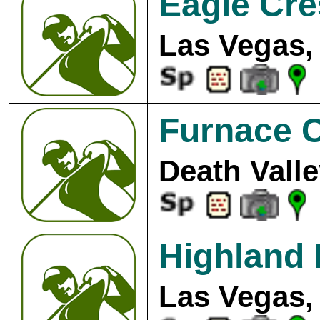
Eagle Cre
Las Vegas,
Furnace C
Death Valle
Highland 
Las Vegas,