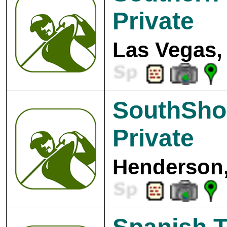
Private
Las Vegas,
SouthSho
Private
Henderson,