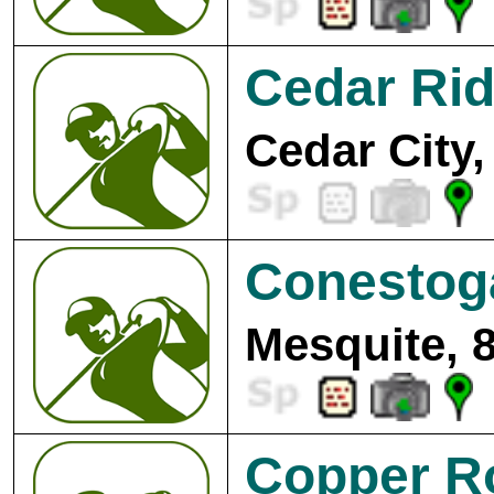
Cedar Rid
Cedar City,
Conestoga
Mesquite, 
Copper R