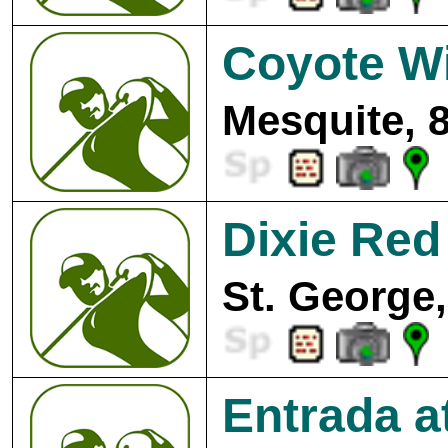
Coyote Wi
Mesquite, 
Dixie Red
St. George,
Entrada 