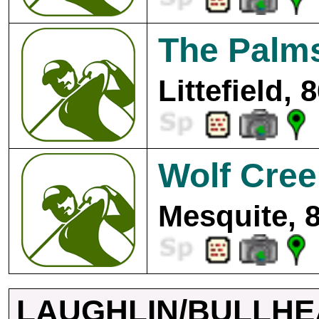
The Palms
Littefield, 
Wolf Cree
Mesquite, 
LAUGHLIN/BULLHE