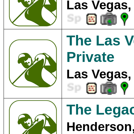
Las Vegas,
The Las V
Private
Las Vegas,
The Legac
Henderson,