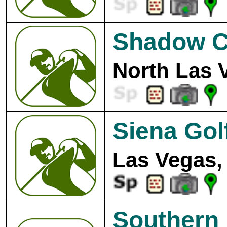
Shadow C
North Las 
Siena Gol
Las Vegas,
Southern 