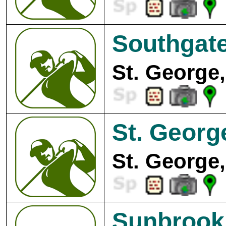
Southgate
St. George,
St. Georg
St. George,
Sunbrook 