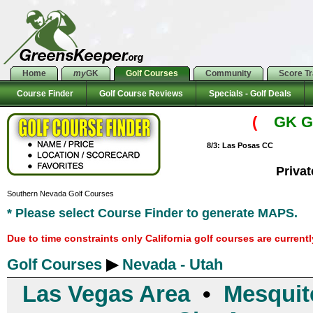
Home
my
GK
Golf Courses
Community
Score T
Course Finder
Golf Course Reviews
Specials - Golf Deals
(
GK Go
8/3: Las Posas CC
Priva
Southern Nevada Golf Courses
* Please select Course Finder to generate MAPS.
Due to time constraints only California golf courses are current
Golf Courses
▶
Nevada - Utah
Las Vegas Area
•
Mesquit