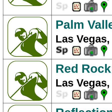
Palm Vall
Las Vegas,
Red Rock 
Las Vegas,