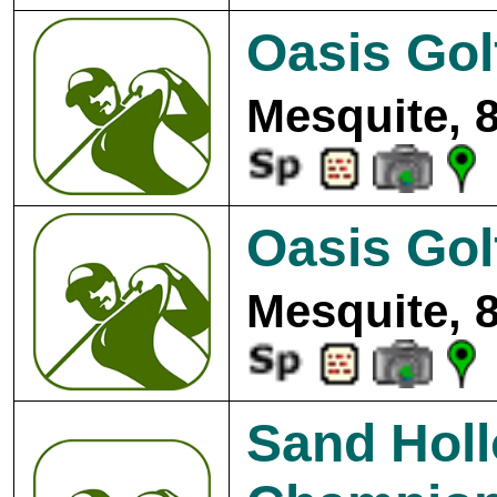
Oasis Gol
Mesquite, 
Oasis Gol
Mesquite, 
Sand Holl