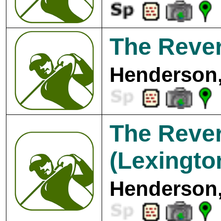
The Rever
Henderson,
The Rever
(Lexingto
Henderson,