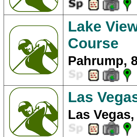
Lake View
Course
Pahrump, 8
Las Vegas
Las Vegas,