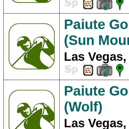
Paiute Go
(Sun Moun
Las Vegas,
Paiute Go
(Wolf)
Las Vegas,