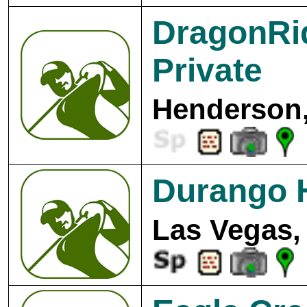
DragonRi
Private
Henderson,
Durango H
Las Vegas,