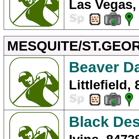
Las Vegas,
MESQUITE/ST.GEO
Beaver D
Littlefield,
Black Des