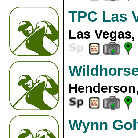
TPC Las 
Las Vegas,
Wildhorse
Henderson,
Wynn Gol