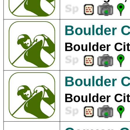
Boulder C
Boulder Cit
Boulder C
Boulder Cit