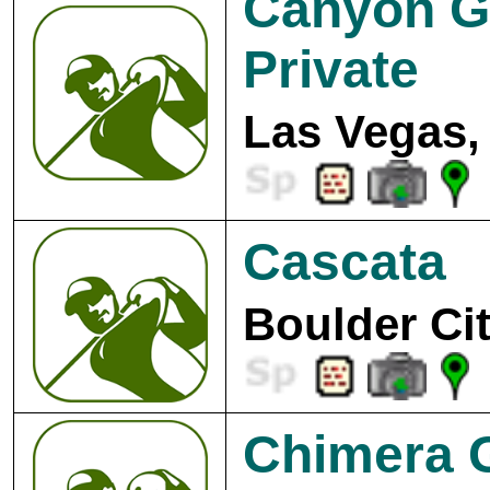
Canyon G
Private
Las Vegas,
Cascata
Boulder Cit
Chimera G