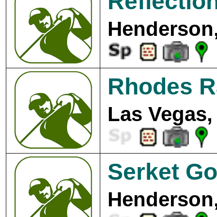
Reflectio
Henderson,
Rhodes R
Las Vegas,
Serket Go
Henderson,