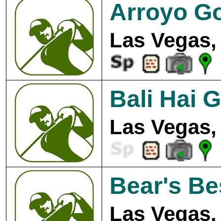
Arroyo Go
Las Vegas,
Bali Hai G
Las Vegas,
Bear's Be
Las Vegas,