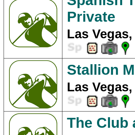
Spanish T
Private
Las Vegas,
Stallion 
Las Vegas,
The Club 