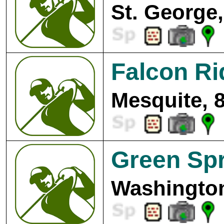
St. George,
Falcon Ri
Mesquite, 
Green Spr
Washington