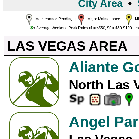
City Area
•
- Maintenance Pending
- Major Maintenance
- M
|
|
$
Average Weekend Peak Rates ($ = <$50, $$ = $50-$100... r
's
LAS VEGAS AREA
Aliante G
North Las 
Angel Par