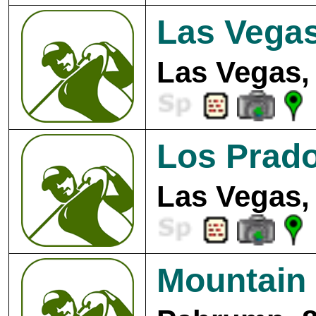
Las Vegas
Las Vegas,
Los Prado
Las Vegas,
Mountain 