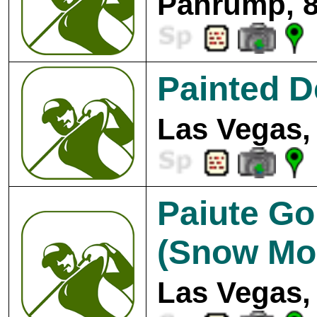
Pahrump, 8
Painted D
Las Vegas,
Paiute Go
(Snow Mo
Las Vegas,