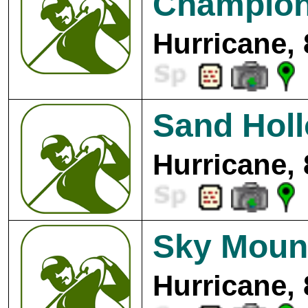
Champion
Hurricane,
Sand Holl
Hurricane,
Sky Mount
Hurricane,