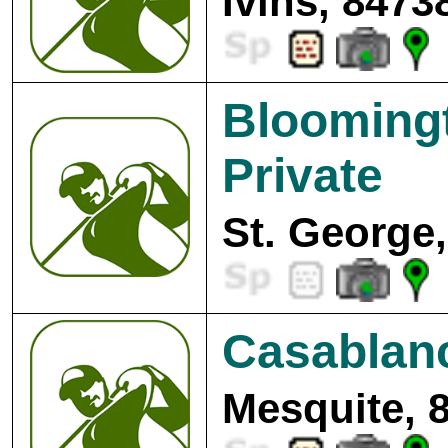
Ivins, 8473
Bloomingt
Private
St. George,
Casablanc
Mesquite, 