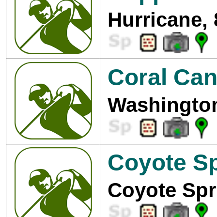
Hurricane,
Coral Can
Washington
Coyote Sp
Coyote Spr