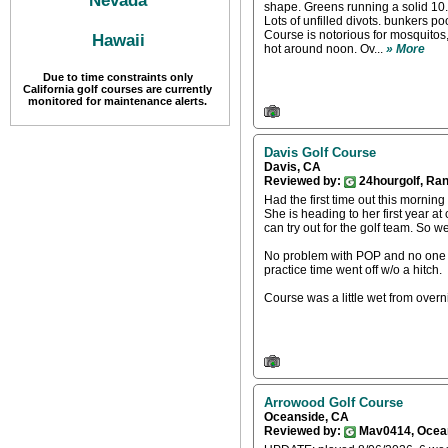
Nevada
shape. Greens running a solid 10
Lots of unfilled divots. bunkers p
Course is notorious for mosquitos,
Hawaii
hot around noon. Ov...
» More
Due to time constraints only
California golf courses are currently
monitored for maintenance alerts.
Davis Golf Course
Davis, CA
Reviewed by:
24hourgolf, Ra
Had the first time out this mornin
She is heading to her first year a
can try out for the golf team. So 
No problem with POP and no one w
practice time went off w/o a hitch.
Course was a little wet from overni
Arrowood Golf Course
Oceanside, CA
Reviewed by:
Mav0414, Ocea