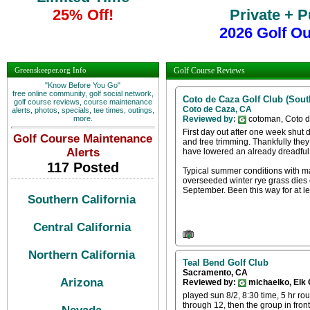
25% Off!
Private + 
2026 Golf O
Greenskeeper.org Info
Golf Course Reviews
"Know Before You Go"
free online community, golf social network,
Coto de Caza Golf Club (South
golf course reviews, course maintenance
Coto de Caza, CA
alerts, photos, specials, tee times, outings,
more.
Reviewed by:
cotoman, Coto 
First day out after one week shut d
Golf Course Maintenance
and tree trimming. Thankfully they 
Alerts
have lowered an already dreadful 
117 Posted
Typical summer conditions with ma
overseeded winter rye grass dies o
September. Been this way for at le
Southern California
Central California
Northern California
Teal Bend Golf Club
Sacramento, CA
Arizona
Reviewed by:
michaelko, Elk
played sun 8/2, 8:30 time, 5 hr rou
through 12, then the group in fro