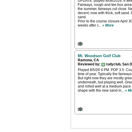
UPDATE: played 8/06/2026, 6 week
Fairways, rough and tee box areas 
the summer, fairways cut close. 
decent, now with thick, soft sand.
sand.
Prior to the course closure April 3
weeks after c...
» More
Mt. Woodson Golf Club
Ramona, CA
Reviewed by:
rudyclub, San 
Played 8/5/26 4 PM. POP 3.5. Cours
time of year. Typically the fairways
But right now they are mostly gre
underneath, but playing well. Gre
and rolled well at a medium pace.
shape with the new sand in...
» M