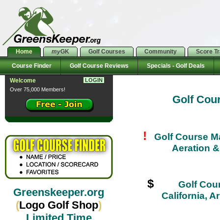
Home
my
GK
Golf Courses
Community
Score T
Course Finder
Golf Course Reviews
Specials - Golf Deals
Welcome
LOGIN
Over 75,000 Members!
Golf Cou
!
Golf Course M
Aeration 
$
Golf Cour
Greenskeeper.org
California, 
(
Logo Golf Shop
)
Limited Time