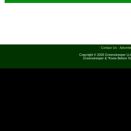
·
Contact Us
·
Adverti
Copyright © 2026 Greenskeeper LLC
Greenskeeper & "Know Before Yo