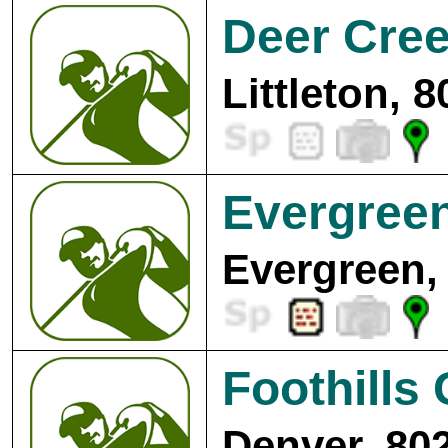
Deer Cree
Littleton, 
Evergreen
Evergreen,
Foothills
Denver, 80