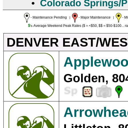
•
Colorado Springs/
- Maintenance Pending
- Major Maintenance
- M
|
|
$
Average Weekend Peak Rates ($ = <$50, $$ = $50-$100... r
's
DENVER EAST/WES
Applewoo
Golden, 80
Arrowhea