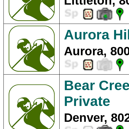
Littleton, 
Aurora Hi
Aurora, 80
Bear Cree
Private
Denver, 80