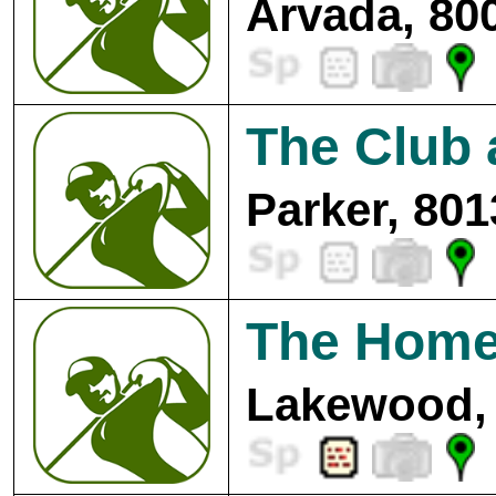
Arvada, 80
The Club 
Parker, 801
The Home
Lakewood, 