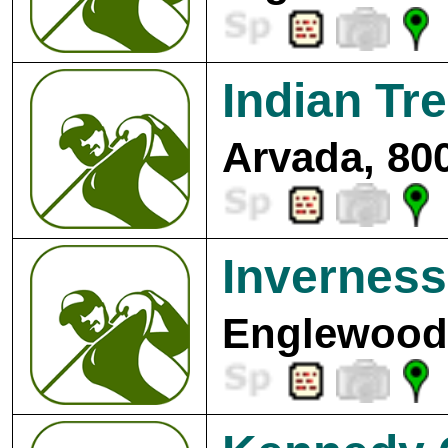
Indian Tr
Arvada, 80
Inverness
Englewood,