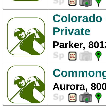
Colorado 
Private
Parker, 801
Commongr
Aurora, 80