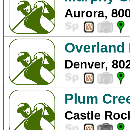
Aurora, 80
Overland 
Denver, 80
Plum Cree
Castle Roc