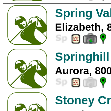
Spring Va
Elizabeth, 
Springhil
Aurora, 80
Stoney Cr