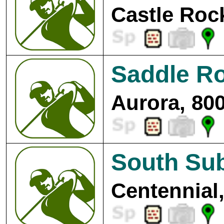
Castle Roc
Saddle Ro
Aurora, 80
South Su
Centennial