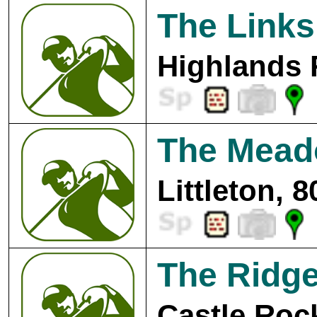
The Links
Highlands 
The Mead
Littleton, 
The Ridg
Castle Roc