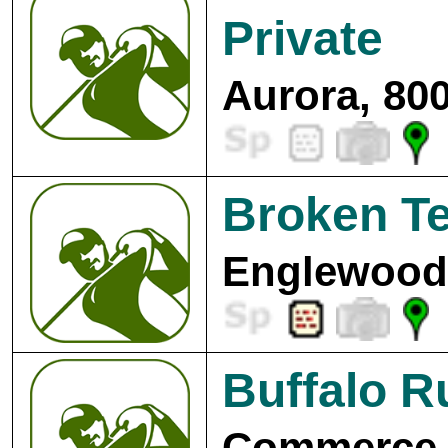
Private
Aurora, 80
Broken T
Englewood,
Buffalo R
Commerce C