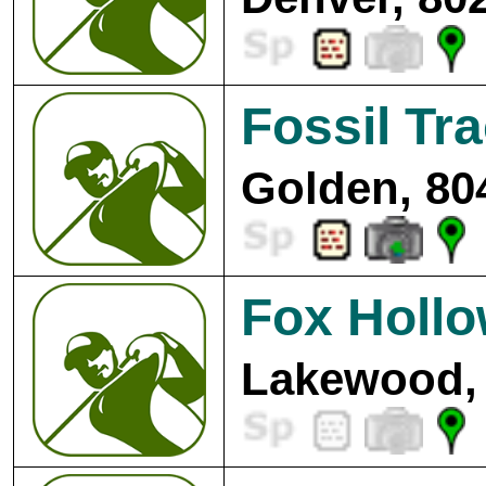
Fossil Tr
Golden, 80
Fox Hollo
Lakewood, 