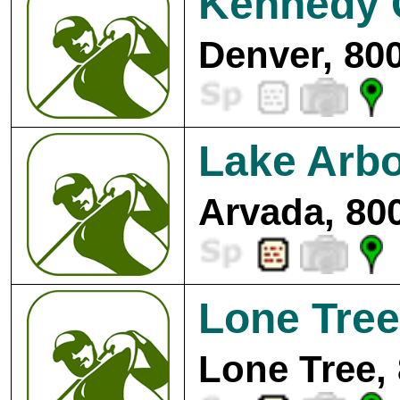
Kennedy 
Denver, 80
Lake Arbo
Arvada, 80
Lone Tree
Lone Tree,