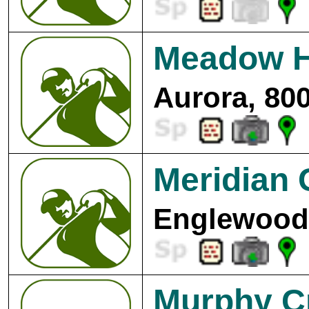
Meadow Hi
Aurora, 80
Meridian 
Englewood,
Murphy Cr