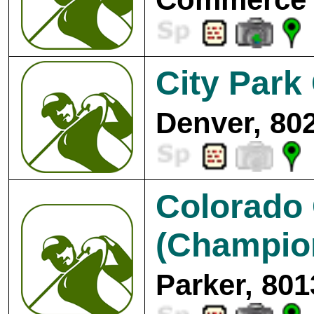
City Park
Denver, 80
Colorado 
(Champion
Parker, 801