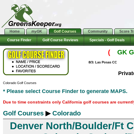
Home
my
GK
Golf Courses
Community
Score T
Course Finder
Golf Course Reviews
Specials - Golf Deals
(
GK Go
8/3: Las Posas CC
Priva
Colorado Golf Courses
* Please select Course Finder to generate MAPS.
Due to time constraints only California golf courses are current
Golf Courses
▶
Colorado
Denver North/Boulder/Ft C