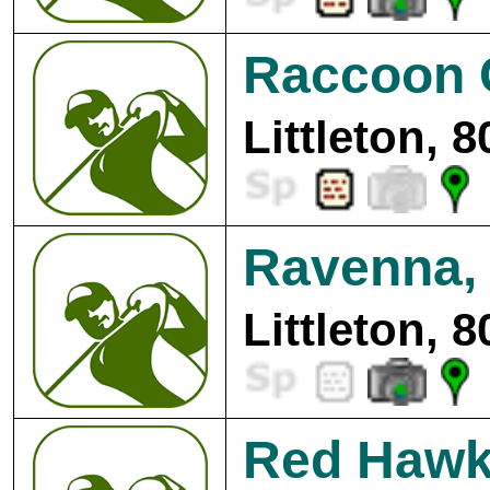
Raccoon 
Littleton, 
Ravenna, 
Littleton, 
Red Hawk