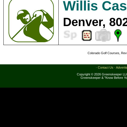
Willis Ca
Denver, 80
Colorado Golf Courses, Revi
·
Contact Us
·
Adverti
Copyright © 2026 Greenskeeper LLC
Greenskeeper & "Know Before Yo