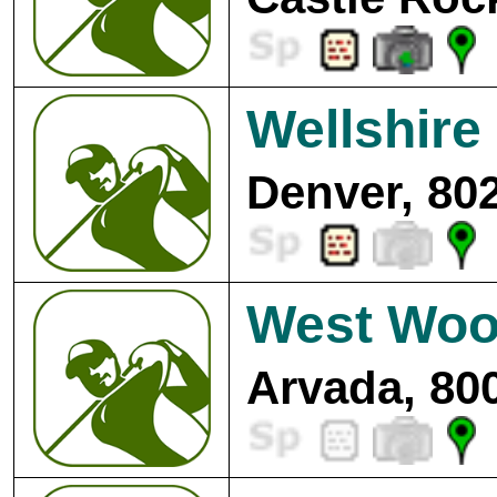
Wellshire
Denver, 80
West Woo
Arvada, 80