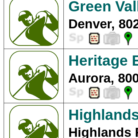
Green Val
Denver, 80
Heritage 
Aurora, 80
Highlands
Highlands 