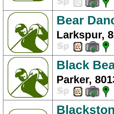
Bear Danc
Larkspur, 
Black Bea
Parker, 801
Blackston