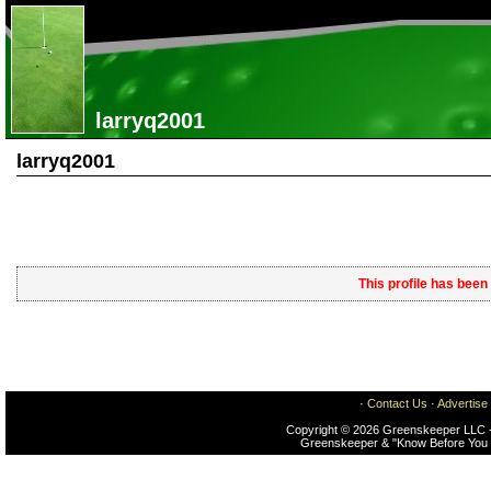
larryq2001
larryq2001
This profile has been
·
Contact Us
·
Advertise
Copyright © 2026 Greenskeeper LLC -
Greenskeeper & "Know Before You 