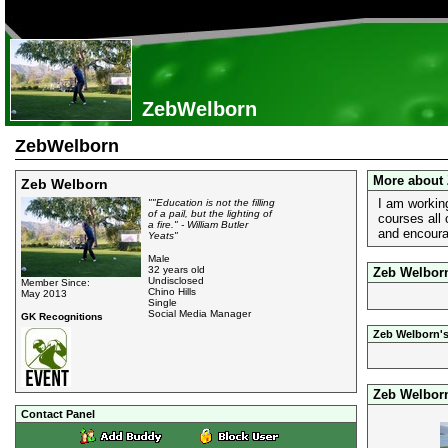
ZebWelborn
ZebWelborn
More about
Zeb Welborn
I am working
""Education is not the filling
of a pail, but the lighting of
courses all
a fire." - William Butler
and encoura
Yeats"
Male
32 years old
Zeb Welborn
Undisclosed
Member Since:
Chino Hills
May 2013
Single
Social Media Manager
GK Recognitions
Zeb Welborn's
Zeb Welbor
Contact Panel