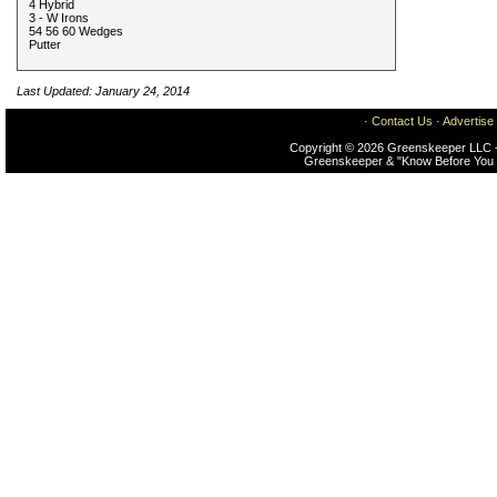
4 Hybrid
3 - W Irons
54 56 60 Wedges
Putter
Last Updated: January 24, 2014
·
Contact Us
·
Advertise
Copyright © 2026 Greenskeeper LLC -
Greenskeeper & "Know Before You 