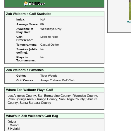
Zeb Welborn's Golf Statistics
Index:
N/A
ca
Average Score:
86
Available to
Weekdays Only
Play Golf:
Cart
Likes to Ride
Preference:
Temperament:
Casual Golfer
Smokes (while
No
golfing):
Plays in
No
Tournaments:
Zeb Welborn's Favorites
Golfer:
Tiger Woods
Golf Course:
Arroyo Trabuco Golf Club
Where Zeb Welborn Plays Golf
Los Angeles County; San Bernardino County; Riverside County;
Palm Springs Area; Orange County; San Diego County; Ventura
County; Santa Barbara County
What's in Zeb Welborn's Golf Bag
Driver
3 Wood
3 Hybrid