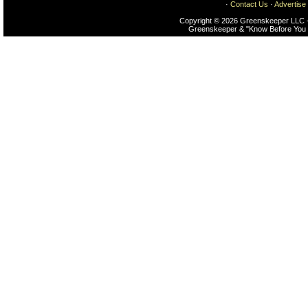
·
Contact Us
·
Advertise
Copyright © 2026 Greenskeeper LLC -
Greenskeeper & "Know Before You 