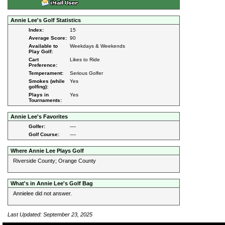
Annie Lee's Golf Statistics
Index:
15
Average Score:
90
Available to
Weekdays & Weekends
Play Golf:
Cart
Likes to Ride
Preference:
Temperament:
Serious Golfer
Smokes (while
Yes
golfing):
Plays in
Yes
Tournaments:
Annie Lee's Favorites
Golfer:
----
Golf Course:
----
Where Annie Lee Plays Golf
Riverside County; Orange County
What's in Annie Lee's Golf Bag
Annielee did not answer.
Last Updated: September 23, 2025