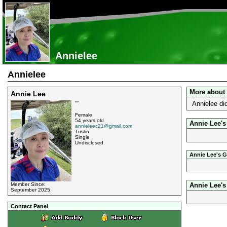
Annielee
Annielee
More about
Annie Lee
Annielee di
""
Female
54 years old
Annie Lee's
annieleec21@gmail.com
Tustin
Single
Undisclosed
Annie Lee's G
Member Since:
Annie Lee'
September 2025
Contact Panel