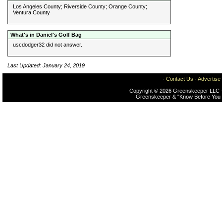
Los Angeles County; Riverside County; Orange County;
Ventura County
What's in Daniel's Golf Bag
uscdodger32 did not answer.
Last Updated: January 24, 2019
·
Contact Us
·
Advertise
Copyright © 2026 Greenskeeper LLC -
Greenskeeper & "Know Before You 