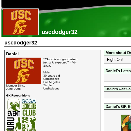
uscdodger32
uscdodger32
More about Da
Daniel
Fight On!
""Good is not good when
better is expected" -- Vin
Scully"
Daniel's Lates
Male
30 years old
Undisclosed
Los Angeles
Single
Member Since:
Undisclosed
June 2006
Daniel's Golf C
GK Recognitions
Daniel's GK B