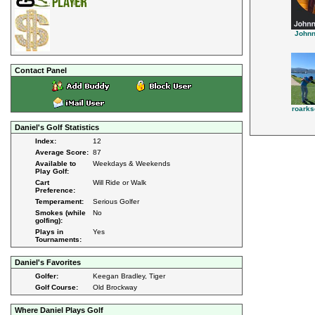
John
Contact Panel
roark
Daniel's Golf Statistics
Index:
12
Average Score:
87
Available to
Weekdays & Weekends
Play Golf:
Cart
Will Ride or Walk
Preference:
Temperament:
Serious Golfer
Smokes (while
No
golfing):
Plays in
Yes
Tournaments:
Daniel's Favorites
Golfer:
Keegan Bradley, Tiger
Golf Course:
Old Brockway
Where Daniel Plays Golf