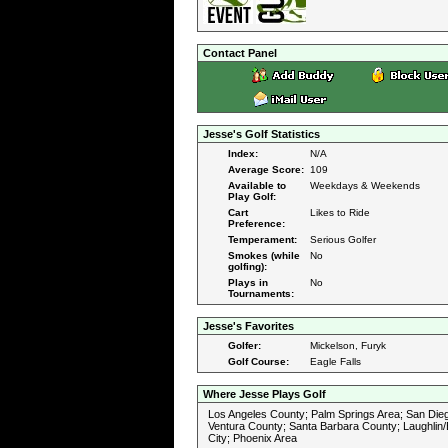
Contact Panel
Jesse's Golf Statistics
Index:
N/A
Average Score:
109
Available to
Weekdays & Weekends
Play Golf:
Cart
Likes to Ride
Preference:
Temperament:
Serious Golfer
Smokes (while
No
golfing):
Plays in
No
Tournaments:
Jesse's Favorites
Golfer:
Mickelson, Furyk
Golf Course:
Eagle Falls
Where Jesse Plays Golf
Los Angeles County; Palm Springs Area; San Die
Ventura County; Santa Barbara County; Laughlin/
City; Phoenix Area