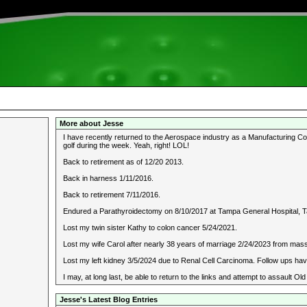
More about Jesse
I have recently returned to the Aerospace industry as a Manufacturing Cons
golf during the week. Yeah, right! LOL!
Back to retirement as of 12/20 2013.
Back in harness 1/11/2016.
Back to retirement 7/11/2016.
Endured a Parathyroidectomy on 8/10/2017 at Tampa General Hospital, T
Lost my twin sister Kathy to colon cancer 5/24/2021.
Lost my wife Carol after nearly 38 years of marriage 2/24/2023 from mass
Lost my left kidney 3/5/2024 due to Renal Cell Carcinoma. Follow ups hav
I may, at long last, be able to return to the links and attempt to assault 
Jesse's Latest Blog Entries