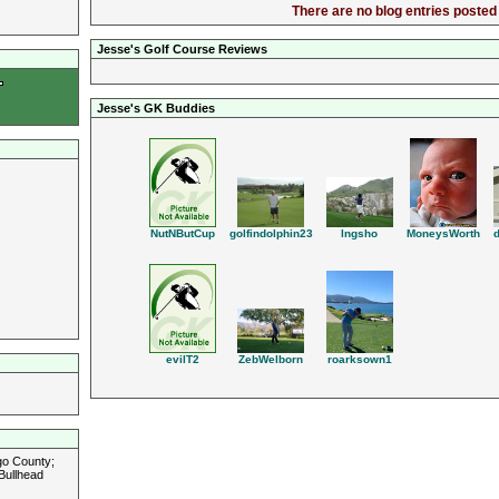
There are no blog entries posted 
Jesse's Golf Course Reviews
Jesse's GK Buddies
MoneysWorth
golfindolphin23
lngsho
NutNButCup
roarksown1
ZebWelborn
evilT2
go County;
Bullhead