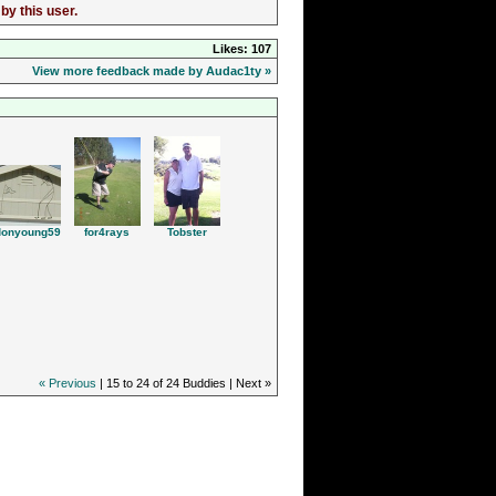
by this user.
Likes: 107
View more feedback made by Audac1ty »
Tobster
donyoung59
for4rays
« Previous
| 15 to 24 of 24 Buddies | Next »