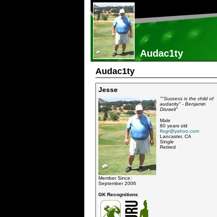
Audac1ty
Audac1ty
Jesse
""Success is the child of
audacity" - Benjamin
Disraeli"
Male
80 years old
flogr@yahoo.com
Lancaster, CA
Single
Retired
Member Since:
September 2006
GK Recognitions