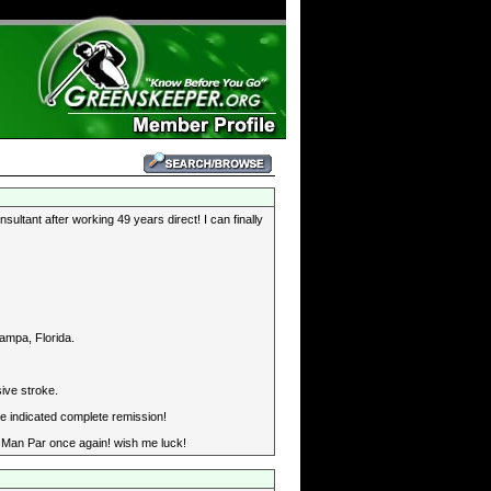
ultant after working 49 years direct! I can finally
ampa, Florida.
ive stroke.
e indicated complete remission!
Old Man Par once again! wish me luck!