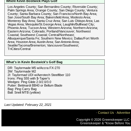
Where Kevin Bostwick Plays Golf
Los Angeles County; San Bernardino County; Riverside County;
Palm Springs Area; Orange County; San Diego County; Ventura
County; Santa Barbara County; San Francisco/North Bay Area;
San Jose/South Bay Area; Bakersfield Area; Modesto Area;
Monterey Bay Area; Santa Cruz Area; San Luis Obispo Area; Las
Vegas Area; Mesquite/St.George Area; Laughlin/Bullhead City;
Phoenix Area; Tucson Area; Western Arizona; Northern Arizona;
Eastern Arizona; Colorado; Portland/Vancouver; Northwest
Coastal; Southwest Coastal; Central/Northeast;
Albuquerque/Santa Fe; Southern New Mexico; Dallas/Fort Worth
Area; Houston Area; Austin Area; San Antonio Area;
Seattle/Tacoma/Bremerton; Vancouver/Southwest;
TriCities/Central
What's in Kevin Bostwick's Golf Bag
DR: Taylormade M5 w/Accra FX-270
3W: Taylormade M2
2I: Taylormad UDI w/Aerotech Steelfiber 110
Irons: Ping S55 with $-Taper's
Wedges: Ping Glide 2.0/2.0/3.0
Putter: Bettinardi BB40 or Bellum Blade
Bag: Ping Carry Bag
Ball: Snell MTB (yellow)
Last Updated: February 22, 2021
·
Contact Us
·
Advertise
Copyright © 2026 Greenskeeper LLC -
Greenskeeper & "Know Before You 