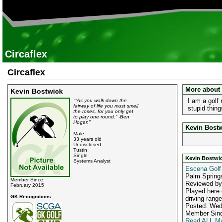
Circaflex
Circaflex
More about
Kevin Bostwick
I am a golf 
"“As you walk down the
fairway of life you must smell
stupid thin
the roses, for you only get
to play one round.” -Ben
Hogan"
Kevin Bostw
Male
33 years old
Undisclosed
Tustin
Single
Kevin Bostwi
Systems Analyst
Escena Golf
Palm Spring
Member Since:
Reviewed b
February 2015
Played here 
GK Recognitions
driving range
Posted: Wed
Member Sinc
Read ALL My