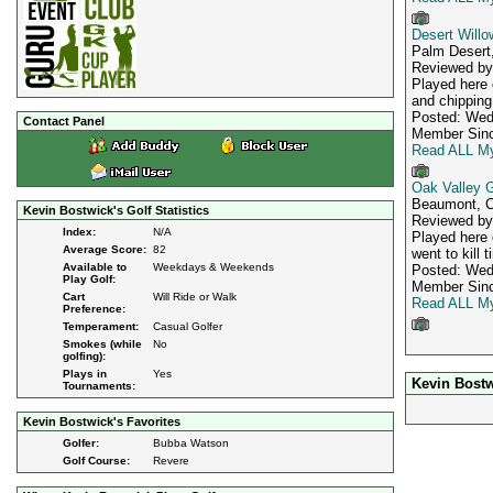
Desert Willow
Palm Desert
Reviewed b
Played here 
and chipping 
Posted: Wed
Contact Panel
Member Sinc
Read ALL My
Oak Valley G
Beaumont, 
Kevin Bostwick's Golf Statistics
Reviewed b
Index:
N/A
Played here o
Average Score:
82
went to kill 
Available to
Weekdays & Weekends
Posted: Wed
Play Golf:
Member Sinc
Cart
Will Ride or Walk
Read ALL My
Preference:
Temperament:
Casual Golfer
Smokes (while
No
golfing):
Plays in
Yes
Kevin Bost
Tournaments:
Kevin Bostwick's Favorites
Golfer:
Bubba Watson
Golf Course:
Revere